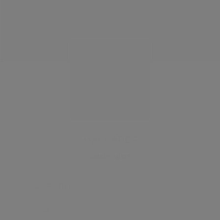
MACHARDS
Estate Agent
SAVE LISTING
SHARE