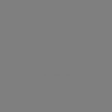
and ample storage throughout. Other benefits include
wood flooring and high ceilings in the main living
areas, and large windows offering plenty of natural
light. South Eaton Place is in close proximity from
Sloane Square Underground Station and moments
away from Kings Road, Sloane Street and all the
amenities they have to offer.
Key features
terrace
chic
heartoflondon
townhouse
belgravia
unique
4-bed
privategarden