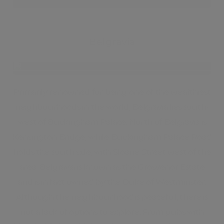
Belgravia
Primarily renowned for being one of the wealthiest
neighbourhoods in the world, Belgravia lies south-
west of Buckingham Palace. North of Belgravia is
Kensington Bridge, while Buckingham Palace Road
holds the south side, with Sloane Street west of the
area. Belgravia is known as the Grosvenor Estate
and is in fact owned by the Duke of Westminster.
Although the neighbourhood is peaceful, there is
not a lack of options to explore. From pubs with