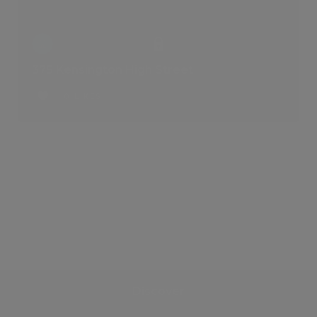
375 Kensington High Street
0 LIKES
Discover