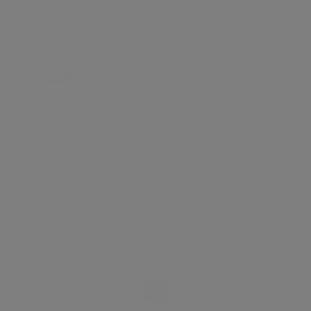
TRANSPORT
SCHOOLS
SHOP
+
−