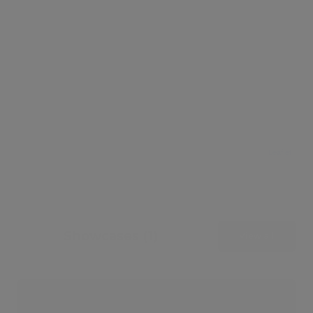
Leaflet
Showcases (1)
View all