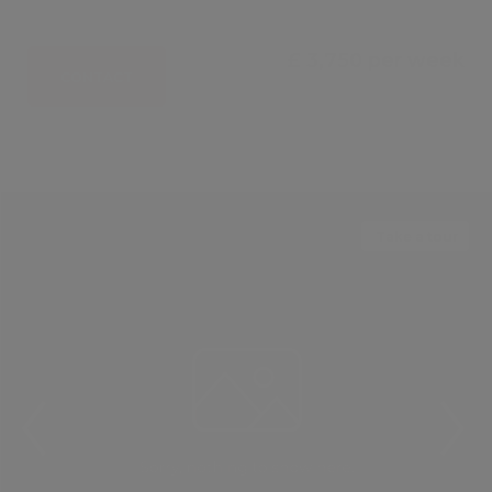
£ 3,750 per week
CONTACT
Take a tour