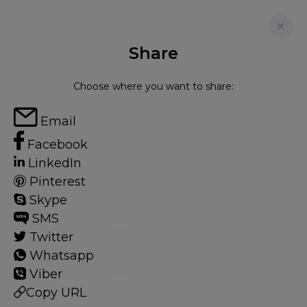
Share
FOR RENT
Choose where you want to share:
CHIC 4 BED TOWN HOUSE,
Email
BELGRAVIA
Facebook
LinkedIn
Townhouse in Belgravia, London, SW1W
Pinterest
4
3
Skype
SMS
Twitter
Belgravia
Whatsapp
23 HOMES
Viber
Copy URL
View guide?