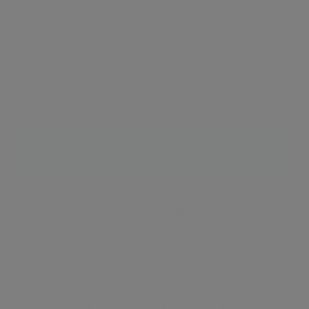
historical links to high-end restaurants, picturesque
cocktail bars, and remarkable five-star hotels,
Belgravia has a fabulous choice of venues - if you
know where to find them. Many of the
neighbourhood’s Michelin-starred restaurants are
still discreetly located behind plain front doors.
Neighbourhood guide
View all listings
What's around