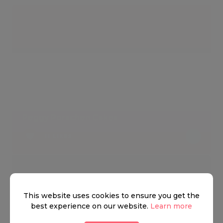
Peggy Porschen Cakes
11 LIKES
This website uses cookies to ensure you get the
best experience on our website.
Learn more