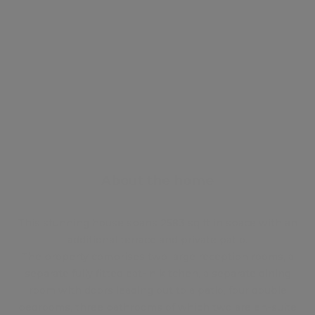
Energy certificate
Floor plan
Attachments
About the home
This stunning house spans 2583 sq ft in space with an
additional terrace and private patio.
The property comprises two large reception rooms, a
separate fully fitted eat-in kitchen, a separate dining
room with doors leading out to a patio, four double
bedrooms, three bathrooms of which two are en-suite