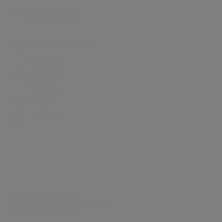
Amenities (6)
CENTRAL HEATING
GARDEN
KITCHEN
PARKING
PATIO
TERRACE
Home showcase
360° View