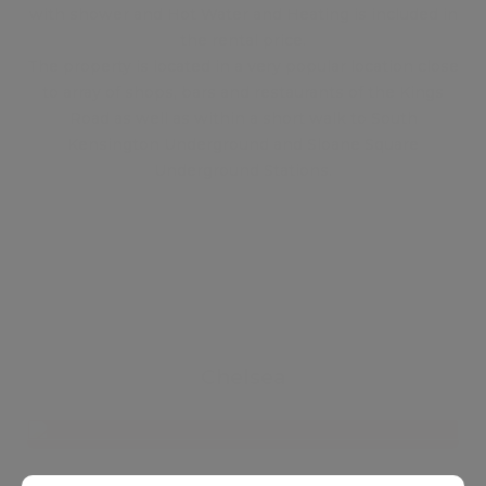
with shower and Hot Water and Heating is included in
the rental price.
The property is located in a very popular location close
to array of shops, bars and restaurants of the Kings
Road as well as within a short walk to South
Kensington Underground and Sloane Square
Underground Stations.
Chelsea