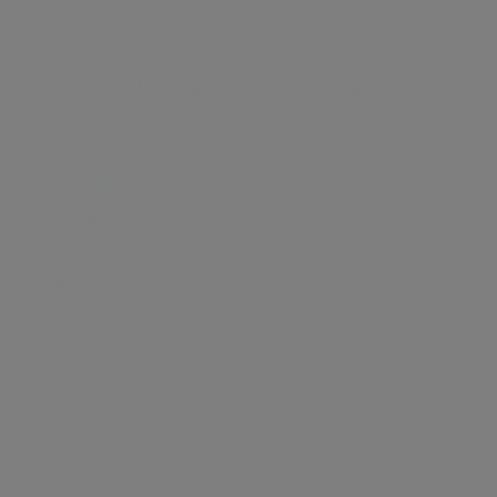
What's around
TRANSPORT
SCHOOLS
SHOP
+
−