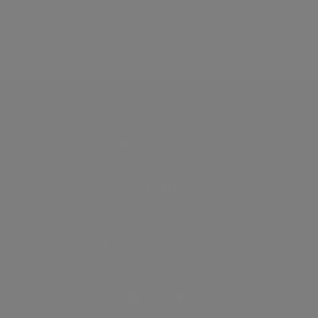
Discover
How it works
General