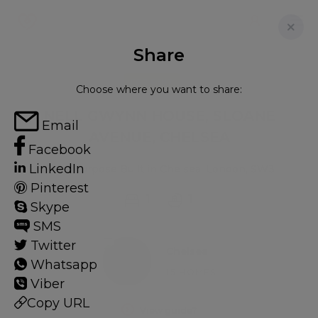
Share
FOR RENT
Choose where you want to share:
NELL GWYNN HOUSE, SLOANE
Email
AVENUE, CHELSEA
Facebook
LinkedIn
Flat - Purpose Built in Chelsea, London, SW3
Pinterest
1
1
Skype
SMS
Twitter
Chelsea
Whatsapp
15 HOMES
Viber
Copy URL
View guide?