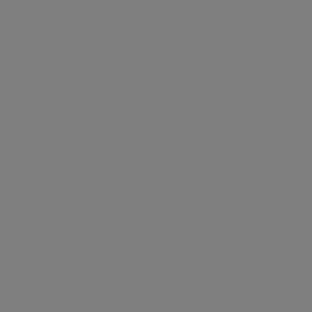
View all
FOR RENT
£ 2,500 per week
5
5
HANS PLACE, KNIGHTSBRIDGE, LONDON, SW1X
Knightsbridge, London, SW1X