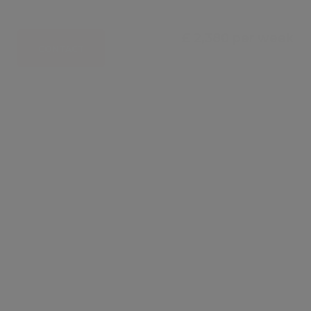
£ 2,380 per week
CONTACT