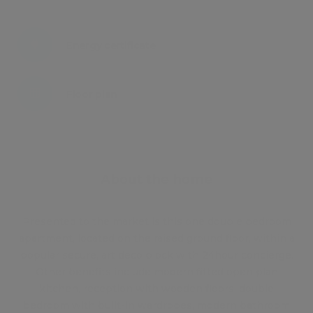
Energy certificate
Floor plan
Attachments
About the home
Presented to the market is this one double bedroom
apartment, located on the raised ground floor, within a
popular secure, art deco block with 24hour concierge.
Other benefits include modern fitted open plan
kitchen, reception with wooden floors, double
bedroom with built-in wardrobes, modern bathroom