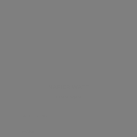
NAPIER WATT
Estate Agent
SAVE LISTING
SHARE