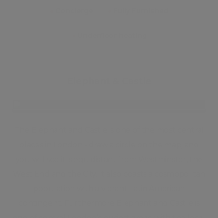
●
Concierge
●
Fully Furnished
●
Underfloor heating
Elephant & Castle
The Elephant and Castle is one of the most central
places in London - draw a circle​ on the map, and
you will see it is equidistant from Westminster, the
West End and the City. It also boasts a cosmopolitan
population with a vibrant Latin American
contingent. Furthermore Elephant and Castle is
one of central London’s busiest areas, with the local