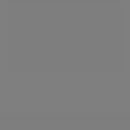
Fashionable Living
6 LIKES
Discover