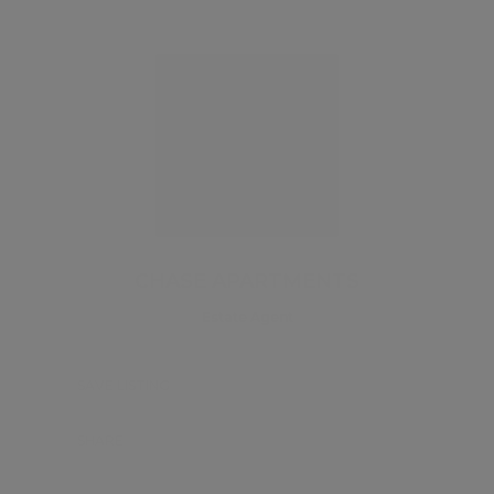
CHASE APARTMENTS
Estate Agent
SAVE LISTING
SHARE