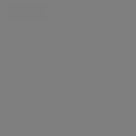
£ 525 per week
CONTACT