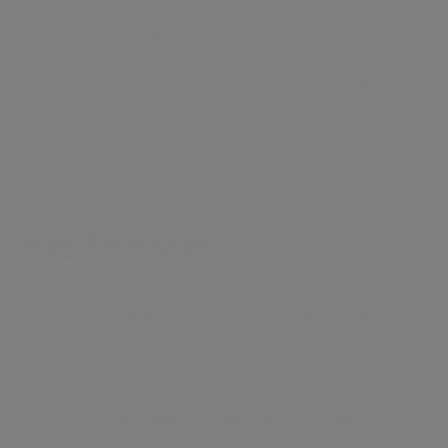
with 24 hour concierge services, gymnasium, function
room, roof top grow garden and a variety of green
spaces. Elephant and Castle has amazing transport
links into the City via over ground and underground
stations and several bus routes.
Key Features
●
Available now
●
New development
●
2 double bedrooms
●
7th Floor (Top floor)
●
City views
●
Balcony
●
Gym