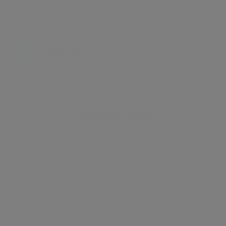
Energy certificate
Floor plan
Attachments
About the home
A stunning two bedroom apartment in the exciting
regeneration zone of Elephant and Castle, on
London's culturally diverse South Bank. This seventh
floor apartment comprises an open plan reception
with modern fitted kitchen, two double bedrooms,
balcony overlooking the landscaped gardens. South
Garden Mansions has amazing Residents Amenities,