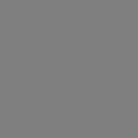
View all listings
What's around
TRANSPORT
SCHOOLS
SHOP
+
−