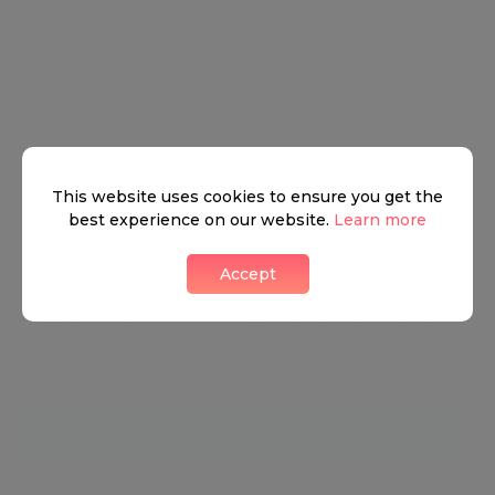
major road junction and tube station of the same
name making it a commuter’s dream. No wonder
the area is so popular with young professionals
working in the City where they can commute easily.
But not only for city worker; its transport links are
This website uses cookies to ensure you get the
ideal for those keen to get into the heart of London
best experience on our website.
Learn more
for theatre, shopping and cultural experiences in
an effortless way.Away from the shopping centre
Accept
and tucked behind it are little gems: blitz-survived
Victorian terraces, an authentic street market, a
great dance centre and incredibly good schools.
Neighbourhood guide