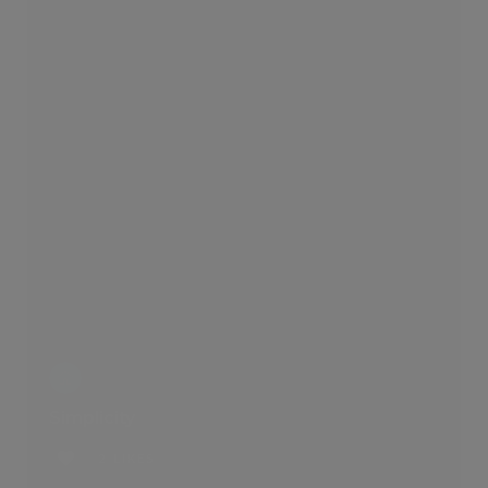
Simplicity
2 LIKES