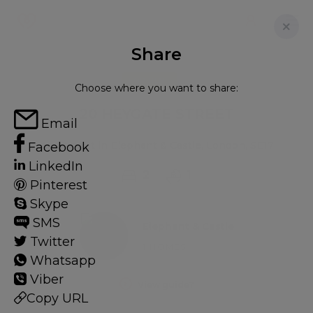
Share
FOR RENT
Choose where you want to share:
20 HEYGATE STREET
Email
Apartment in Elephant & Castle, London, SE17
Facebook
LinkedIn
2
1
Pinterest
Skype
SMS
Elephant & Castle
Twitter
1 HOMES
Whatsapp
Viber
View guide?
Copy URL