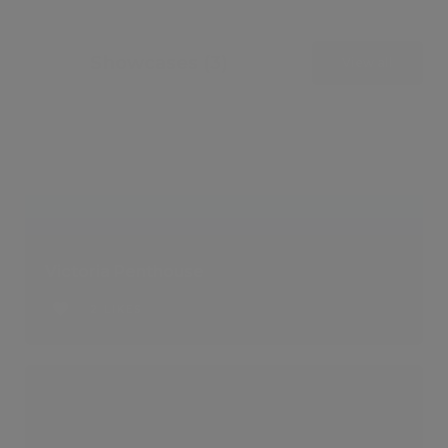
Showcases (3)
View all
Victoria Penthouse
2 LIKES