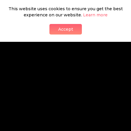
This website uses cookies to ensure you get the best
Homehapp
experience on our website.
Learn more
presents
Accept