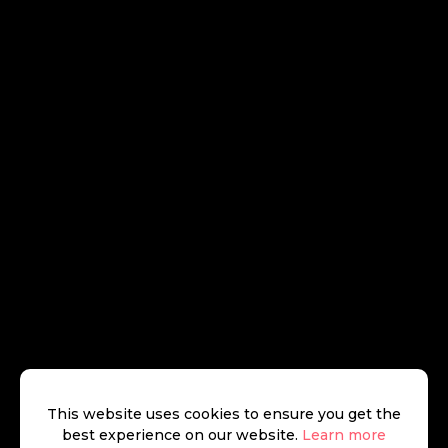
This website uses cookies to ensure you get the
best experience on our website.
Learn more
Jake Goldhill