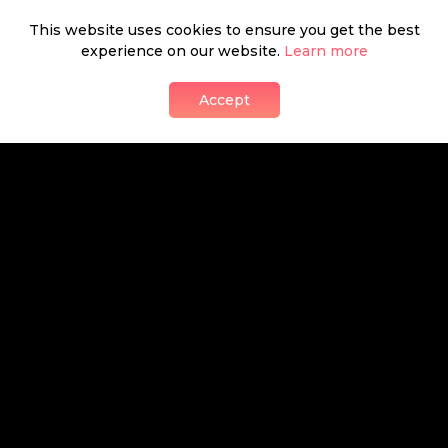
This website uses cookies to ensure you get the best
Shabeeb Musthafa
experience on our website.
Learn more
presents
Accept