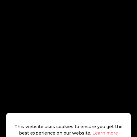
This website uses cookies to ensure you get the
best experience on our website.
Learn more
Beauchamp Estates