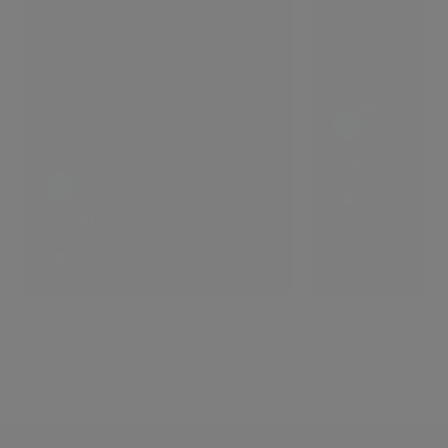
The villa that comes with a lifestyle
Bright days
5
5 LIKES
LIKES