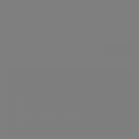
Leaflet
Showcases (5)
View all
Opulent Residence in NW8
2 LIKES