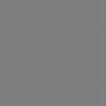
Edwardian Mansion Block
1 LIKES
Winter Time In St John's Wood
6 LIKES