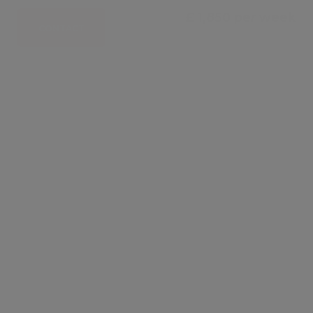
£ 1,850 per week
CONTACT