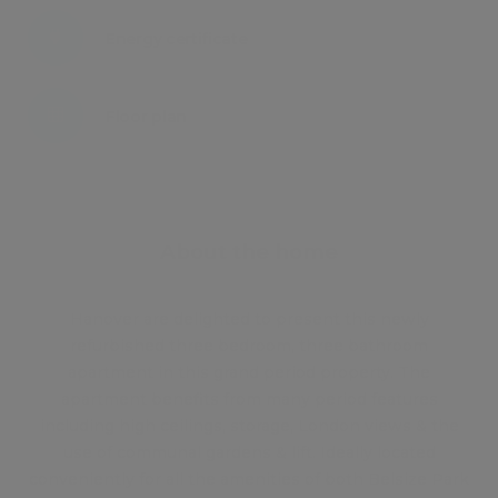
Energy certificate
Floor plan
Attachments
About the home
Hanover are delighted to present this newly
refurbished three bedroom, three bathroom
apartment in this grand period property. The
apartment benefits from many period features
including high ceilings, storage, London views & the
use of communal gardens & lift. Ideally located
conveniently for all the amenities of both Belsize Park