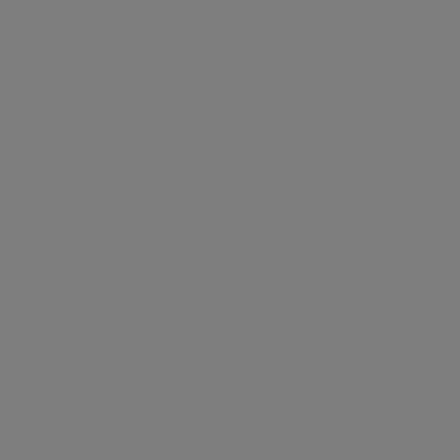
HANOVER RESIDENTIAL
Estate Agent
SAVE LISTING
SHARE