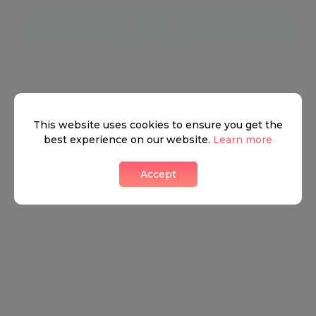
Neighbourhood guide
View all listings
This website uses cookies to ensure you get the
best experience on our website.
Learn more
Accept
What's around
TRANSPORT
SCHOOLS
SHOP
+