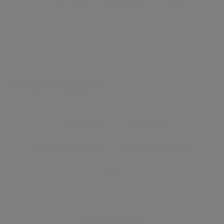
& Hampstead Village. Offered furnished or
unfurnished. Available immediately.
Key Features
●
3 Bedrooms
●
3 Bathrooms
●
Newly Refurbished
●
Communal Gardens
●
Lift
Hampstead