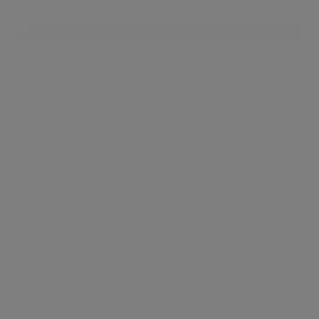
Hampstead is the perfect place for those seeking
that getaway feeling in their own city. The immense
park Hampstead Heath running from Hampstead
to Highgate makes this the place to go for people
looking for a more relaxed outdoor lifestyle.
Hampstead village seems like a natural part of it all,
where you can find anything from clothing shops
to independent art galleries. The area itself is
known to have some of the most expensive
housings in the entire city. However, the
community is down-to-earth, and the local pubs
and cafés reflect this as well.