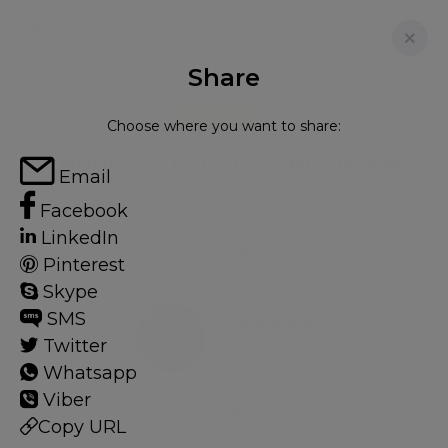
Share
FOR RENT
Choose where you want to share:
LYNDHURST LODGE, LONDON, NW3
Email
Flat in Hampstead, London, NW3
Facebook
LinkedIn
3
3
Pinterest
Skype
SMS
Hampstead
Twitter
32 HOMES
Whatsapp
Viber
View guide?
Copy URL