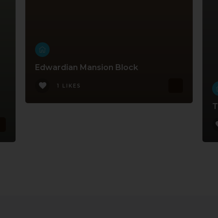
Edwardian Mansion Block
1 LIKES
T