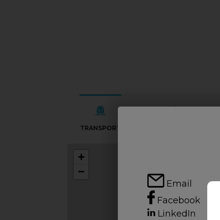
TRANSPORT
SCHOOLS
+
−
Email
Facebook
LinkedIn