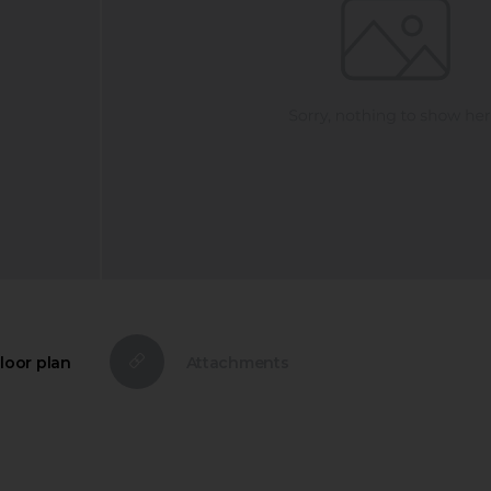
loor plan
Attachments