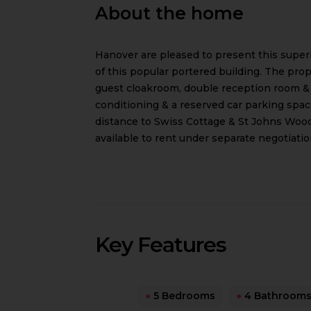
About the home
Hanover are pleased to present this super
of this popular portered building. The pro
guest cloakroom, double reception room & a
conditioning & a reserved car parking spac
distance to Swiss Cottage & St Johns Wood
available to rent under separate negotiatio
Key Features
●
5 Bedrooms
●
4 Bathroom