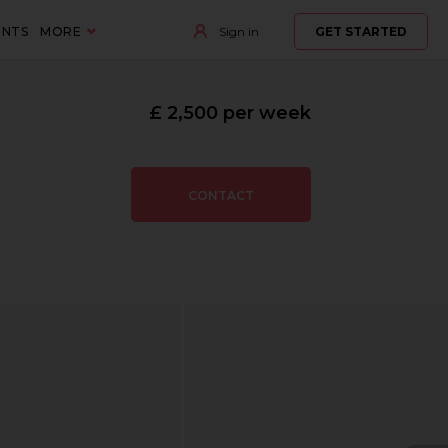
ENTS
MORE
Sign in
GET STARTED
£ 2,500 per week
CONTACT