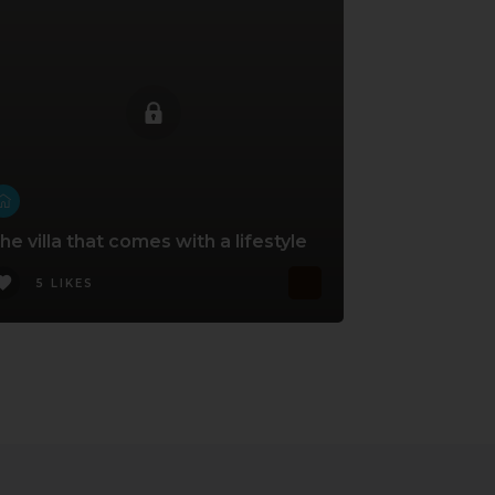
he villa that comes with a lifestyle
5 LIKES