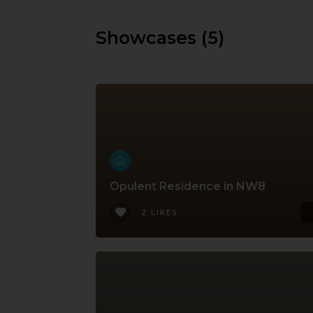
Showcases (5)
Opulent Residence in NW8
2 LIKES