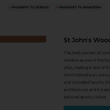
●
Moments To Station
●
Moments To Amenities
St John's Woo
This leafy pocket of Lon
remains as one of the fe
villas, making it one of t
John's Wood is an untouri
and crowded haunts. It's 
architecture, and it is 
beloved sports; cricket.