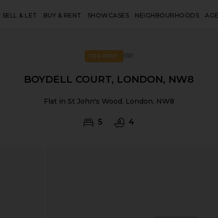
SELL & LET
BUY & RENT
SHOWCASES
NEIGHBOURHOODS
AG
FOR RENT
BOYDELL COURT, LONDON, NW8
Flat in St John's Wood, London, NW8
5
4