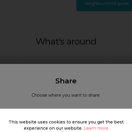
Neighbourhood guide
What's around
SHOP
FOOD & DRINK
HEALTH
Share
Choose where you want to share:
This website uses cookies to ensure you get the best
experience on our website.
Learn more