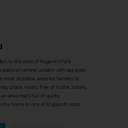
d
don to the west of Regent's Park
w parts of central London with separate
he most desirable areas for families. St
sty place, mostly free of hustle, hotels,
an area that's full of quirky
also the home to one of England's most