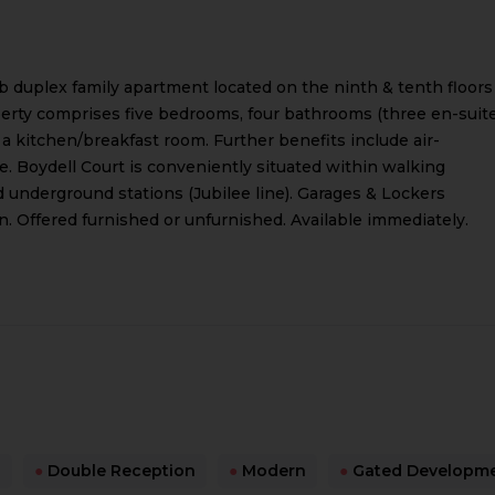
b duplex family apartment located on the ninth & tenth floors
perty comprises five bedrooms, four bathrooms (three en-suite
 kitchen/breakfast room. Further benefits include air-
e. Boydell Court is conveniently situated within walking
 underground stations (Jubilee line). Garages & Lockers
n. Offered furnished or unfurnished. Available immediately.
s
●
Double Reception
●
Modern
●
Gated Developm