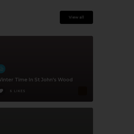
View all
inter Time In St John's Wood
6 LIKES