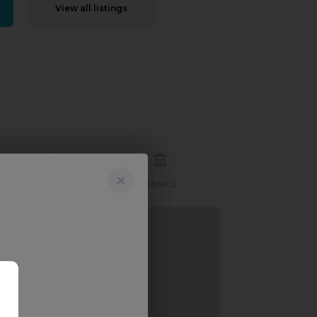
View all listings
RECREATION
BANKS