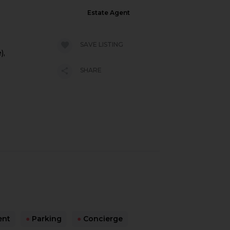
Estate Agent
SAVE LISTING
),
SHARE
ent
●
Parking
●
Concierge