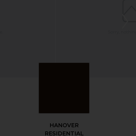
HANOVER
RESIDENTIAL