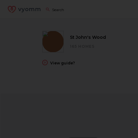
vyomm
St John's Wood
165 HOMES
View guide?