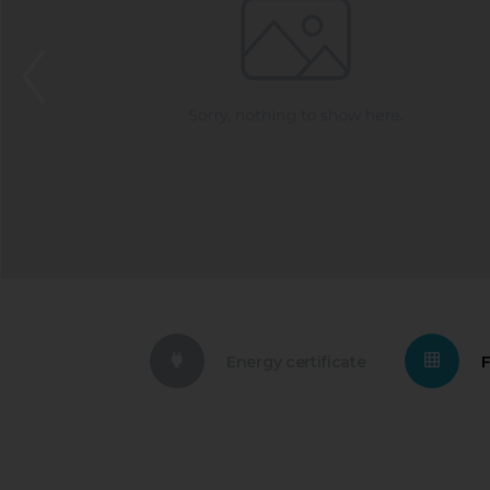
Energy certificate
F