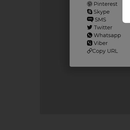
Pinterest
Skype
SMS
Twitter
Whatsapp
Viber
Copy URL