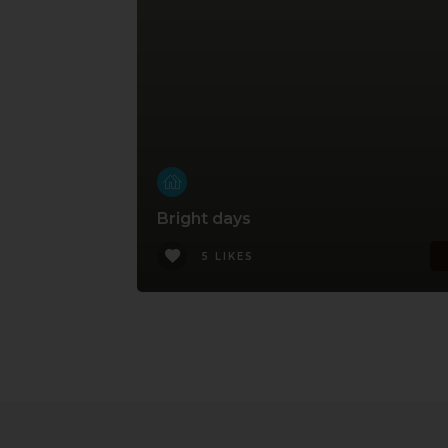
Bright days
5 LIKES