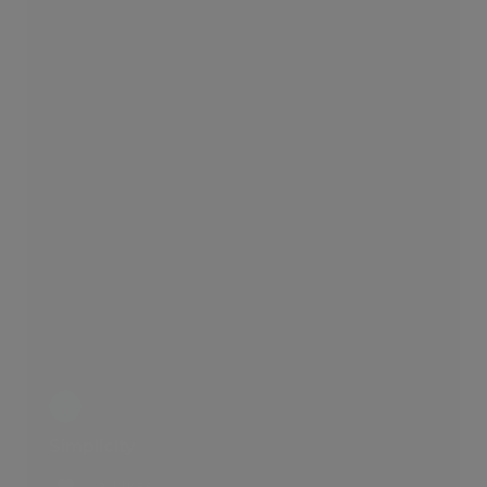
Simplicity