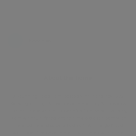
Energy certificate
Floor plan
Attachments
About the home
A stunning 1 bedroom located within the new 375
Kensington High Street development by St Edwards
Homes. The apartments benefits from spacious living
room with fully fitted kitchen, marble bathroom with
installed TV and double bedroom with large fitted
wardrobe. The development is situated within the