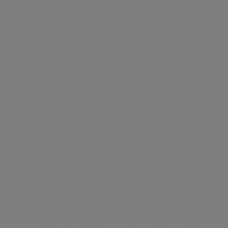
●
2nd Floor
●
Private balcony
●
Close to transport links
●
Holland Park minutes away
Kensington
Nestled between South Kensington and Notting
Hill, Kensington is one of the most sought after
parts of central London. Kensington is known for
popular attractions like the Royal Kensington
Gardens and the multitude of antique shops