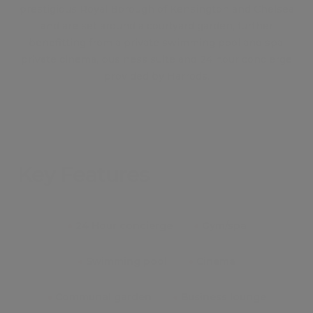
prestigious Royal Borough of Kensington and Chelsea
and are set around a courtyard garden, further
benefitting from a private swimming pool and spa,
private cinema, business suite and 24 hour concierge
provided by Harrods.
Key Features
●
24 Hour concierge
●
Gym/spa
●
Swimming pool
●
Cinema
●
Communal garden
●
Business lounge