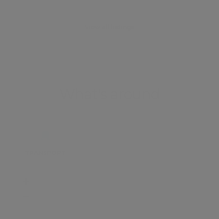
View all listings
What's around
TRANSPORT
SCHOOLS
SHOP
+
−