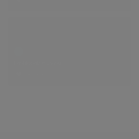
2 LIKES
Fashionable Living
6 LIKES