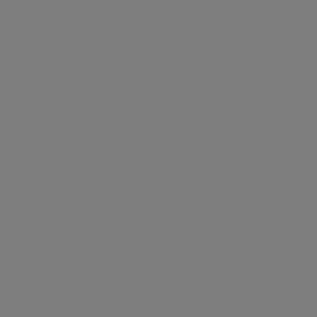
Discover
How it works
General
Privacy policy
.
Terms of use
© Vyomm. All Rights Reserved. 2026