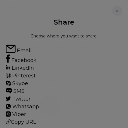
Share
FOR RENT
Choose where you want to share:
CHARLES HOUSE, 385, 375
Email
KENSINGTON HIGH STREET
Facebook
LinkedIn
Flat in Kensington, London, W14
Pinterest
1
1
Skype
SMS
Twitter
Kensington
Whatsapp
20 HOMES
Viber
Copy URL
View guide?