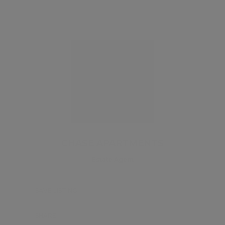
CHASE APARTMENTS
Estate Agent
SAVE LISTING
SHARE