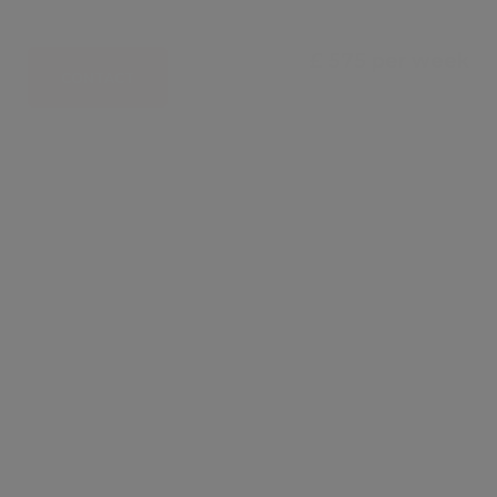
£ 575 per week
CONTACT