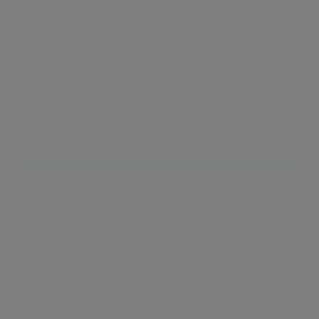
Showcases (3)
View all
Victoria Penthouse
2 LIKES