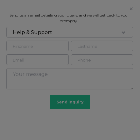
Send us an email detailing your query, and we will get back to you
promptly.
Help & Support
FOR SALE
CHARULATA-KARABI - DELUXE
Flat Flat - studio in
2
2
Send inquiry
POA
CONTACT