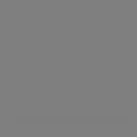
apartment is set over 819sq ft and benefits from a
kitchen/diner, large bright reception room, master
bedroom with en-suite bathroom. Close by to all the
exclusive amenities, including world-class shops, bars
and restaurants. Hyde Park is within a short stroll.
Nearby Underground stations include Bond Street and
Green Park.
Mayfair
Luxurious buildings, world-class art galleries, a