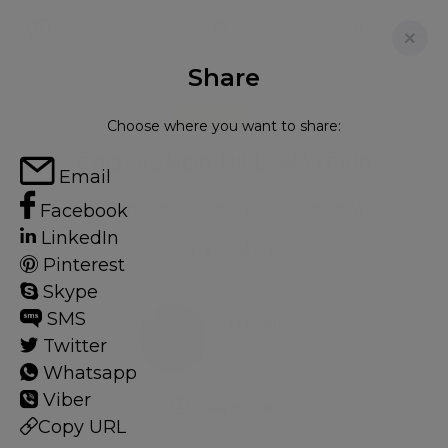
Share
FOR RENT
Choose where you want to share:
GROSVENOR HILL, MAYFAIR
Email
Flat - Purpose Built in Mayfair, London, W1K
Facebook
LinkedIn
1
2
Pinterest
Skype
SMS
Mayfair
Twitter
103 HOMES
Whatsapp
Viber
View guide?
Copy URL