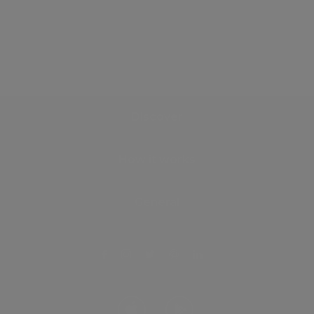
Discover
How it works
General