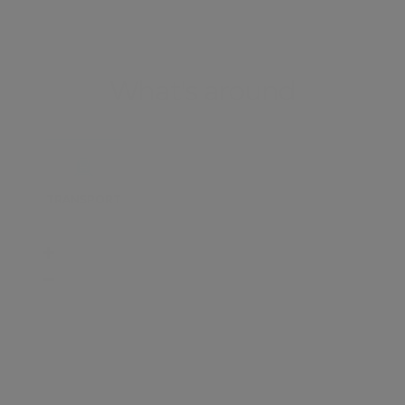
What's around
TRANSPORT
SCHOOLS
SHOP
+
−