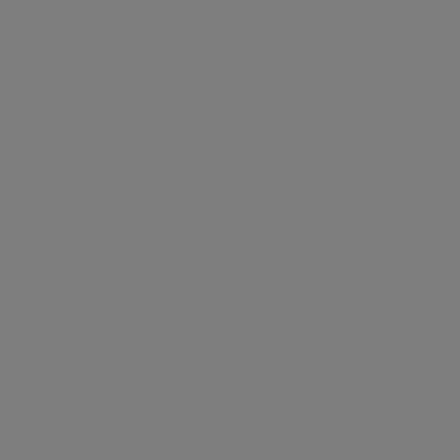
NAPIER WATT
Estate Agent
SAVE LISTING
SHARE