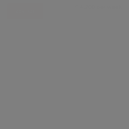
£ 4,200 per week
CONTACT