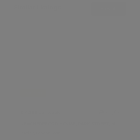
Similar Listings
View all
FOR RENT
£ 4,333 per week
2
2
NEW HEREFORD HOUSE, PARK STREET, MAYFAIR W1
Mayfair, London, W1K