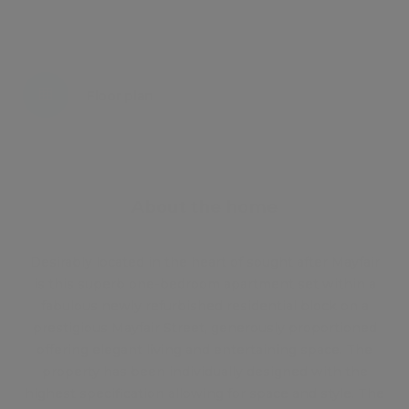
Energy certificate
Floor plan
Attachments
About the home
Desirably located in the heart of sought after Mayfair
is this superb one-bedroom apartment set within a
fabulous newly refurbished residential block on a
prestigious Mayfair Street, generously proportioned
offering elegant living and entertaining space. The
property has been individually designed with the
highest specification allowing for space and style. The