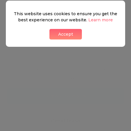
flourishing entertainment scene, and a nightlife of
This website uses cookies to ensure you get the
a lifetime make Mayfair the perfect blend between
best experience on our website.
Learn more
the West End's Ritz and City Glam. Mayfair is a
beaming society of high-end restaurants, nightlife,
Accept
and relaxation opportunities. The district has always
been a tourist hub for shopping and
entertainment, with some of the best-known and
most exclusive shopping locations in London and
across the world.
Neighbourhood guide
View all listings