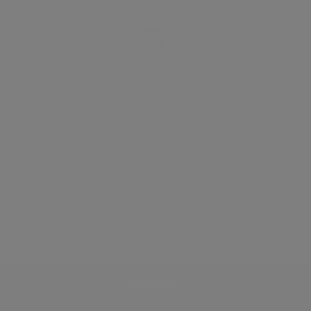
Leaflet
Discover