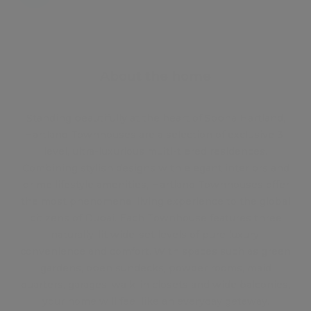
About the home
Standing beautifully at the heart of Sobha Hartland,
Hartland Townhouses are a selection of exclusive 3-
level, ultra-luxurious multi-tiered residences.
Combining stylish designs with elegant interiors and
prime lifestyle amenities, Hartland Townhouses offer
the most phenomenal living experience to the global
citizens of Dubai. Each Townhouse features three
naturally-lit wide-set levels of pure luxury,
convenience and comfort. With spaces such as green
gardens, open sundecks, powder rooms, maid
quarters, garages, walk-in closets and wide balconies,
your home will feel like an everyday getaway.