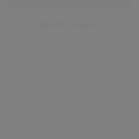
What's around
TRANSPORT
SCHOOLS
SHOP
+
−