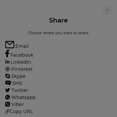
Share
FOR SALE
Choose where you want to share:
HARTLAND TOWNHOUSES
Email
Townhouse in
Facebook
LinkedIn
4
5
Pinterest
Skype
SMS
Twitter
£1,146,245
Whatsapp
CONTACT
Viber
Copy URL