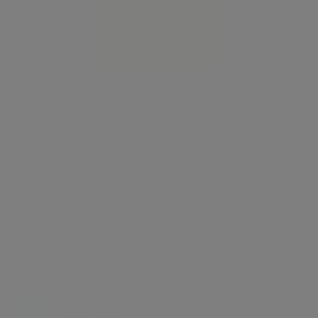
TYRON ASH AT KELLER WILLIAMS
Estate Agent
SAVE LISTING
SHARE
Energy certificate
Floor plan
Attachments