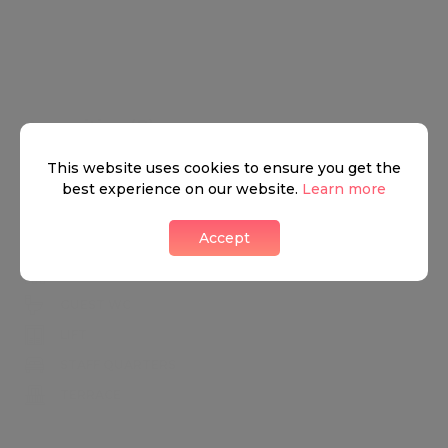
Amenities (8)
This website uses cookies to ensure you get the
AIR CONDITIONING
best experience on our website.
Learn more
BALCONY
Accept
GARAGE
GARDEN
GUEST WC
LIFT
STAFF QUARTERS
TERRACE