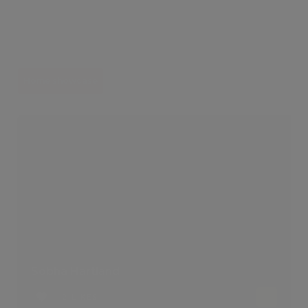
Home showcase
Sobha Hartland
2 LIKES