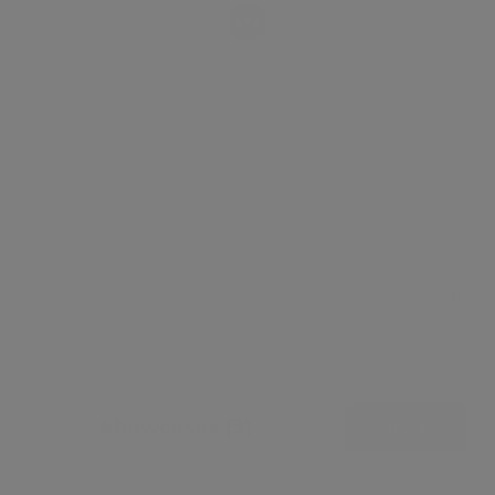
Leaflet
Showcases (3)
View all