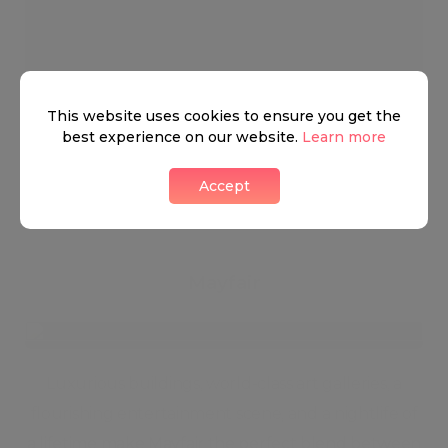
This website uses cookies to ensure you get the
best experience on our website.
Learn more
Wonderful Mayfair
0 LIKES
Accept
Mayfair
Luxurious buildings, world-class art galleries, a
flourishing entertainment scene, and a nightlife of
a lifetime make Mayfair the perfect blend between