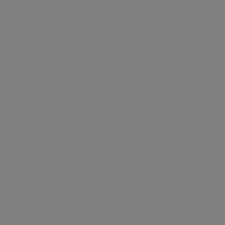
gym, swimming pool, steam and sauna room, roof
terrace and courtyard garden. The property is approx.
16500 sq foot. The property is finished to an excellent
standard and a viewing is highly recommended.
(Tenant fees apply) This property is finished to a high
standard and offer's discrete & private access. We
have rehoused A-list celebrities and Royalty in the
property and is moments away from the fashionable
restaurants and shops in Mayfair.
Amenities (22)
AIR CONDITIONING
CENTRAL HEATING