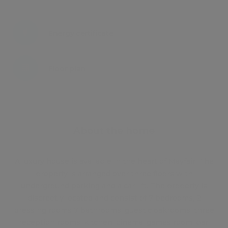
Energy certificate
Floor plan
Attachments
About the home
A luxury house is available in the heart of Mayfair. The
property is arranged over three floors with
underground parking and a car lift. The property is
discreetly located and consist of 7 bedrooms, 2
dressing rooms 7 bathrooms, guest cloakrooms, three
reception rooms, kitchen, cinema, games room, bar,