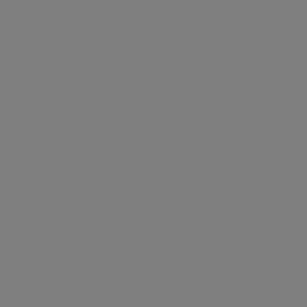
What's around
TRANSPORT
SCHOOLS
SHOP
+
−