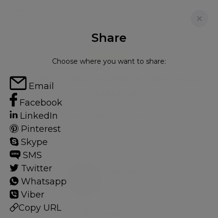
Share
FOR RENT
Choose where you want to share:
LUXURY 7 BED HOUSE IN THE HEART
Email
OF MAYFAIR
Facebook
LinkedIn
Detached in Mayfair, London, W1J
Pinterest
7
5
Skype
SMS
Twitter
Mayfair
Whatsapp
103 HOMES
Viber
Copy URL
View guide?