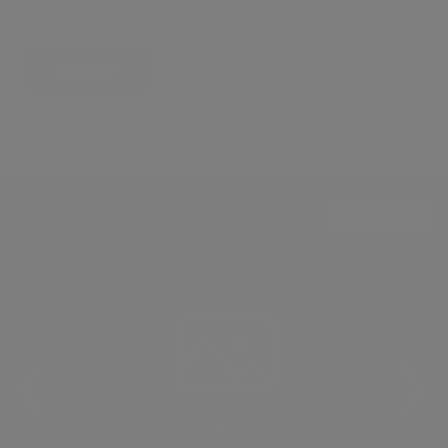
£ 30,000 per week
CONTACT
Take a tour