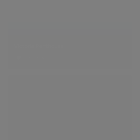
Victoria Penthouse
2 LIKES