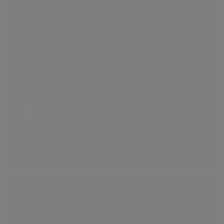
Simplicity
2 LIKES