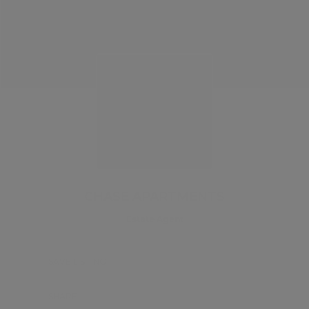
CHASE APARTMENTS
Estate Agent
SAVE LISTING
SHARE