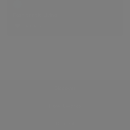
Fashionable Living
6 LIKES
Discover
How it works
General