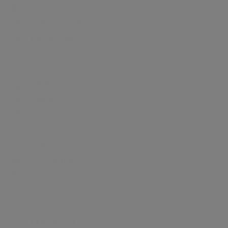
ELECTRIC HEATING
CONSERVATORY
DISHWASHER
DRIVEWAY
DRYER
FIREPLACE
FRIDGE
GARAGE
GARDEN
GYM
HIGH CEILINGS
GUEST WC
LIFT
KITCHEN
MEDIA ROOM