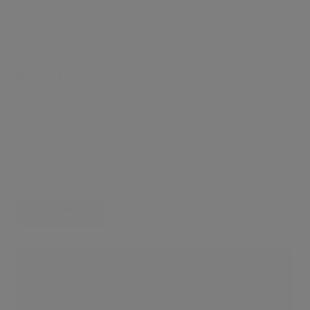
PARKING
RECEPTION
SPA
SWIMMING POOL
WASHING MACHINE
Home showcase