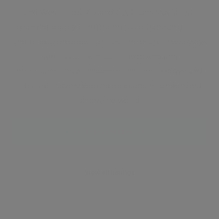
the West End's Ritz and City Glam. Mayfair is a
beaming society of high-end restaurants, nightlife,
and relaxation opportunities. The district has always
been a tourist hub for shopping and
entertainment, with some of the best-known and
most exclusive shopping locations in London and
across the world.
Neighbourhood guide
View all listings