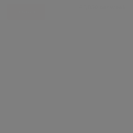
£ 1,850 per week
CONTACT