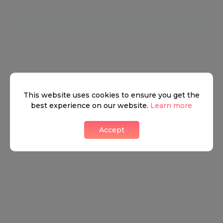
Neighbourhood guide
View all listings
This website uses cookies to ensure you get the
best experience on our website.
Learn more
What's around
Accept
TRANSPORT
SCHOOLS
SHOP
+