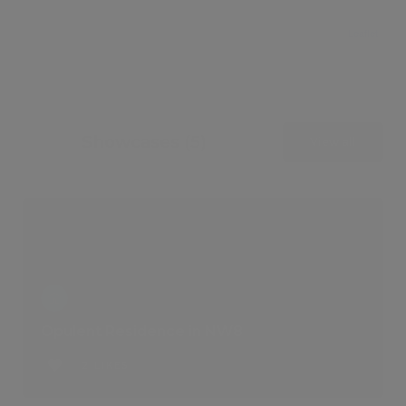
Leaflet
Showcases (5)
View all
Opulent Residence in NW8
2 LIKES