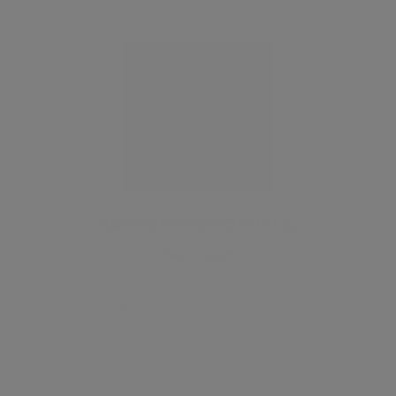
HANOVER RESIDENTIAL
Estate Agent
SAVE LISTING
SHARE