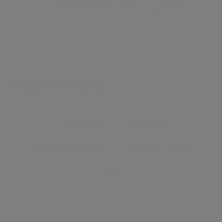
& Hampstead Village. Offered furnished or
unfurnished. Available immediately.
Key Features
●
3 Bedrooms
●
3 Bathrooms
●
Newly Refurbished
●
Communal Gardens
●
Lift
Hampstead