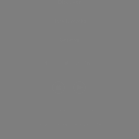
Discover
How it works
General
Privacy policy
.
Terms of use
© Vyomm. All Rights Reserved. 2026