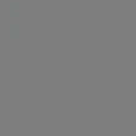
Energy certificate
Floor plan
Attachments
About the home
Hanover are delighted to present this newly
refurbished three bedroom, three bathroom
apartment in this grand period property. The
apartment benefits from many period features
including high ceilings, storage, London views & the
use of communal gardens & lift. Ideally located
conveniently for all the amenities of both Belsize Park