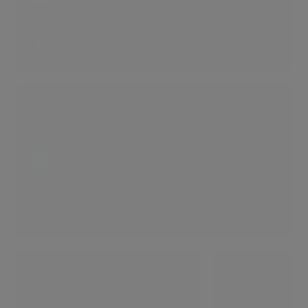
Edwardian Mansion Block
1 LIKES
Winter Time In St John's Wood
6 LIKES