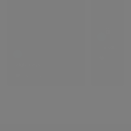
The villa that comes with a lifestyle
Bright days
5
5 LIKES
LIKES