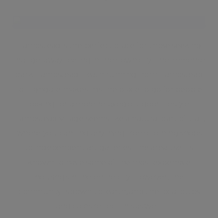
Hampstead is the perfect place for those seeking
that getaway feeling in their own city. The immense
park Hampstead Heath running from Hampstead
to Highgate makes this the place to go for people
looking for a more relaxed outdoor lifestyle.
Hampstead village seems like a natural part of it all,
where you can find anything from clothing shops
to independent art galleries. The area itself is
known to have some of the most expensive
housings in the entire city. However, the
community is down-to-earth, and the local pubs
and cafés reflect this as well.