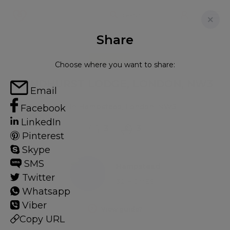
Share
FOR RENT
Choose where you want to share:
LYNDHURST LODGE, LONDON, NW3
Email
Flat in Hampstead, London, NW3
Facebook
LinkedIn
3
3
Pinterest
Skype
SMS
Hampstead
Twitter
32 HOMES
Whatsapp
Viber
View guide?
Copy URL