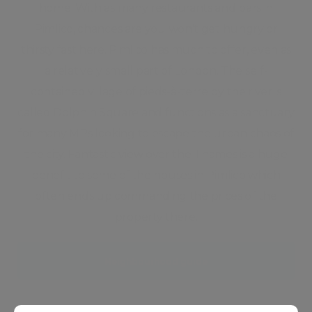
home. With as many restaurants and bars in
Pimlico, chances are you won't get hungry or
thirsty fast here. Pimlico has much to offer, even as
a relatively small part of London. The self-
contained village of pieds-à-terre by the river is
called Dolphin Square and functions as a sanctuary
for many MPs looking to escape the urban chaos of
the city. Fantastic view over the Thames is a huge
benefit to some of the houses in Pimlico which
often ends up commanding the prices of the
property there.
Neighbourhood guide