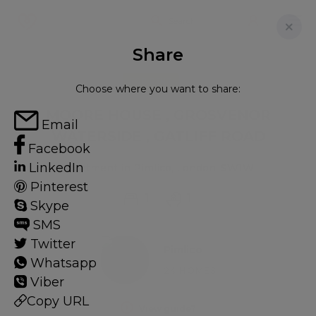
Share
FOR RENT
Choose where you want to share:
MOORE HOUSE , GROSVENOR
Email
WATERSIDE , GATLIFF ROAD
Facebook
LinkedIn
Apartment in Pimlico, London, SW1W
Pinterest
1
1
Skype
SMS
Twitter
Pimlico
Whatsapp
24 HOMES
Viber
Copy URL
View guide?