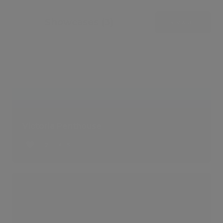
Showcases (3)
View all
Victoria Penthouse
2 LIKES