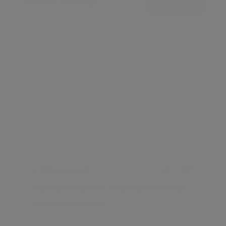
Similar Listings
View all
FOR RENT
£ 525 per week
1
1
HEPWORTH COURT, GROSVENOR WATERSIDE , GATLIFF ROAD
Pimlico, London, SW1W