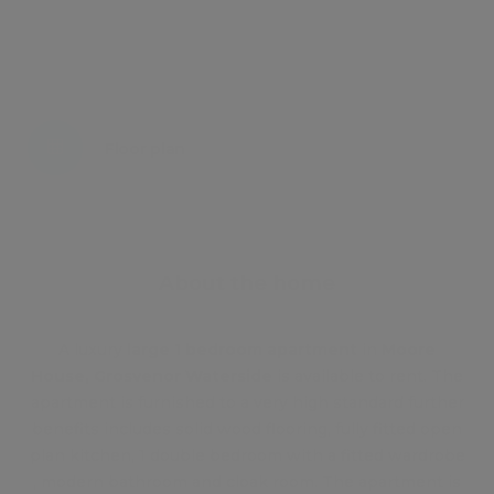
Energy certificate
Floor plan
Attachments
About the home
A luxury
large 1 bedroom apartment
in
Moore
House, Grosvenor Waterside
is available to rent. The
apartment is furnished to a very high standard further
benefits includes solid wood flooring, fully fitted open
plan kitchen, 1 double bedroom with a fitted wardrobe
, modern bathroom and cloak room. The apartment is