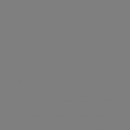
located in the exclusive Grosvenor Waterside
development benefitting form 24/7 concierge,
residence gym and spa, underground parking and
newly open Salisbury's food shop. Transport links
from Sloane Square and Victoria are just moments
away.
Key Features
●
24h concierge
●
video viewing available
●
under floor heating
●
gym and spa