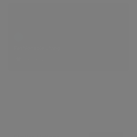
Fashionable Living
6 LIKES