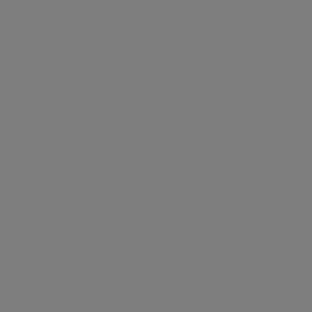
CHASE APARTMENTS
Estate Agent
SAVE LISTING
SHARE