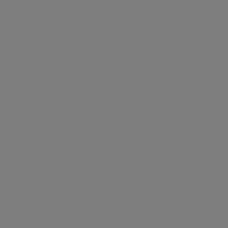
●
onsite Sainsbury's and restaurant
●
laundry service
●
moments away from Victoria and Sloane
Square stations
●
walking distance to Battersea Park
Pimlico
Pimlico is a small, calm and quiet residential area
north of the River Thames. The easy commute to
the heart of London makes it an ideal place for a