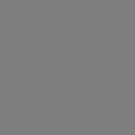
£ 575 per week
CONTACT