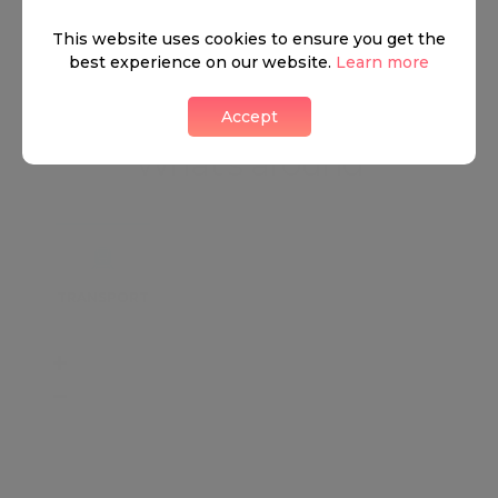
View all listings
This website uses cookies to ensure you get the
best experience on our website.
Learn more
Accept
What's around
TRANSPORT
SCHOOLS
SHOP
+
−