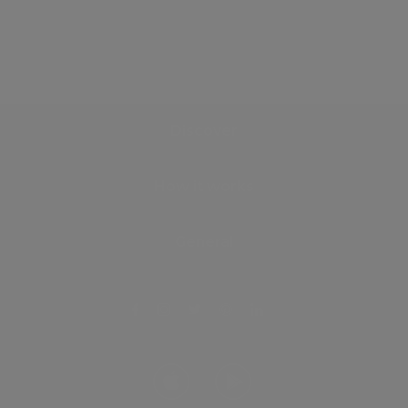
Discover
How it works
General