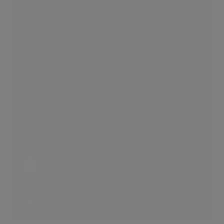
Simplicity
2 LIKES