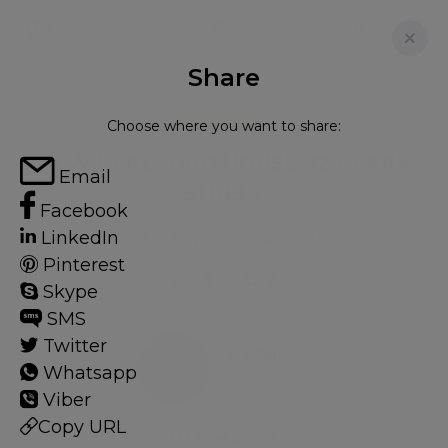
Share
FOR RENT
Choose where you want to share:
NEW HEREFORD HOUSE, 129, PARK
Email
STREET
Facebook
LinkedIn
Flat in Mayfair, London, W1K
Pinterest
3
2
Skype
SMS
Twitter
Mayfair
Whatsapp
103 HOMES
Viber
Copy URL
View guide?