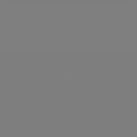
Discover
How it works
General