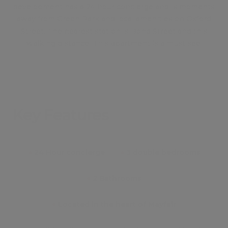
development has a 24 hour concierge and is moments
away from Green Park and local amenities on Oxford
Street. The nearest station is Bond Street and this
walking distance. This apartment is a must see!
Key Features
●
24 Hour concierge
●
3 double bedrooms
●
2 Bathrooms
●
Located in the heart of Mayfair