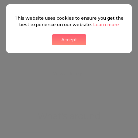
been a tourist hub for shopping and
entertainment, with some of the best-known and
This website uses cookies to ensure you get the
most exclusive shopping locations in London and
best experience on our website.
Learn more
across the world.
Accept
Neighbourhood guide
View all listings
What's around