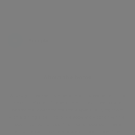
Energy certificate
Floor plan
Attachments
About the home
A luxury three bedroom apartment is available in the
heart of Mayfair. The apartment has three double
bedrooms, 2 bathrooms and a spacious living room
with a dining area. There is a separate kitchen with all
modern conveniences. The master bedroom has an
en-suite bathroom and a walk-in wardrobe. The