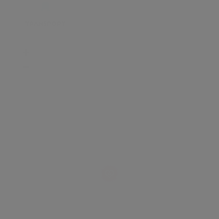
TRANSPORT
SCHOOLS
SHOP
+
−