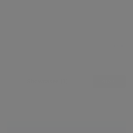
Leaflet
Showcases (3)
View all