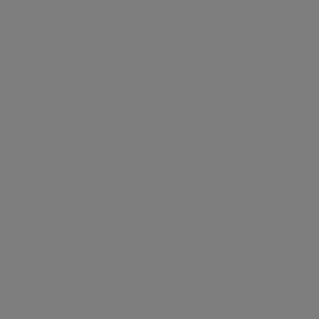
CHASE APARTMENTS
Estate Agent
SAVE LISTING
SHARE