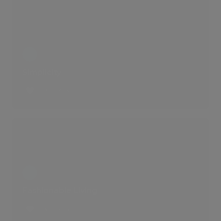
Simplicity
2 LIKES
Fashionable Living
6 LIKES