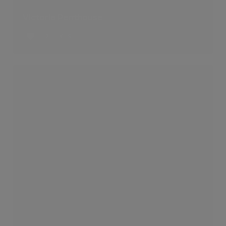
Victoria Penthouse
2 LIKES