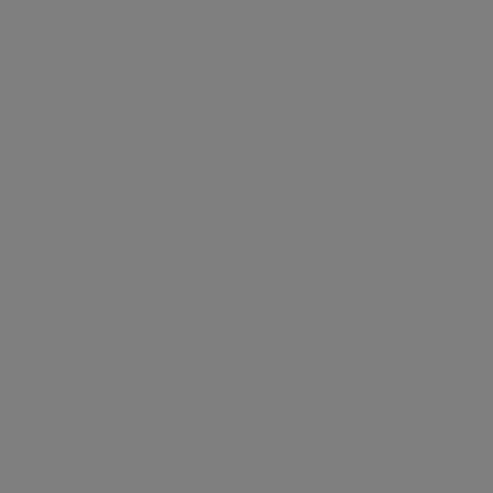
●
Walking distance to Oxford Street and local
amenities
●
Spacious living room
Mayfair
Luxurious buildings, world-class art galleries, a
flourishing entertainment scene, and a nightlife of
a lifetime make Mayfair the perfect blend between
the West End's Ritz and City Glam. Mayfair is a
beaming society of high-end restaurants, nightlife,
and relaxation opportunities. The district has always