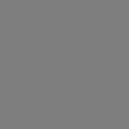
£ 2,100 per week
CONTACT