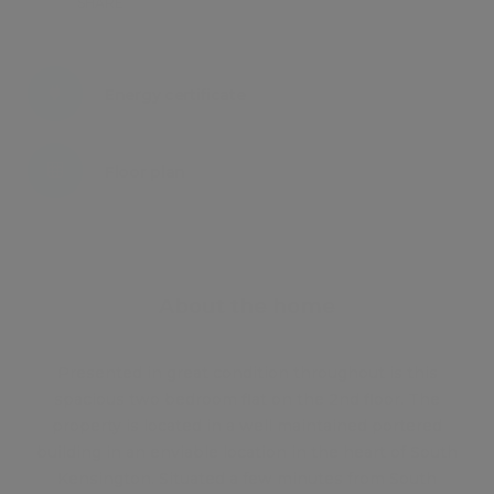
SHARE
Energy certificate
Floor plan
Attachments
About the home
Presented in great condition throughout is this
spacious two bedroom flat on the 2nd floor. The
property is located in a well maintained portered
building in an enviable location in the heart of South
Kensington. Situated a few minutes from South