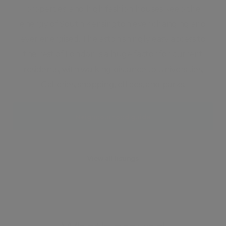
properties, and high fashion houses keep the
energy of South Kensington ever changing and
ever energised. The astonishingly easy access to
the rest of London is a huge factor for current
residents, with walking distance to Universities,
Galleries, shopping, offices, and parks.
Neighbourhood guide
View all listings