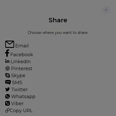
Share
FOR RENT
Choose where you want to share:
PELHAM COURT, FULHAM ROAD,
Email
SOUTH KENSINGTON
Facebook
LinkedIn
Flat - Purpose Built in South Kensington, London,
SW3
Pinterest
Skype
2
1
SMS
Twitter
Whatsapp
South Kensington
Viber
44 HOMES
Copy URL