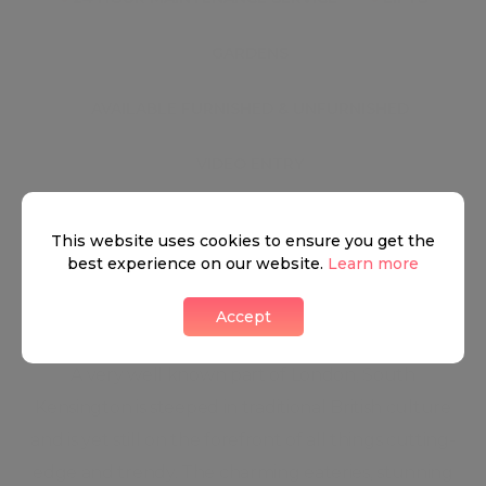
●
GARDENS
●
AVAILABLE FURNISHED & UNFURNISHED
●
VIDEO ENTRY
This website uses cookies to ensure you get the
South Kensington
best experience on our website.
Learn more
Accept
A very well known part of London, South
Kensington is steeped in traditional British culture
and is yet still on the forefront of all things cutting-
edge and trendy. The charming eateries, stunning