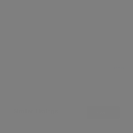
Leaflet
Similar Listings
View all