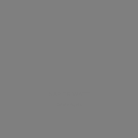
NAPIER WATT
Estate Agent
SAVE LISTING