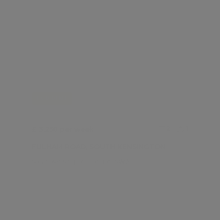
FOR RENT
£ 3,250 per week
2
1
FULHAM ROAD, SOUTH KENSINGTON
South Kensington, London, SW3