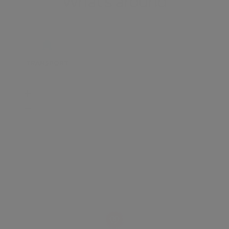
What's around
TRANSPORT
SCHOOLS
SHOP
+
−