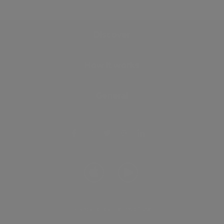
Discover
How it works
General
Privacy policy
.
Terms of use