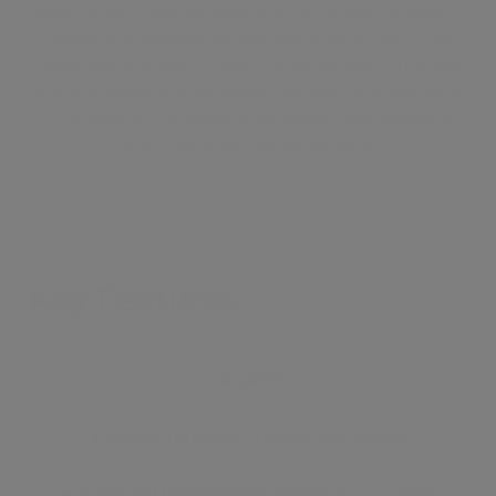
Kensington Underground station amongst the wealth
of shops and restaurants available around the Fulham
Road and Brompton Cross. Contemporary, furnished
and professionally managed. The block also benefits
from a porter, lift, video entry system and access to
the private communal gardens.
Key Features
●
PORTER
●
CLOSE TO GREAT TRANSPORT LINKS
●
24 HOUR MAINTENANCE SERVICE
●
LIFTS