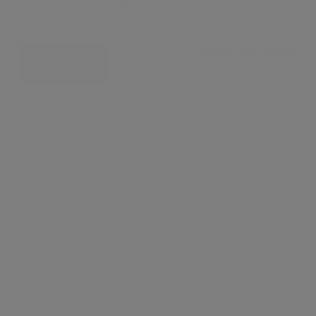
View guide?
£ 3,335 per week
CONTACT