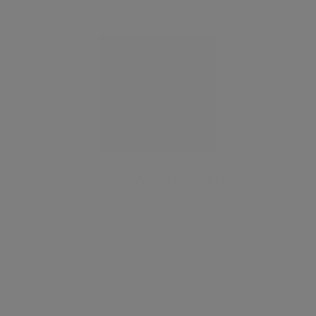
CHASE APARTMENTS
Estate Agent
SAVE LISTING
SHARE