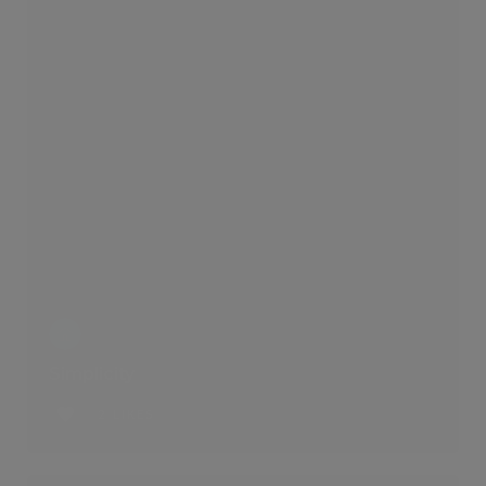
Simplicity
2 LIKES