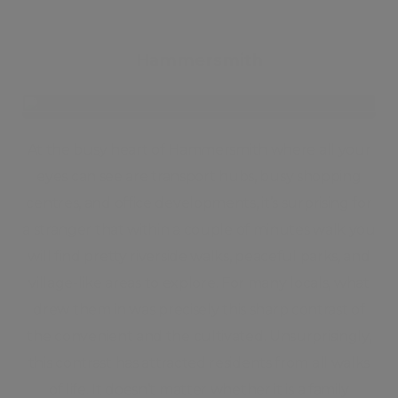
Hammersmith
At the busy heart of Hammersmith where all your
eyes can see are transport hubs, busy shopping
centres, and office developments, it’s surprising for
a stranger that within a couple of minutes walk you
will find pretty riverside walks, peaceful parks, and
village-like areas to explore. For many locals, what
drew them in was precisely this sharp contrast of
the convenient and the cultivated. Unsurprisingly,
this contrast has attracted residents from all walks
of life. It doesn’t matter whether it is a family