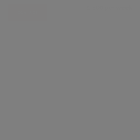
£ 500 per week
CONTACT