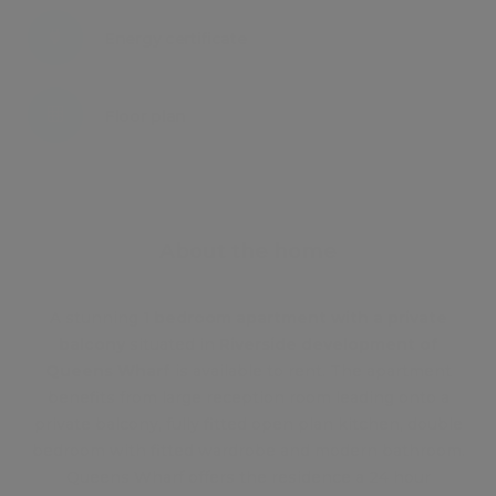
Energy certificate
Floor plan
Attachments
About the home
A stunning
1 bedroom apartment with a private
balcony
situated in
Riverside development of
Queens Wharf
is available to rent. The apartment
benefits from large reception room leading onto a
private balcony, fully fitted open plan kitchen, double
bedroom with fitted wardrobe and modern bathroom.
Queens Wharf offers the residence a 24 hour