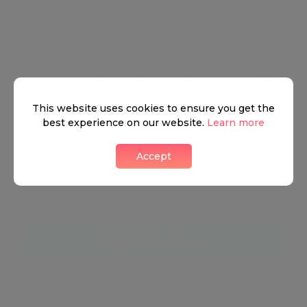
desiring a cosy period home with easy access to
great schools, or a professional young couple
buying their first home. Hammersmith can satisfy
even the most specific requests. The area has a
multicultural population, and this has provided the
This website uses cookies to ensure you get the
area with an energetic vibe. It is a comforting
best experience on our website.
Learn more
knowledge that if the bustle ever becomes too
Accept
much, you can escape it easily. Hammersmith has
A4 nearby and excellent connections to Heathrow
Airport.
Neighbourhood guide
View all listings