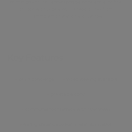
concierge service, landscaped gardens and a rooftop
terrace with yoga area. Transport links from
Hammersmith station are just few
Key Features
●
24 / 7 concierge
●
video viewing available
●
private balcony
●
communal roof terrace with river views
●
waling distance to Hammersmith station