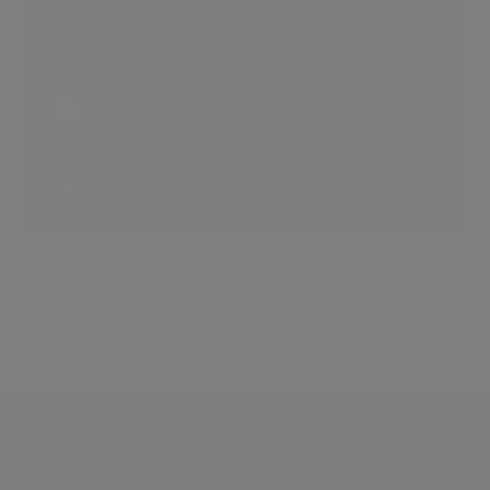
Fashionable Living
6 LIKES
Discover