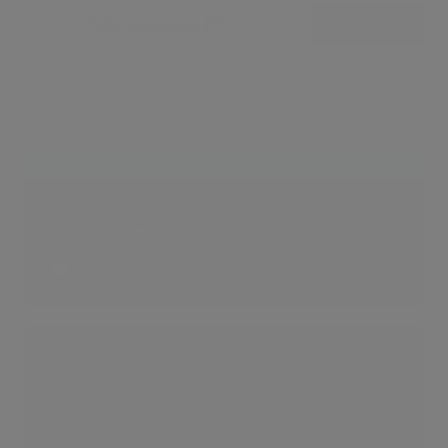
Showcases (3)
View all
Victoria Penthouse
2 LIKES