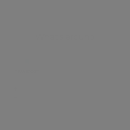
What's around
TRANSPORT
SCHOOLS
SHOP
+
−