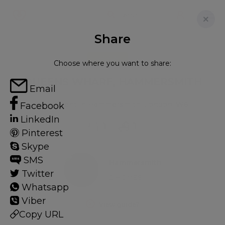
Share
FOR RENT
Choose where you want to share:
QUEENS WHARF, HAMMERSMITH
Email
Apartment in Hammersmith, London, W6
Facebook
LinkedIn
1
1
Pinterest
Skype
SMS
Hammersmith
Twitter
2 HOMES
Whatsapp
Viber
View guide?
Copy URL