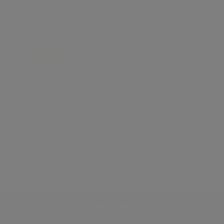
FOR RENT
£ 4,765 per week
2
2
PONT STREET, KNIGHTSBRIDGE
Knightsbridge, London, SW1X
Discover