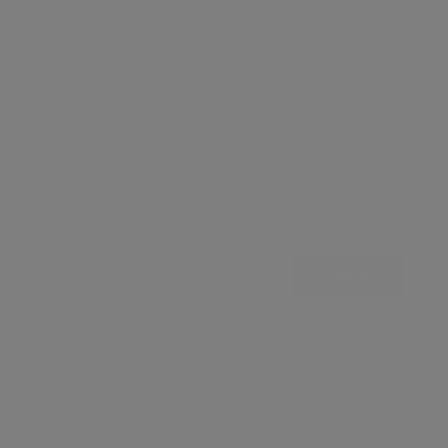
Leaflet
Similar Listings
View all