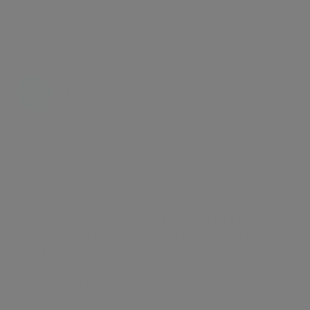
Energy certificate
Floor plan
Attachments
About the home
An immaculately furnished and extremely elegant 3
bedroom, 3 bathroom, raised ground floor lateral
apartment situated in the prestigious Washington
House with resident porter and a stone's throw from
Harrods and the fabulous amenities of Knightsbridge.