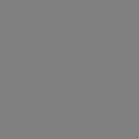
This expansive property boasts over 1,650 square feet
of living space. The sought-after Washington House
comprises only 10 apartments, securely looked after
by a dedicated porter. A fantastic prime location on a
quiet street in the heart of Knightsbridge with Sloane
Street just moments away and the vast expanses of
Hyde Park nearby.
3 Bedrooms : 2 En Suite Bathrooms : En Suite Shower
Room : Guest WC : Reception/Dining Room
: Kitchen : Balcony : Porter : EPC Rating TBC
Key Features