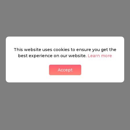
This website uses cookies to ensure you get the
best experience on our website.
Learn more
Accept