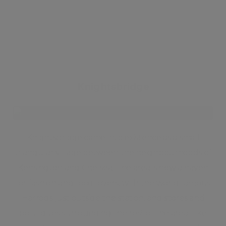
Knightsbridge
Knightsbridge came into existence as a small
triangular village between the neighbourhoods of
Kensington and Chelsea. The area is now a haven
for fashion and food lovers, with the world famous
Harrods just outside the station, and stores and
boutiques surrounding the rest of the area. Like