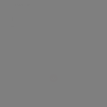
TRANSPORT
SCHOOLS
SHOP
+
−