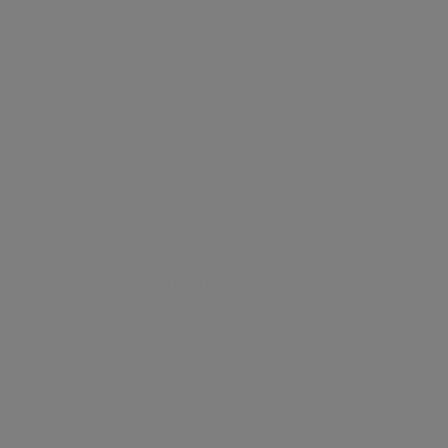
NAPIER WATT
Estate Agent
SAVE LISTING
SHARE