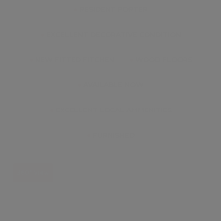
●
RESIDENT PORTER
●
EXCELLENT DECORATIVE CONDITION
●
NEW FITTED FITCHEN
●
WOOD FLOORS
●
AVAILABLE NOW
●
EXCELLENT LOCAL AMMENITIES
●
FURNISHED
360° View