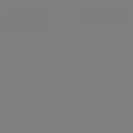
£ 6,000 per week
CONTACT