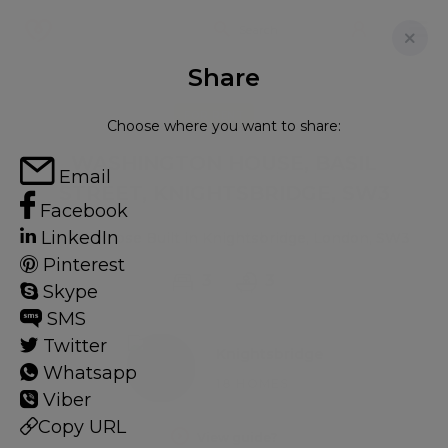
Share
FOR RENT
Choose where you want to share:
WASHINGTON HOUSE, BASIL
Email
STREET, KNIGHTSBRIDGE, SW3
Facebook
LinkedIn
Flat - Purpose Built in Knightsbridge, London, SW3
Pinterest
3
3
Skype
SMS
Twitter
Knightsbridge
Whatsapp
18 HOMES
Viber
Copy URL
View guide?