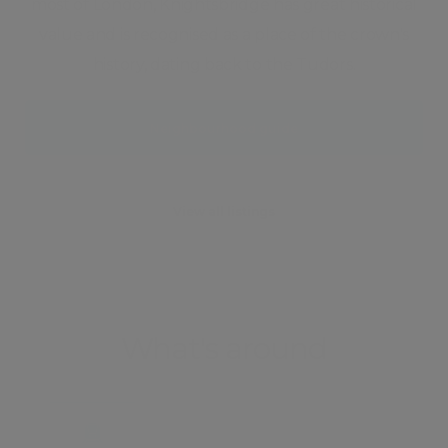
most of London, Knightsbridge has great historical
value and is recognised as a place of the crown's
history, dating back to the Tudors.
Neighbourhood guide
View all listings
What's around