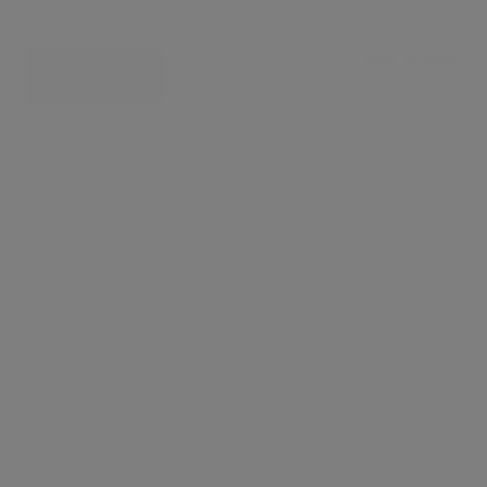
£ 5,633 per week
CONTACT