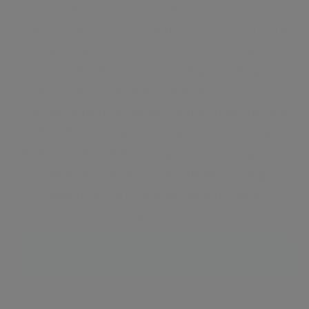
in hordes to see the medieval grandeurs of
Westminster Abbey, St Margaret’s Church and the
Jewel Tower. The iconic area of Westminster is
entranced with a high Victorian gothic design of
the Houses of Parliament and the construction
that has come to symbolise London more than any
other, the immense clock tower named Big Ben.
With a tourist hub attracting people of all ages and
all walks of life from around the world, living in
Westminster is truly a special and unique
experience.
Neighbourhood guide