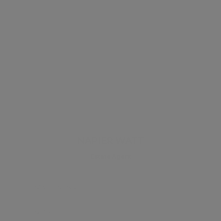
NAPIER WATT
Estate Agent
SAVE LISTING
SHARE