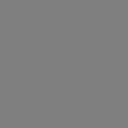
View all listings
What's around
TRANSPORT
SCHOOLS
SHOP
+
−