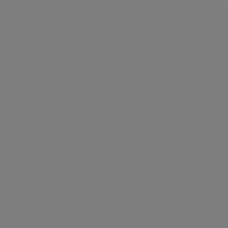
Discover
How it works
General
Privacy policy
.
Terms of use
© Vyomm. All Rights Reserved. 2026