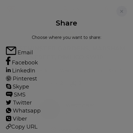
Share
FOR RENT
Choose where you want to share:
WESTMINSTER GARDENS, MARSHAM
Email
STREET, PIMLICO SW1P
Facebook
LinkedIn
Flat - Purpose Built in Westminster, London, SW1P
Pinterest
2
2
Skype
SMS
Twitter
Westminster
Whatsapp
9 HOMES
Viber
Copy URL
View guide?