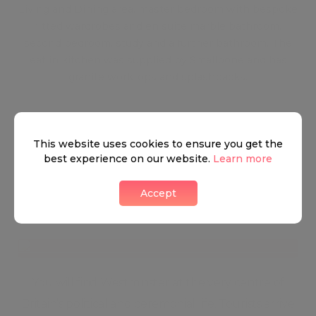
Living and Dining area, master bedroom with bespoke
fitted wardrobes and en suite marble bathroom,
second bedroom, study and a further bathroom. The
eat in kitchen was supplied by Smallbone and has
granite worktops and splashbacks.
This website uses cookies to ensure you get the
best experience on our website.
Learn more
Accept
Westminster
You will find Westminster at the very centre of
Britain’s political and ceremonial life. Tourists arrive