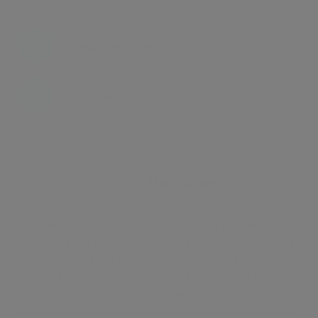
Energy certificate
Floor plan
Attachments
About the home
Napier watt are proud to present a unique and
stunning 5th floor apartment newly refurbished to a
very high standard. Beautifully decorated in neutral
shades in this located within a prestigious period
building which offers the benefits of 24 hour porters.
The accommodation comprises a generous open plan