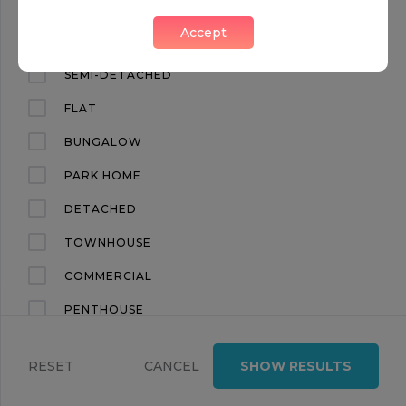
CHRONICLE TOWER, THE LEXICON, 261B CITY ROAD
Accept
Islington, London, EC1V
APARTMENT
SEMI-DETACHED
FLAT
BUNGALOW
PARK HOME
DETACHED
TOWNHOUSE
COMMERCIAL
PENTHOUSE
LAND
RESET
CANCEL
SHOW RESULTS
TERRACED