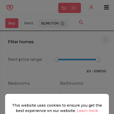
0
Buy
Rent
ISLINGTON
Filter homes
Rent price range:
£0 - £56000
Bedrooms
Bathrooms
FOR SALE
This website uses cookies to ensure you get the
£650,000
1
1
best experience on our website.
Learn more
Property type