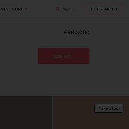
ENTS
MORE
Sign in
GET STARTED
£900,000
CONTACT
Take a tour