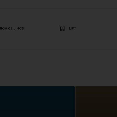
HIGH CEILINGS
LIFT