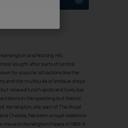
ensington and Notting Hill,
 most sought after parts of central
own for popular attractions like the
ns and the multitude of antique shops
but relaxed lunch spots and lively bar
ctations in this sparkling but historic
 Kensington, also part of The Royal
nd Chelsea, has been a royal residence
to move to Kensington Palace in 1689. It