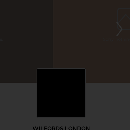
WILFORDS LONDON