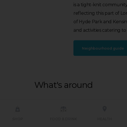
is a tight-knit community
reflecting this part of 
of Hyde Park and Kensingto
and activities catering to 
Neighbourhood guide
What's around
SHOP
FOOD & DRINK
HEALTH