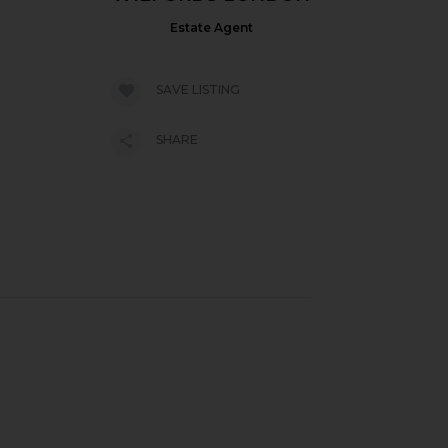
Estate Agent
SAVE LISTING
SHARE