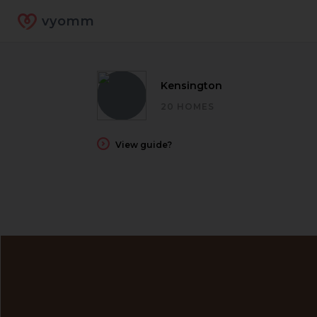
vyomm
Kensington
20 HOMES
View guide?