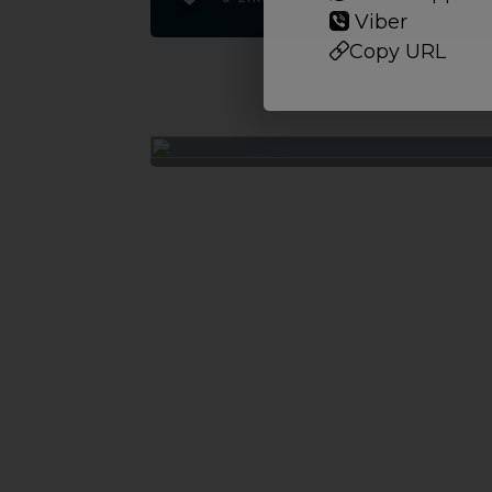
Viber
Copy URL