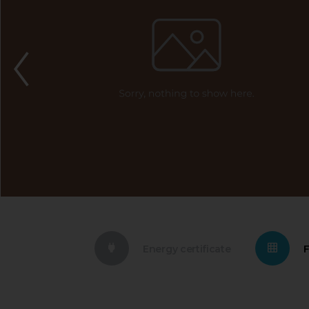
Energy certificate
F