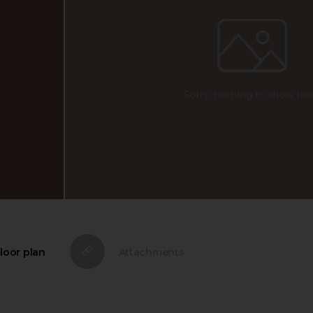
loor plan
Attachments