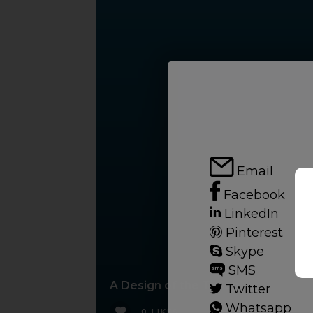
Email
Facebook
LinkedIn
Pinterest
Skype
SMS
A Design of the Times
Twitter
Whatsapp
0 LIKES