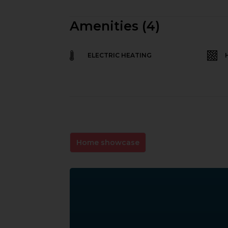
Amenities (4)
ELECTRIC HEATING
Home showcase