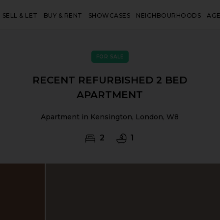
SELL & LET
BUY & RENT
SHOWCASES
NEIGHBOURHOODS
AG
FOR SALE
RECENT REFURBISHED 2 BED
APARTMENT
Apartment in Kensington, London, W8
2
1