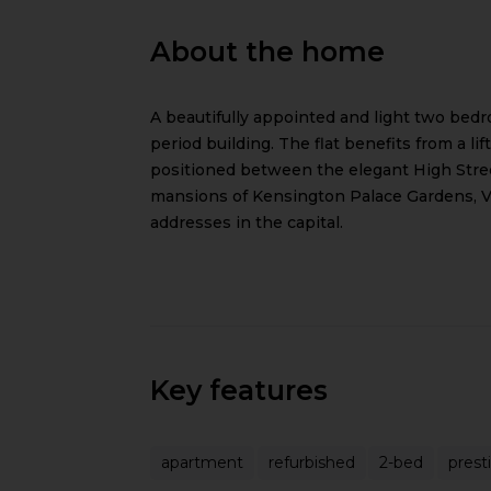
About the home
A beautifully appointed and light two bedr
period building. The flat benefits from a li
positioned between the elegant High Stree
mansions of Kensington Palace Gardens, Vi
addresses in the capital.
Key features
apartment
refurbished
2-bed
prest