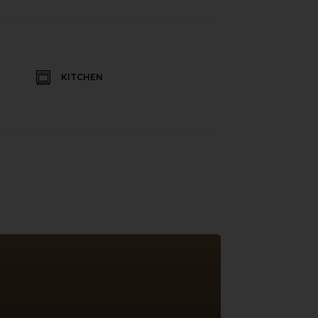
KITCHEN