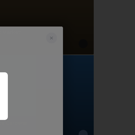
t Market!
ce Gardens