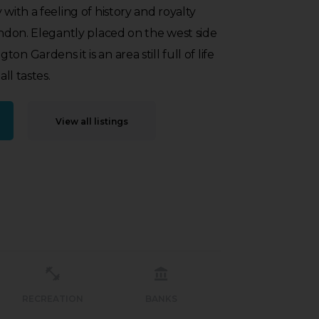
 with a feeling of history and royalty
London. Elegantly placed on the west side
n Gardens it is an area still full of life
all tastes.
View all listings
RECREATION
BANKS