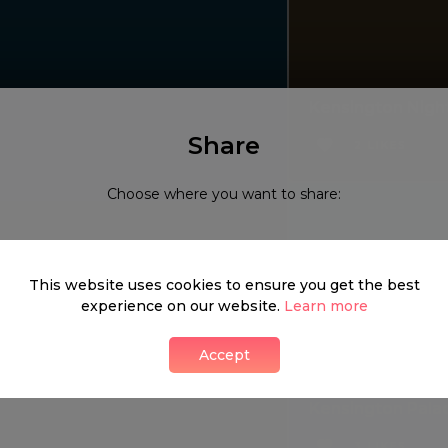
Kensington Nigh
Share
2 LIKES
Choose where you want to share:
This website uses cookies to ensure you get the best
experience on our website.
Learn more
Accept
Kensington Pala
3 LIKES