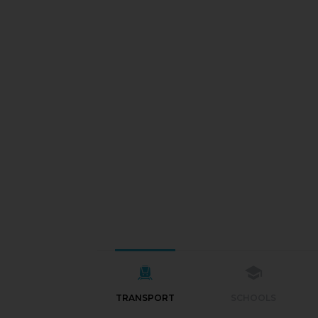
TRANSPORT
SCHOOLS