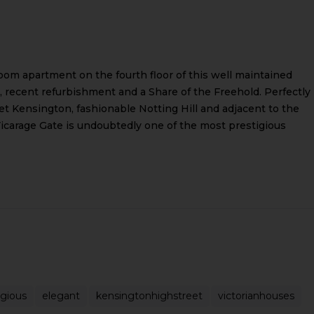
oom apartment on the fourth floor of this well maintained
ft, recent refurbishment and a Share of the Freehold. Perfectly
t Kensington, fashionable Notting Hill and adjacent to the
carage Gate is undoubtedly one of the most prestigious
igious
elegant
kensingtonhighstreet
victorianhouses