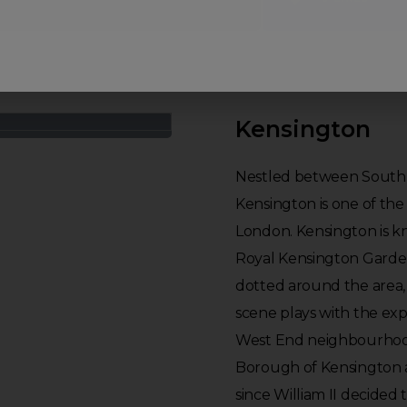
Kensington
Nestled between South K
Kensington is one of the
London. Kensington is kn
Royal Kensington Garde
dotted around the area, 
scene plays with the expe
West End neighbourhood.
Borough of Kensington a
since William II decided 