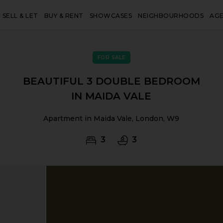
SELL & LET
BUY & RENT
SHOWCASES
NEIGHBOURHOODS
AG
FOR SALE
BEAUTIFUL 3 DOUBLE BEDROOM
IN MAIDA VALE
Apartment in Maida Vale, London, W9
3
3