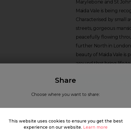
Marylebone and St John
Maida Vale is being rec
Characterised by small 
streets, gorgeous mansio
peacefully flowing throu
further North in Londo
beauty of Maida Vale is 
around that bring life 
Share
Neighbourhood guide
Choose where you want to share:
What's around
This website uses cookies to ensure you get the best
experience on our website.
Learn more