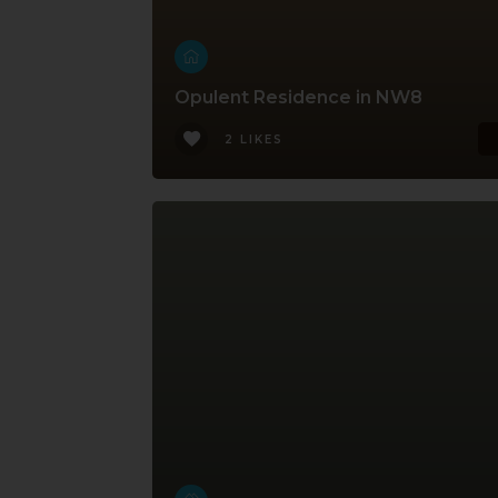
Opulent Residence in NW8
2 LIKES