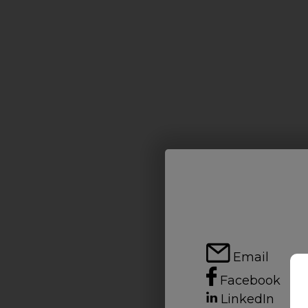
Email
Facebook
LinkedIn