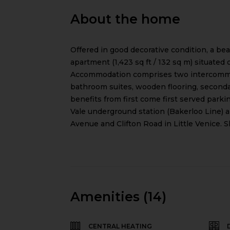
About the home
Offered in good decorative condition, a b
apartment (1,423 sq ft / 132 sq m) situated 
Accommodation comprises two intercommun
bathroom suites, wooden flooring, second
benefits from first come first served parkin
Vale underground station (Bakerloo Line) a
Avenue and Clifton Road in Little Venice. S
Amenities (14)
CENTRAL HEATING