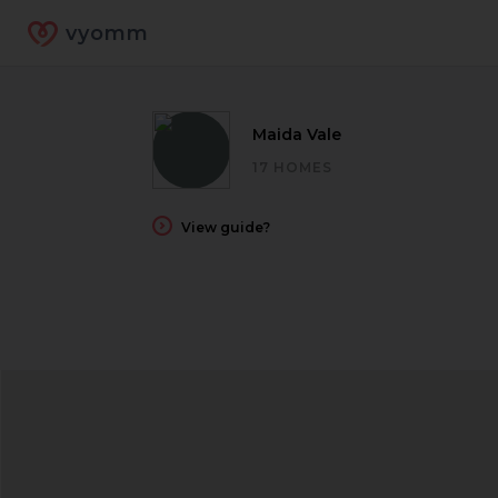
vyomm
Maida Vale
17 HOMES
View guide?