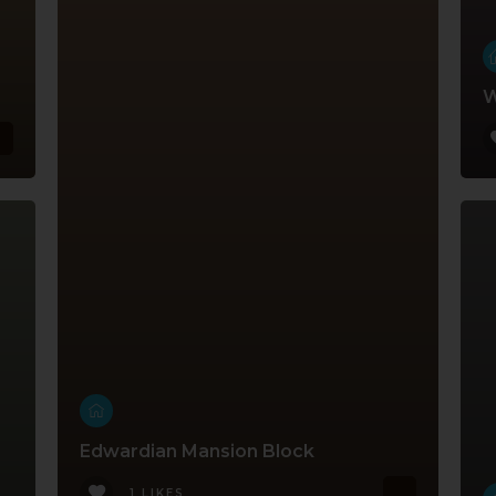
W
Edwardian Mansion Block
1 LIKES