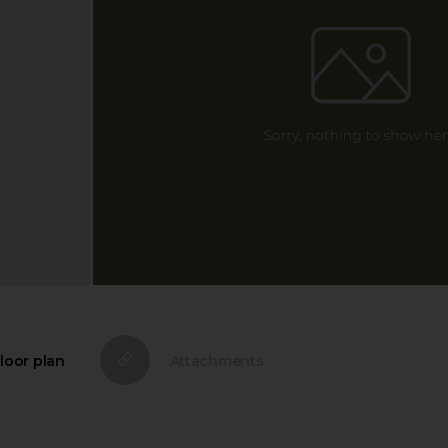
loor plan
Attachments