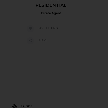
RESIDENTIAL
Estate Agent
SAVE LISTING
SHARE
FRIDGE