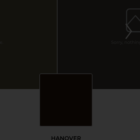
HANOVER