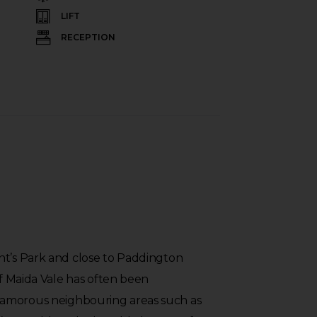
LIFT
RECEPTION
nt’s Park and close to Paddington
of Maida Vale has often been
amorous neighbouring areas such as