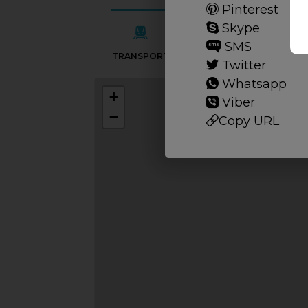
Pinterest
Skype
SMS
TRANSPORT
SCHOOLS
Twitter
Whatsapp
+
Viber
−
Copy URL