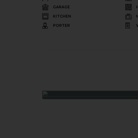
GARAGE
KITCHEN
PORTER