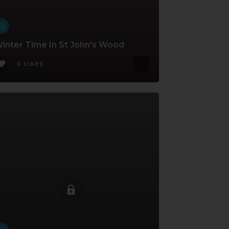
inter Time In St John's Wood
6 LIKES