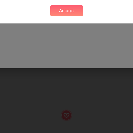
Accept
SHOP
FOOD & DRINK
HEALTH