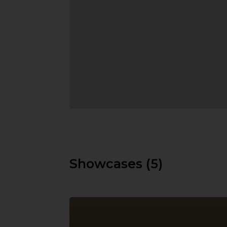
Showcases (5)