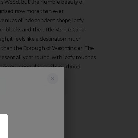
’s Wood, but the humble beauty of
ognised now more than ever.
avenues of independent shops, leafy
n blocks and the Little Venice Canal
gh, it feels like a destination much
n than the Borough of Westminster. The
present all year round, with leafy touches
to the ever popular neighbourhood.
View all listings