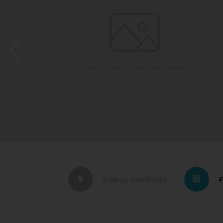
Energy certificate
F