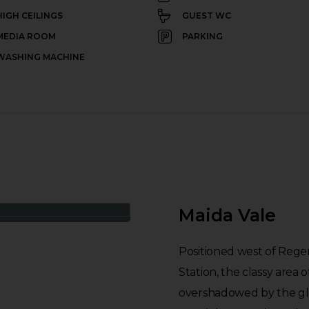
HIGH CEILINGS
GUEST WC
MEDIA ROOM
PARKING
WASHING MACHINE
Maida Vale
Positioned west of Rege
Station, the classy area 
overshadowed by the gl