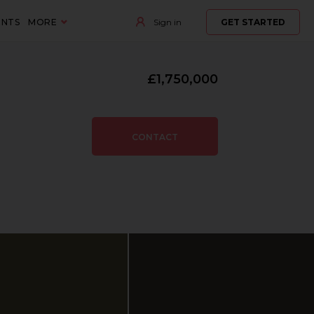
ENTS
MORE
Sign in
GET STARTED
£1,750,000
CONTACT