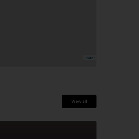
Leaflet
View all