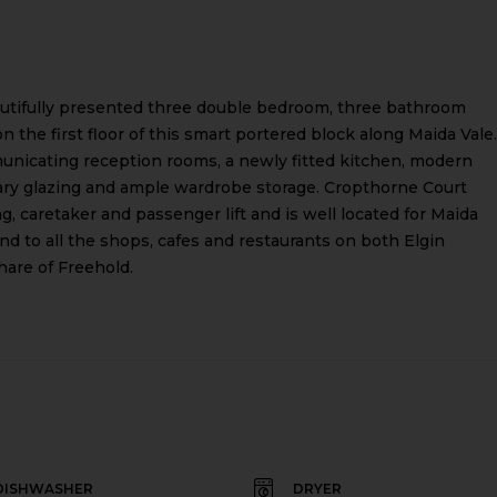
eautifully presented three double bedroom, three bathroom
on the first floor of this smart portered block along Maida Vale.
icating reception rooms, a newly fitted kitchen, modern
ary glazing and ample wardrobe storage. Cropthorne Court
g, caretaker and passenger lift and is well located for Maida
nd to all the shops, cafes and restaurants on both Elgin
hare of Freehold.
DISHWASHER
DRYER