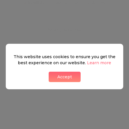
●
10 MINUTES BAKER STREET STATION
Marylebone
This website uses cookies to ensure you get the
This true urban village, complete with colourful
best experience on our website.
Learn more
local characters and a weekly farmers market,
features leafy streets lined with stylish boutiques
Accept
and stately period homes. Life centres on the busy
high street. The high street brims with quaint cafés,
unique independent stores, and high-end design
retailers. Charming eateries, quirky design shops,
majestic Regent’s Park, cutting-edge cocktail bars,
and Michelin star restaurants keep the scene in the