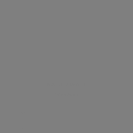
NAPIER WATT
Estate Agent
SAVE LISTING
SHARE