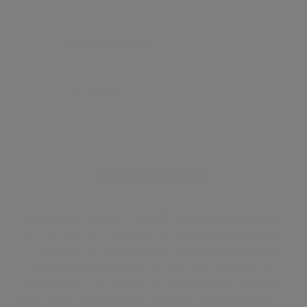
Energy certificate
Floor plan
Attachments
About the home
We are delighted to present this spacious & newly
refurbished four bedroom, four bathroom apartment
in the heart of Marylebone. The property benefits
from wooden flooring, air conditioning, 24 hour
porterage & lift. In addition, Parkview Residence is
seconds away from Baker Street Underground Station.