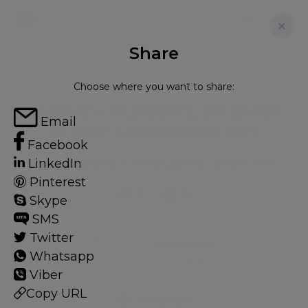
Share
FOR RENT
Choose where you want to share:
PARKVIEW RESIDENCE, 219 BAKER
Email
STREET, MARYLEBONE NW1
Facebook
LinkedIn
Flat - Purpose Built in Marylebone, London, NW1
Pinterest
4
4
Skype
SMS
Twitter
Marylebone
Whatsapp
201 HOMES
Viber
Copy URL
View guide?