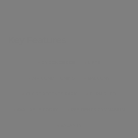
Key Features
●
24 CONCIERGE
●
LIFTS
●
AIR CONDITIONING
●
BALCONY
●
CLOSE REGENTS PARK
●
FURNISHED
●
AVAILABLE TODAY
●
RESIDENTS GYMNASIUM
●
VACANTY