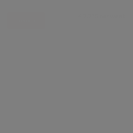
£ 7,735 per week
CONTACT