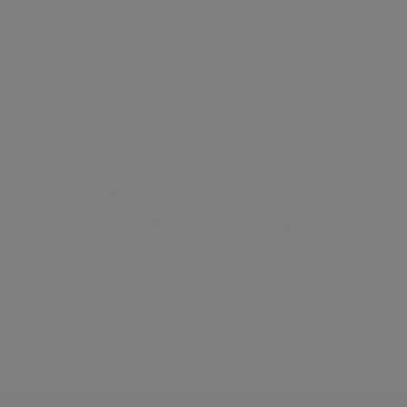
FOR RENT
£ 6,000 per week
4
2
BERKELEY COURT, MARYLEBONE ROAD, MARYLEBONE NW1
Marylebone, London, NW1