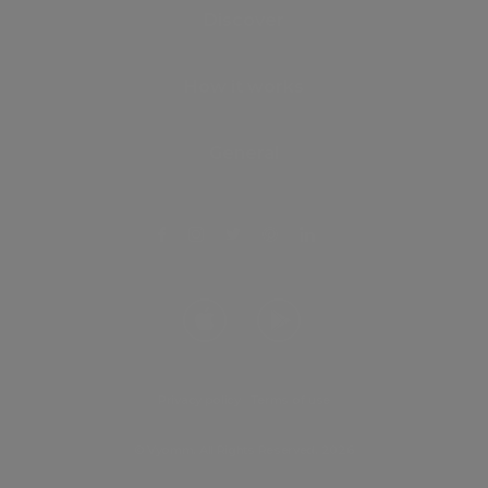
Discover
How it works
General
Privacy policy
.
Terms of use
© Vyomm. All Rights Reserved. 2026