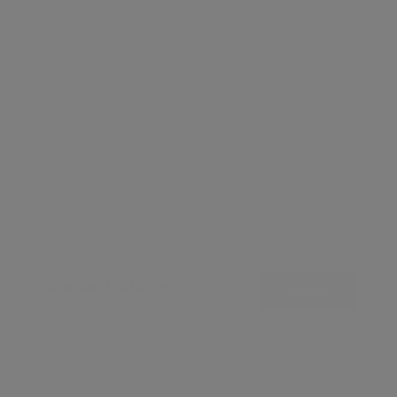
Leaflet
Similar Listings
View all