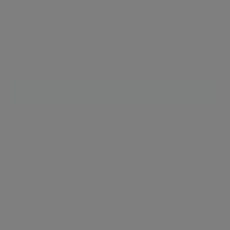
neighbourhood ever-changing and highly
energised. Marylebone is steeped in Ye Old London
architecture and history and yet is always on the
cusp of the hottest, brand new innovations.
Neighbourhood guide
View all listings
What's around