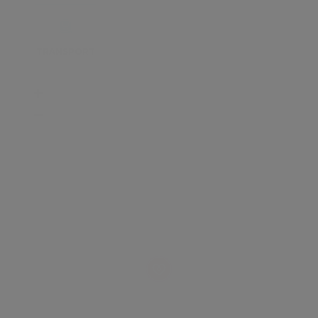
TRANSPORT
SCHOOLS
SHOP
+
−