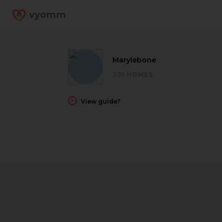
vyomm
Marylebone
201 HOMES
View guide?