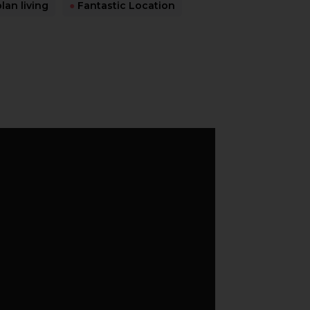
an living
●
Fantastic Location