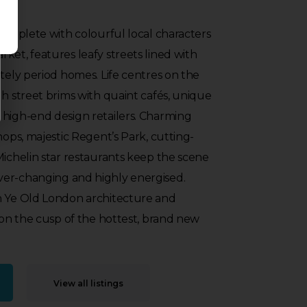
 complete with colourful local characters
ket, features leafy streets lined with
ately period homes. Life centres on the
gh street brims with quaint cafés, unique
 high-end design retailers. Charming
hops, majestic Regent’s Park, cutting-
Michelin star restaurants keep the scene
er-changing and highly energised.
n Ye Old London architecture and
s on the cusp of the hottest, brand new
View all listings