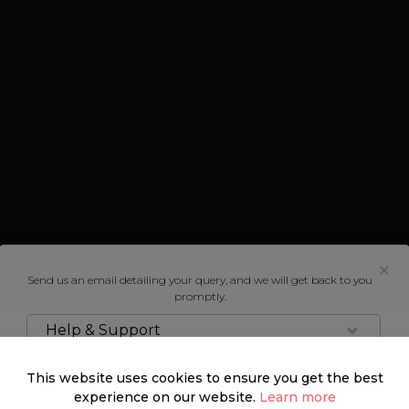
Send us an email detailing your query, and we will get back to you
promptly.
Help & Support
This website uses cookies to ensure you get the best
experience on our website.
Learn more
Marylebone