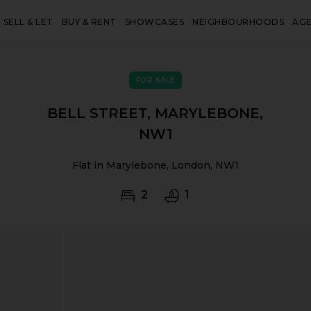
SELL & LET
BUY & RENT
SHOWCASES
NEIGHBOURHOODS
AG
FOR SALE
BELL STREET, MARYLEBONE,
NW1
Flat in Marylebone, London, NW1
2
1