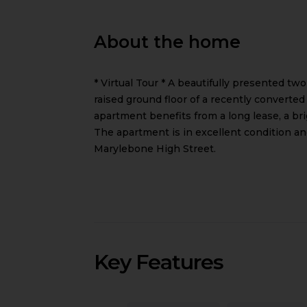
About the home
* Virtual Tour * A beautifully presented tw
raised ground floor of a recently converted
apartment benefits from a long lease, a b
The apartment is in excellent condition a
Marylebone High Street.
Key Features