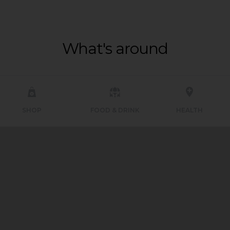
What's around
SHOP
FOOD & DRINK
HEALTH