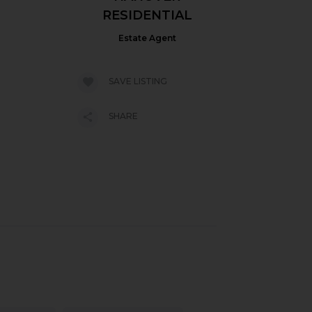
RESIDENTIAL
Estate Agent
SAVE LISTING
SHARE