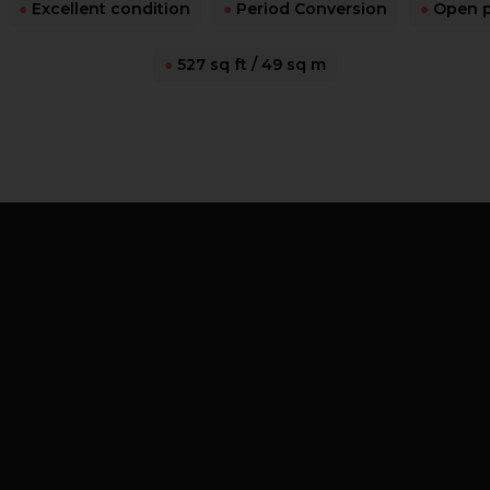
●
Excellent condition
●
Period Conversion
●
Open pl
●
527 sq ft / 49 sq m