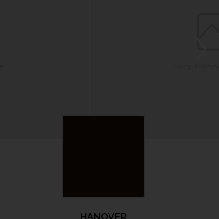
HANOVER