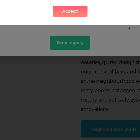
Accept
This true urban village,
and a weekly farmers mar
stylish boutiques and st
Send inquiry
busy high street. The hi
independent stores, and
eateries, quirky design s
edge cocktail bars, and 
in the neighbourhood ev
Marylebone is steeped i
history and yet is alway
innovations.
Neighbourhood guide