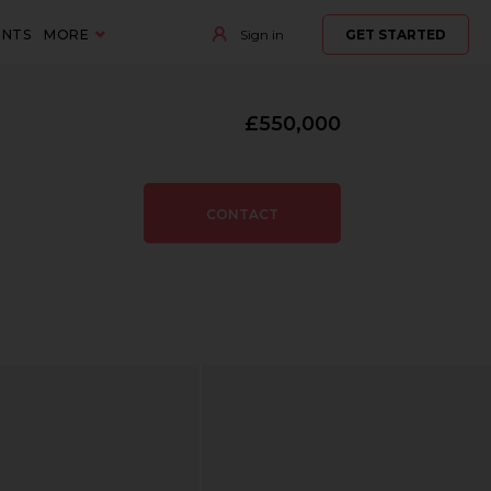
ENTS
MORE
Sign in
GET STARTED
£550,000
CONTACT