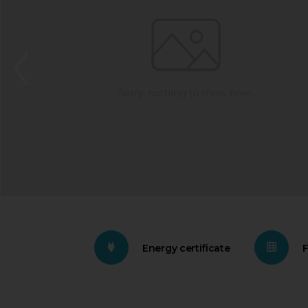
Energy certificate
F