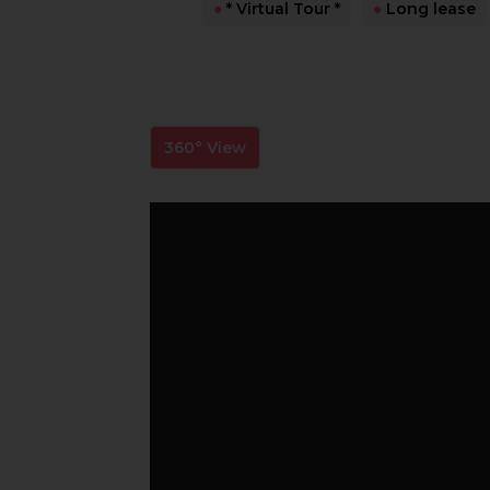
●
* Virtual Tour *
●
Long lease
360° View