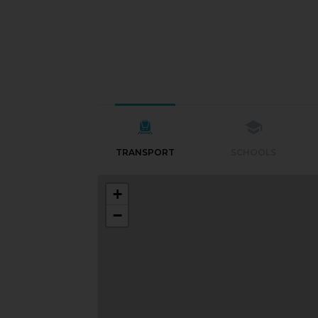
TRANSPORT
SCHOOLS
+
−