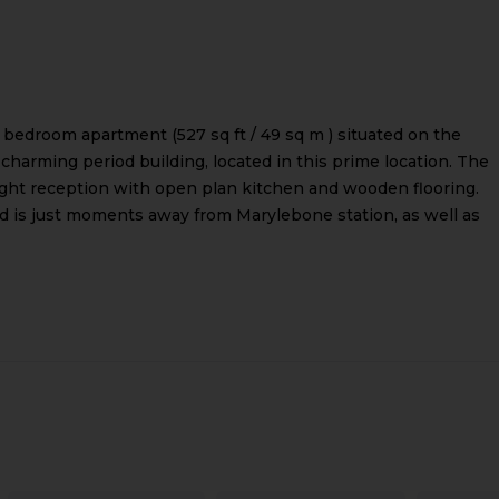
o bedroom apartment (527 sq ft / 49 sq m ) situated on the
 charming period building, located in this prime location. The
right reception with open plan kitchen and wooden flooring.
nd is just moments away from Marylebone station, as well as