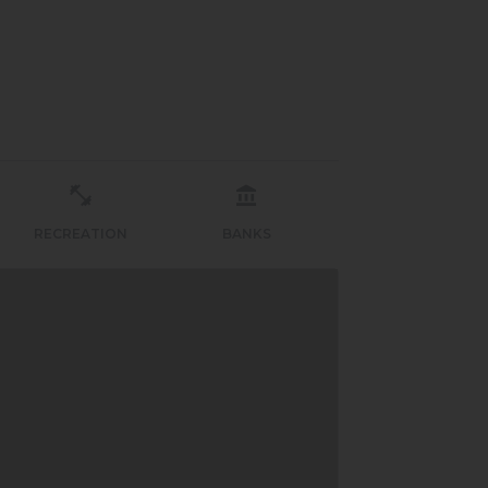
RECREATION
BANKS