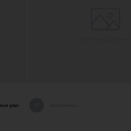
loor plan
Attachments