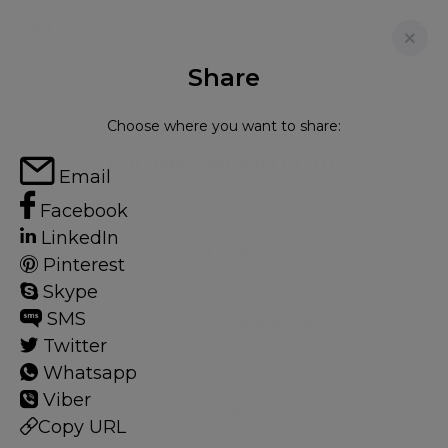
Share
FOR SALE
Choose where you want to share:
ST JOHNS WOOD COURT
Email
Flat in Marylebone, London, NW8
Facebook
LinkedIn
3
2
Pinterest
Skype
SMS
Marylebone
Twitter
201 HOMES
Whatsapp
Viber
View guide?
Copy URL