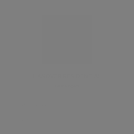
HANOVER RESIDENTIAL
Estate Agent
SAVE LISTING
SHARE