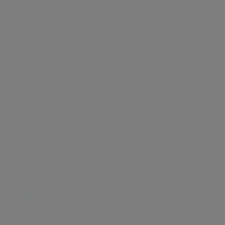
Edwardian Mansion Block