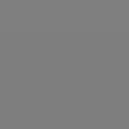
Discover
How it works
General