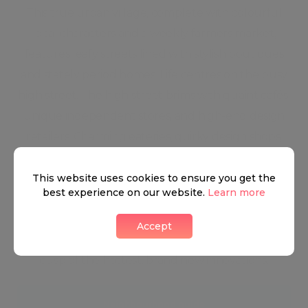
This true urban village, complete with colourful
local characters and a weekly farmers market,
features leafy streets lined with stylish boutiques
and stately period homes. Life centres on the busy
high street. The high street brims with quaint cafés,
unique independent stores, and high-end design
retailers. Charming eateries, quirky design shops,
majestic Regent’s Park, cutting-edge cocktail bars,
and Michelin star restaurants keep the scene in the
This website uses cookies to ensure you get the
best experience on our website.
Learn more
neighbourhood ever-changing and highly
energised. Marylebone is steeped in Ye Old London
Accept
architecture and history and yet is always on the
cusp of the hottest, brand new innovations.
Neighbourhood guide