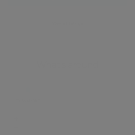
View all listings
What's around
TRANSPORT
SCHOOLS
SHOP
+
−