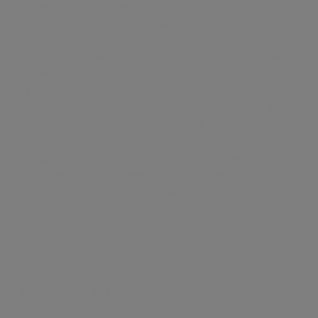
reception rooms, well-proportioned modern eat in
kitchen, utility room, a generous sized master
bedroom with dressing area and ensuite bathroom,
two further bedrooms, family bathroom and guest
cloakroom. St John's Wood Court is a highly sought
after block located on St John's Wood Road, offering
excellent uniformed porterage, passenger lift and
smart communal areas. The block is conveniently
located for all local amenities of St John's Wood and
Regent's Park. St John's Wood High Street with its
fashionable shops, cafes and boutiques is just a short
walk away. Share of freehold. Sole Agent.
Amenities (2)