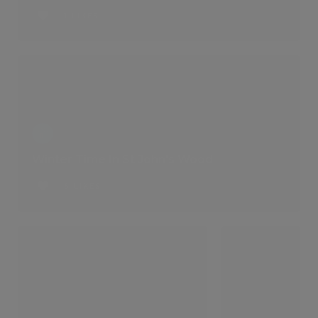
1 LIKES
Winter Time In St John's Wood
6 LIKES