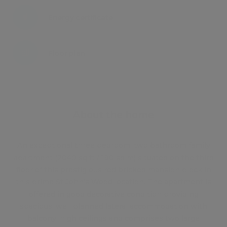
Energy certificate
Floor plan
Attachments
About the home
An exceptional three bedroom, two bathroom family
apartment (2040 sq ft / 190 sq m) situated on the third
floor of this prestigious red bricked mansion block in
this prime St John's Wood location. The apartment is
offered in good decorative condition providing
spacious, well planned lateral accommodation with
balcony, high ceilings and comprises two large