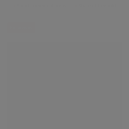
●
Smart communal areas
●
Share of freehold
Home video