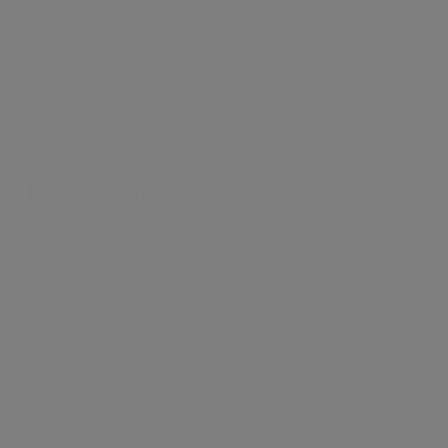
GARDEN
PARKING
Key Features
●
Three bedrooms
●
Three bathrooms
●
2040 sq ft / 190 sq m
●
Third floor
●
Good decorative condition
●
Balcony
●
Uniformed porterage
●
Passenger lift