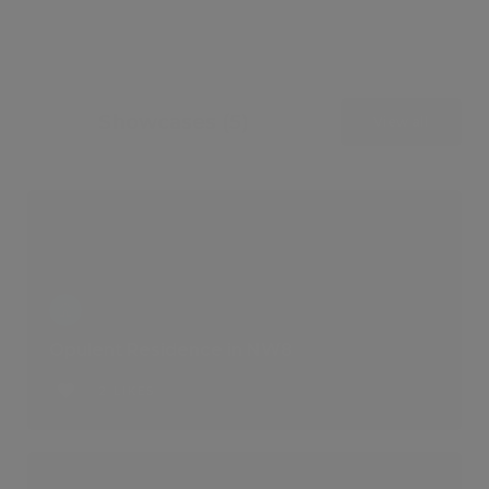
Showcases (5)
View all
Opulent Residence in NW8
2 LIKES