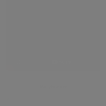
Marylebone