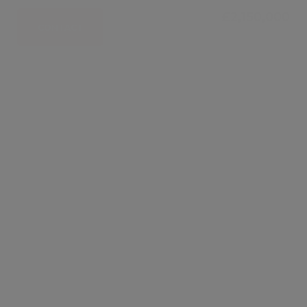
£2,150,000
CONTACT