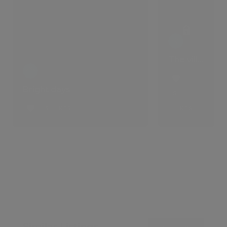
The villa that comes with a lifestyle
Bright days
5
5 LIKES
LIKES
Similar Listings