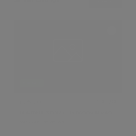
View all
FOR SALE
£1,750,000
3
3
BEAUTIFUL 3 DOUBLE BEDROOM IN MAIDA VALE
Maida Vale, London, W9