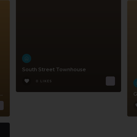
South Street Townhouse
0 LIKES
Court Ground Floor Apartment
G