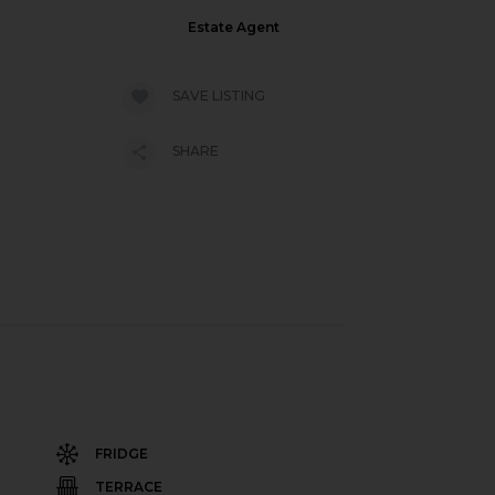
Estate Agent
SAVE LISTING
SHARE
FRIDGE
TERRACE