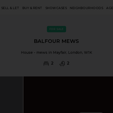
SELL & LET
BUY & RENT
SHOWCASES
NEIGHBOURHOODS
AG
FOR SALE
BALFOUR MEWS
House - mews in Mayfair, London, W1K
2
2