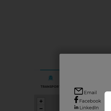
TRANSPORT
SCHOOLS
Email
+
Facebook
LinkedIn
−