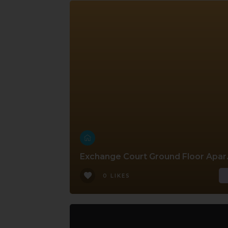
Exchange 
0 LIKES