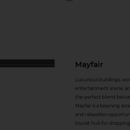
Mayfair
Luxurious buildings, world
entertainment scene, and
the perfect blend betwe
Mayfair is a beaming soci
and relaxation opportuni
tourist hub for shoppin