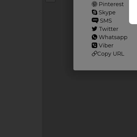
Pinterest
Skype
SMS
Twitter
Whatsapp
Viber
Copy URL