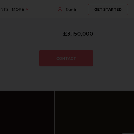
ENTS
MORE
Sign in
GET STARTED
£3,150,000
CONTACT