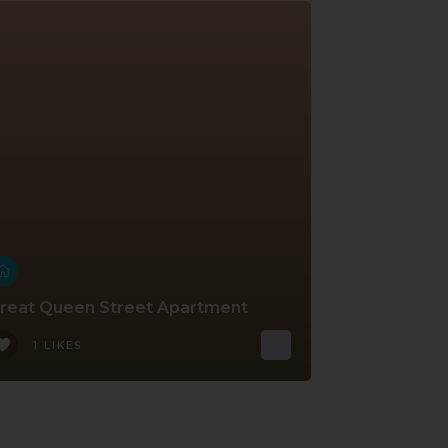
reat Queen Street Apartment
1 LIKES