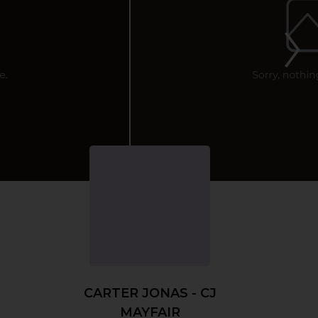
CARTER JONAS - CJ
MAYFAIR