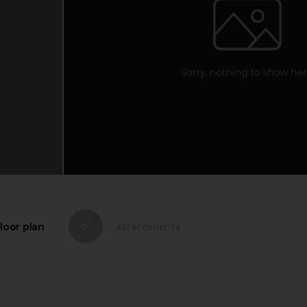
loor plan
Attachments