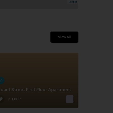
Leaflet
View all
ount Street First Floor Apartment
0 LIKES