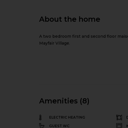
About the home
A two bedroom first and second floor maisone
Mayfair Village.
Amenities (8)
ELECTRIC HEATING
GUEST WC