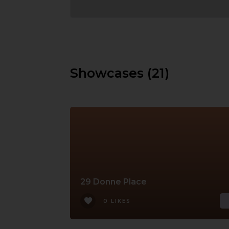
Showcases (21)
29 Donne Place
0 LIKES