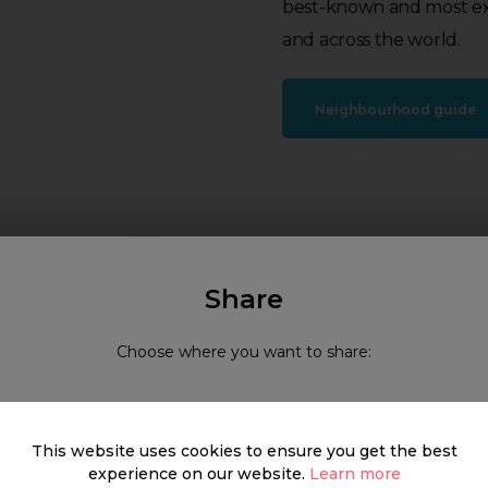
best-known and most exc
and across the world.
Neighbourhood guide
What's around
Share
Choose where you want to share:
SHOP
FOOD & DRINK
HEALTH
This website uses cookies to ensure you get the best
experience on our website.
Learn more