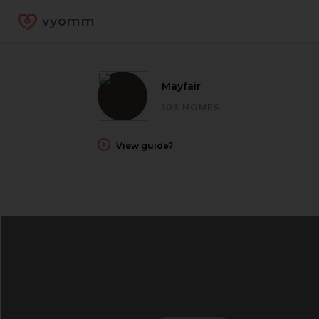
vyomm
Mayfair
103 HOMES
View guide?