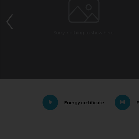
Energy certificate
F