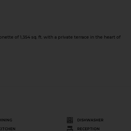
tte of 1,354 sq. ft. with a private terrace in the heart of
DINING
DISHWASHER
KITCHEN
RECEPTION