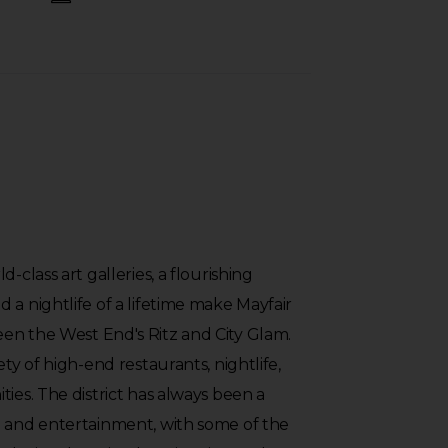
-class art galleries, a flourishing
 a nightlife of a lifetime make Mayfair
en the West End's Ritz and City Glam.
ety of high-end restaurants, nightlife,
ties. The district has always been a
g and entertainment, with some of the