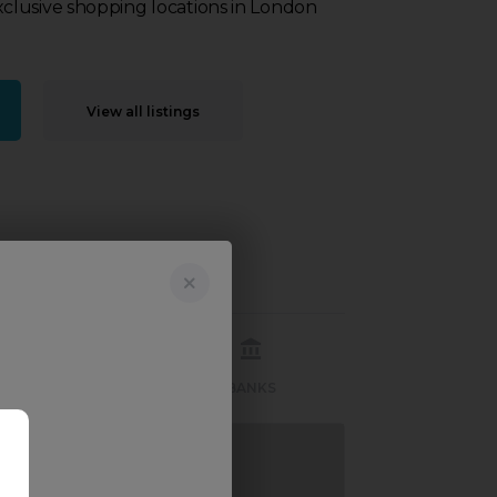
lusive shopping locations in London
View all listings
RECREATION
BANKS