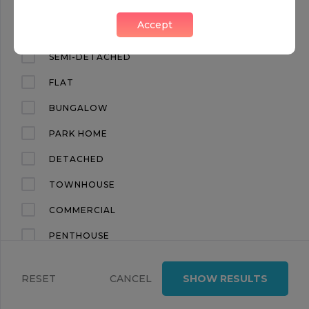
TOWNHOUSE 03 AT MAYFAIR PARK RESIDENCES
Accept
Mayfair, London, W1K
APARTMENT
SEMI-DETACHED
FLAT
BUNGALOW
PARK HOME
DETACHED
OFF MARKET
TOWNHOUSE
FOR SALE
COMMERCIAL
PENTHOUSE
POA
4
4.5
LAND
APARTMENT 5.01 AT MAYFAIR PARK RESIDENCES
RESET
CANCEL
SHOW RESULTS
TERRACED
Mayfair, London, W1K