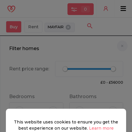
0
Buy
Rent
MAYFAIR
Filter homes
Rent price range:
£0 - £56000
OFF MARKET
Bedrooms
Bathrooms
FOR SALE
This website uses cookies to ensure you get the
POA
2
2.5
best experience on our website.
Learn more
Property type