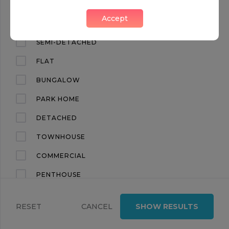
FIVE BEDROOM HOUSE IN REGENT’S PARK
Accept
Regents Park, London, NW1
APARTMENT
SEMI-DETACHED
FLAT
BUNGALOW
PARK HOME
DETACHED
TOWNHOUSE
FOR SALE
COMMERCIAL
PENTHOUSE
£3,695,000
6
4
LAND
BERKELEY COURT, MARYLEBONE ROAD, MARYLEBONE NW1
RESET
CANCEL
SHOW RESULTS
TERRACED
Regents Park, London, NW1