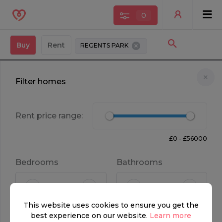
0
Buy
Rent
REGENTS PARK
Filter homes
Rent price range:
£0 - £56000
OFF MARKET
Bedrooms
Bathrooms
FOR SALE
This website uses cookies to ensure you get the
POA
5
5
best experience on our website.
Learn more
Property type