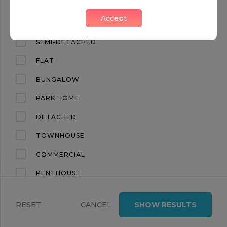
CHIC 4 BED TOWN HOUSE, BELGRAVIA
Accept
Belgravia, London, SW1W
APARTMENT
SEMI-DETACHED
FLAT
BUNGALOW
PARK HOME
DETACHED
OFF MARKET
TOWNHOUSE
FOR RENT
COMMERCIAL
PENTHOUSE
£ 3,500 per week
2
2
LAND
ELASTON MEWS
RESET
CANCEL
SHOW RESULTS
TERRACED
Kensington, London, SW7