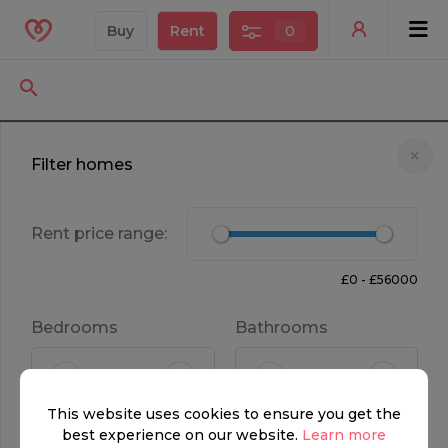
Buy
Rent
0
Filter homes
Rent price range:
£0 - £56000
Bedrooms
Bathrooms
FOR RENT
This website uses cookies to ensure you get the
£ 3,750 per week
4
3
best experience on our website.
Learn more
Property type