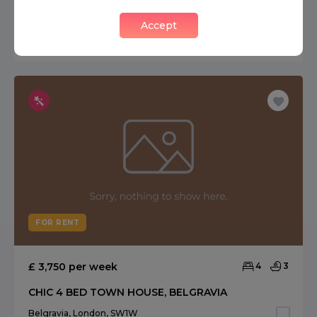
SOUTH & WEST FACING QUEENS GATE PLACE MEWS
Accept
South Kensington, London, SW7
FOR RENT
£ 3,750 per week
4
3
CHIC 4 BED TOWN HOUSE, BELGRAVIA
Belgravia, London, SW1W