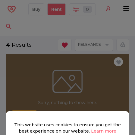
Buy
Rent
0
4
Results
RELEVANCE
FOR RENT
This website uses cookies to ensure you get the
best experience on our website.
Learn more
£ 3,000 per week
3
2