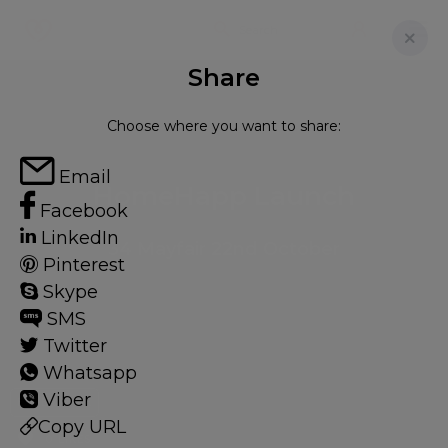
Share
Choose where you want to share:
Email
HomeHapp Launch
Facebook
LinkedIn
34 Mayfair 22nd October
Pinterest
Skype
SMS
Twitter
Whatsapp
Viber
EXPERIENCE
Copy URL
0 LIKES