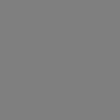
Rupert Collingsworth cofounder of The
London brokers