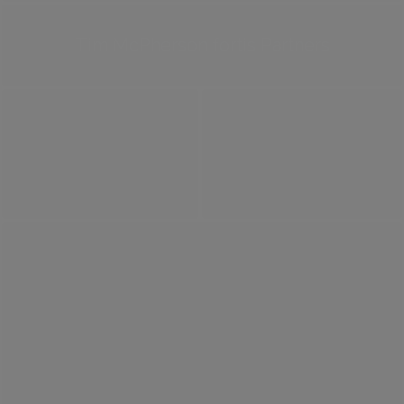
Tim McPherson fortis Partners