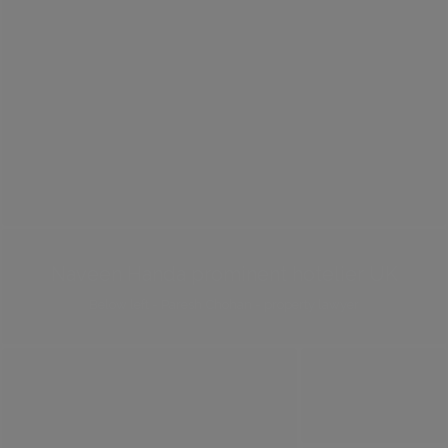
Naveen Handa prominent hotelier UK
Below left - Paresh Chohan - property lawyer