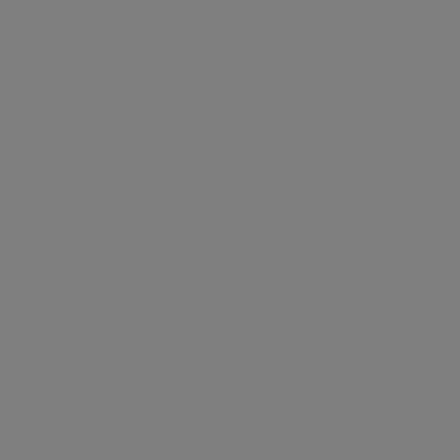
Andrew Langton