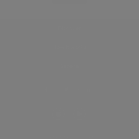
Discover
How it works
General
Privacy policy
.
Terms of use