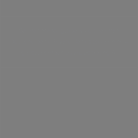
Salman Mahdi global vice chairman
Deutche bank Private Bank spoke on how
global companies are adopting AI