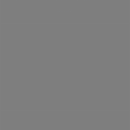
below