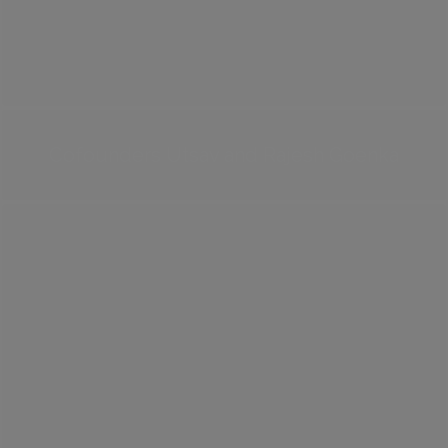
Cofounders Utsav and Rajesh Goenka