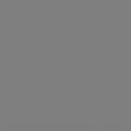
VCONCIERGE
Explore showcases