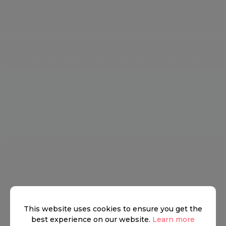
Seated above from right to left Andrew
Langton chairman Aylesford, Salman Mahdi
, DB and Paddy Dring head of Knight Frank
London residential
This website uses cookies to ensure you get the
best experience on our website.
Learn more