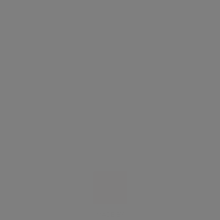
MADE BY