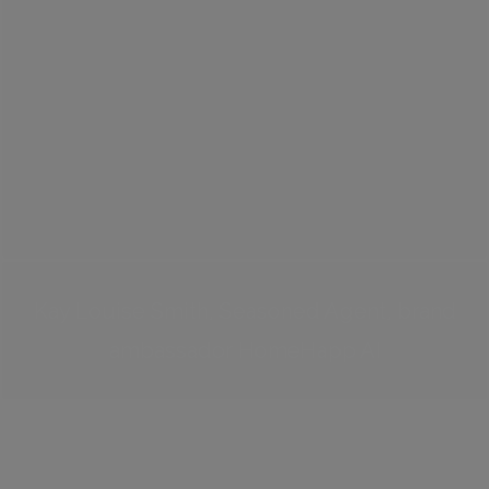
Kay Louise Smith, Seasoned Agent, brand
ambassador HomeHapp AI