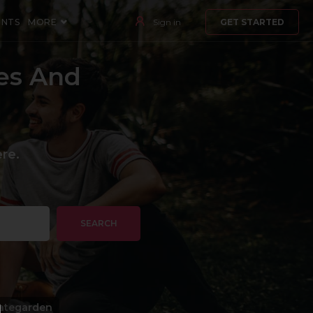
ENTS
MORE
Sign in
GET STARTED
es And
re.
SEARCH
ategarden