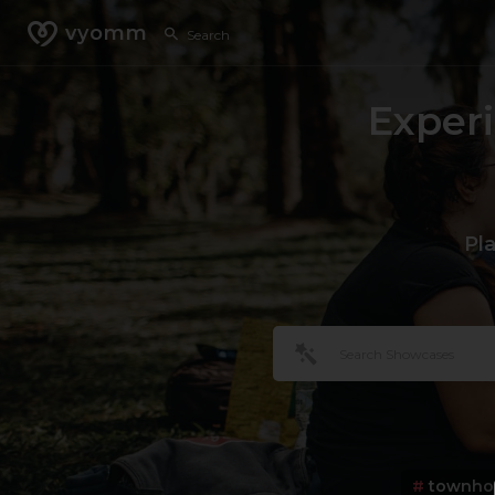
vyomm
Exper
Pl
#
townho