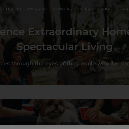
SELL & LET
BUY & RENT
SHOWCASES
NEIGHBOURHOODS
AG
ience Extraordinary Hom
Spectacular Living
aces through the eyes of the people who live the
use
#
heartoflondon
#
chic
#
unique
#
priv