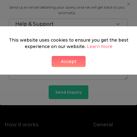
Send us an email detailing your query, and we will get back to you
promptly.
Help & Support
This website uses cookies to ensure you get the best
experience on our website.
Learn more
Accept
Send inquiry
How it works
General