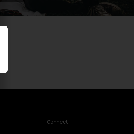
Connect