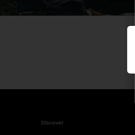
Discover