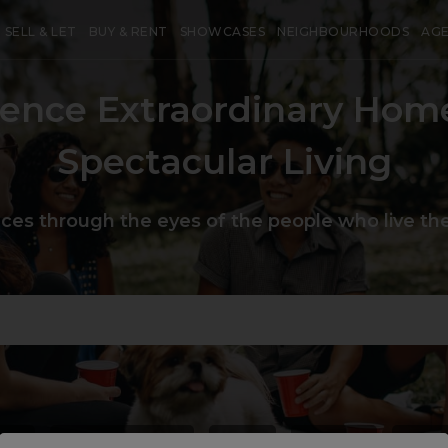
SELL & LET
BUY & RENT
SHOWCASES
NEIGHBOURHOODS
AG
ience Extraordinary Hom
Spectacular Living
aces through the eyes of the people who live the
use
#
heartoflondon
#
chic
#
unique
#
priv