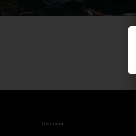
Discover