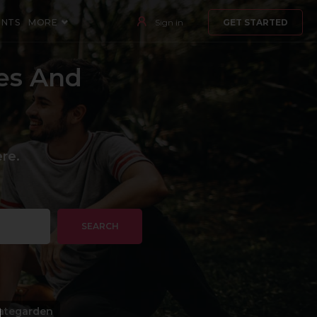
ENTS
MORE
Sign in
GET STARTED
es And
re.
SEARCH
ategarden