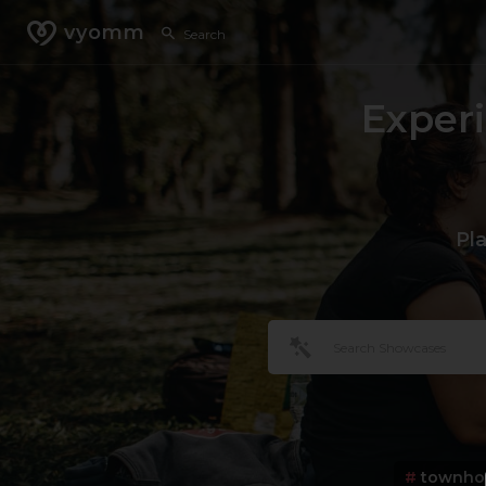
vyomm
Exper
Pl
#
townho