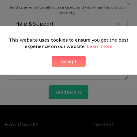
Send us an email detailing your query, and we will get back to you
promptly.
Help & Support
This website uses cookies to ensure you get the best
experience on our website.
Learn more
Accept
Send inquiry
How it works
General