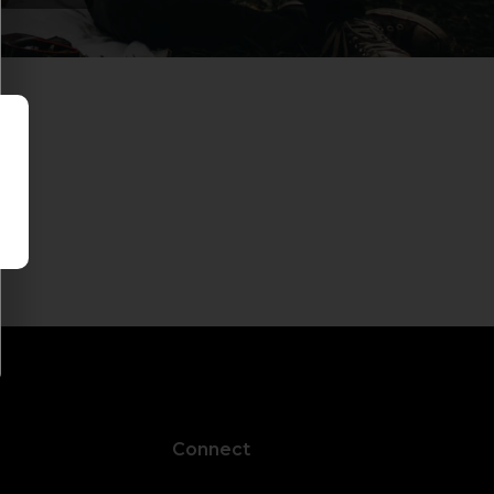
Connect