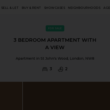
SELL & LET
BUY & RENT
SHOWCASES
NEIGHBOURHOODS
AG
FOR SALE
3 BEDROOM APARTMENT WITH
A VIEW
Apartment in St John's Wood, London, NW8
3
2