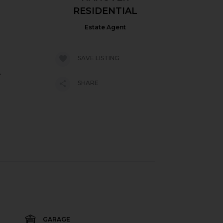
RESIDENTIAL
Estate Agent
SAVE LISTING
.
SHARE
GARAGE