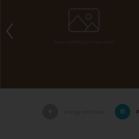
Energy certificate
F