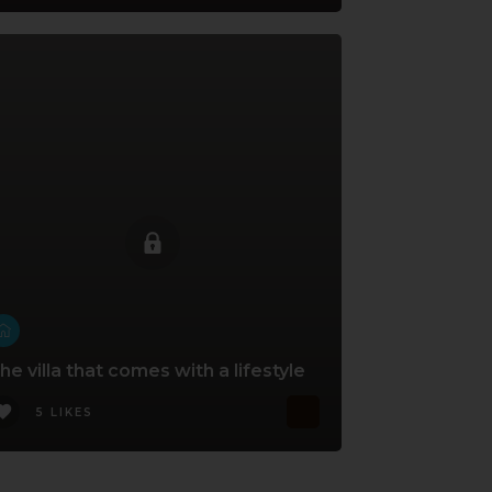
he villa that comes with a lifestyle
5 LIKES