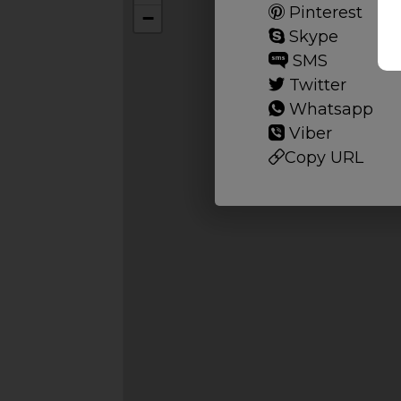
Pinterest
−
Skype
SMS
Twitter
Whatsapp
Viber
Copy URL