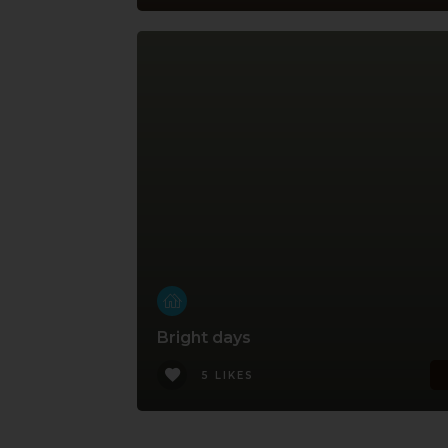
Bright days
5 LIKES