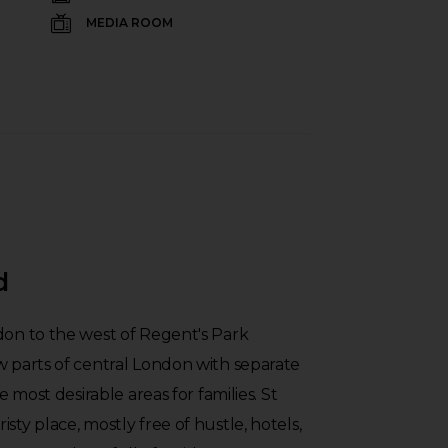
MEDIA ROOM
d
don to the west of Regent's Park
w parts of central London with separate
he most desirable areas for families. St
sty place, mostly free of hustle, hotels,