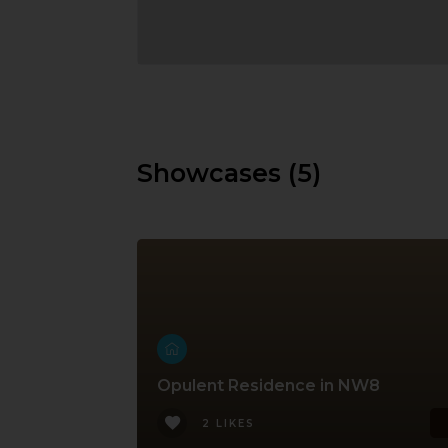
Showcases (5)
Opulent Residence in NW8
2 LIKES