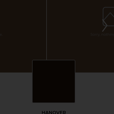
HANOVER