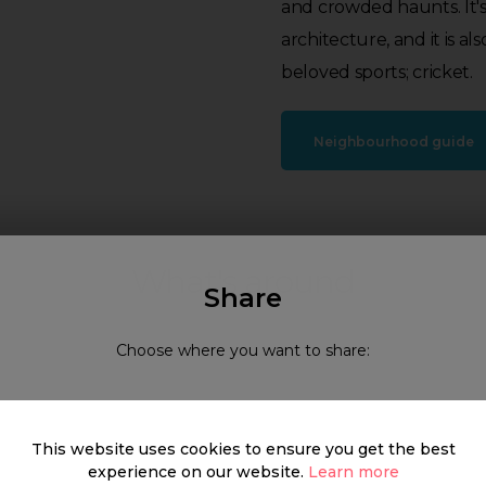
and crowded haunts. It's 
architecture, and it is 
beloved sports; cricket.
Neighbourhood guide
What's around
Share
Choose where you want to share:
SHOP
FOOD & DRINK
HEALTH
This website uses cookies to ensure you get the best
experience on our website.
Learn more