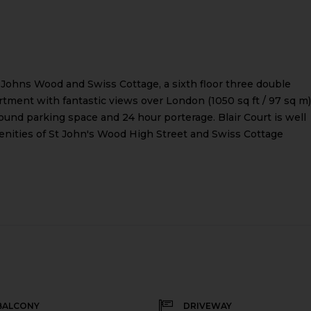
 Johns Wood and Swiss Cottage, a sixth floor three double
ment with fantastic views over London (1050 sq ft / 97 sq m)
ound parking space and 24 hour porterage. Blair Court is well
enities of St John's Wood High Street and Swiss Cottage
BALCONY
DRIVEWAY