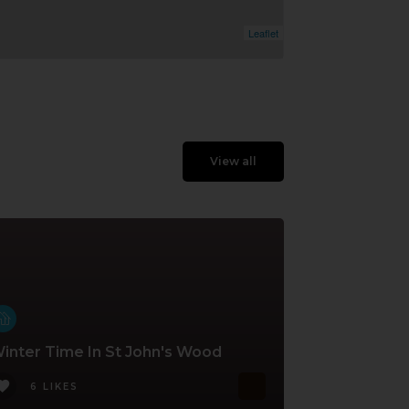
Leaflet
View all
inter Time In St John's Wood
6 LIKES