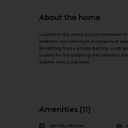
About the home
Located in this prime position between St
bedroom, two bathroom purpose built apart
Benefiting from a private balcony, undergr
located for the shopping and transport am
(jubilee line). Long lease.
Amenities (11)
CENTRAL HEATING