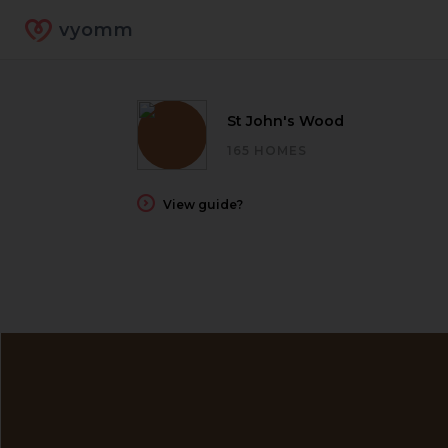
vyomm
St John's Wood
165 HOMES
View guide?