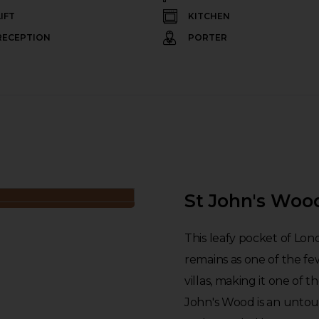
LIFT
KITCHEN
RECEPTION
PORTER
St John's Woo
This leafy pocket of Lon
remains as one of the fe
villas, making it one of t
John's Wood is an untouri