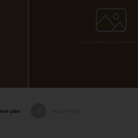
loor plan
Attachments