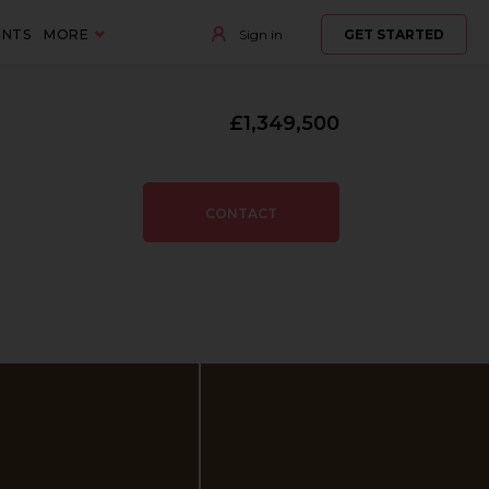
ENTS
MORE
Sign in
GET STARTED
£1,349,500
CONTACT