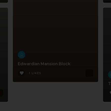
Edwardian Mansion Block
1 LIKES
T