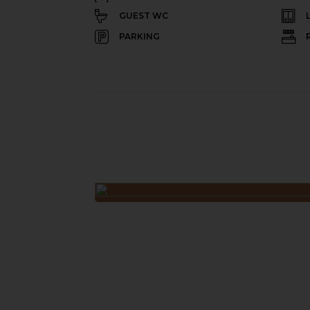
GUEST WC
PARKING