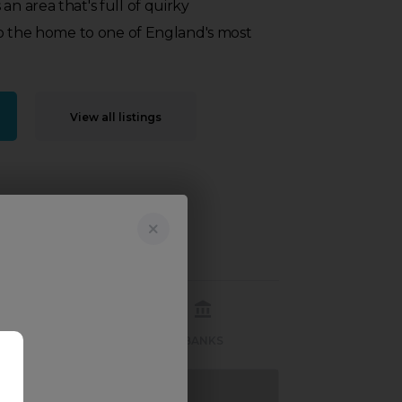
an area that's full of quirky
also the home to one of England's most
View all listings
RECREATION
BANKS