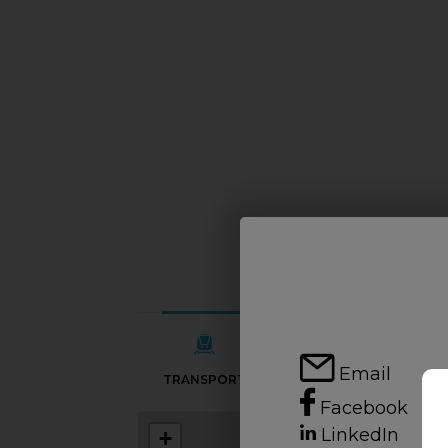
Email
TRANSPORT
SCHOOLS
Facebook
LinkedIn
+