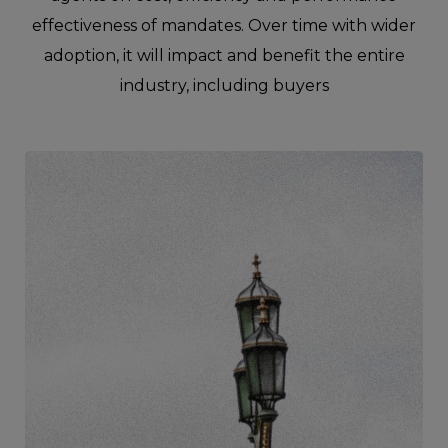
effectiveness of mandates. Over time with wider
adoption, it will impact and benefit the entire
industry, including buyers