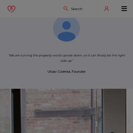
“We are turning the property world upside down, so it can finally be the right
Utsav Goenka, Founder