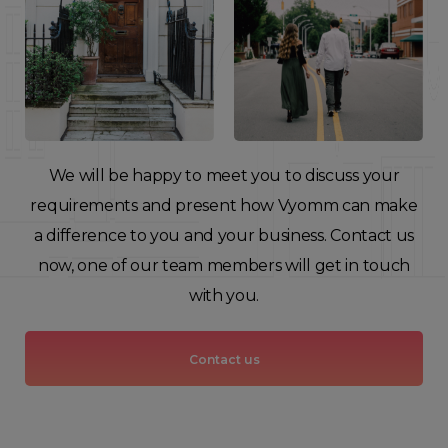
We will be happy to meet you to discuss your
requirements and present how Vyomm can make
a difference to you and your business. Contact us
now, one of our team members will get in touch
with you.
Contact us