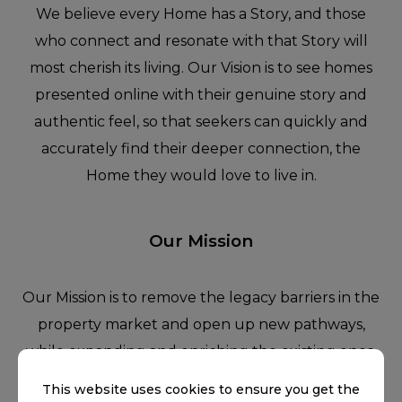
We believe every Home has a Story, and those
who connect and resonate with that Story will
most cherish its living. Our Vision is to see homes
presented online with their genuine story and
authentic feel, so that seekers can quickly and
accurately find their deeper connection, the
Home they would love to live in.
Our Mission
Our Mission is to remove the legacy barriers in the
property market and open up new pathways,
while expanding and enriching the existing ones,
through technology that enables the sellers,
This website uses cookies to ensure you get the