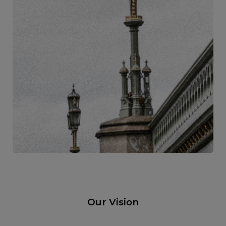
Our Vision