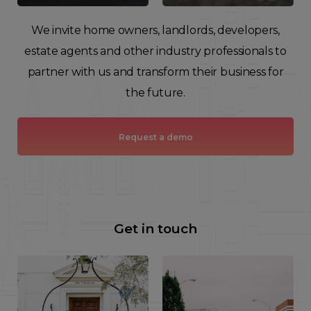
We invite home owners, landlords, developers,
estate agents and other industry professionals to
partner with us and transform their business for
the future.
Request a demo
Get in touch