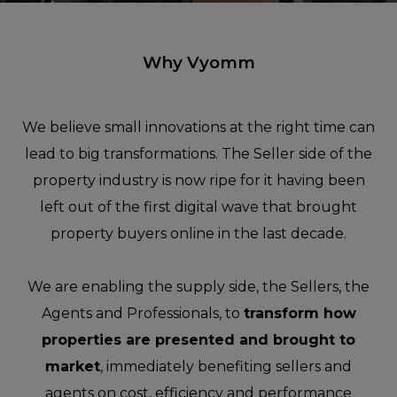
Why Vyomm
We believe small innovations at the right time can
lead to big transformations. The Seller side of the
property industry is now ripe for it having been
left out of the first digital wave that brought
property buyers online in the last decade.
We are enabling the supply side, the Sellers, the
Agents and Professionals, to
transform how
properties are presented and brought to
market
, immediately benefiting sellers and
agents on cost, efficiency and performance