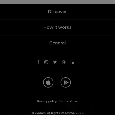
Discover
How it works
General
Privacy policy
.
Terms of use
© Vyomm. All Rights Reserved. 2026