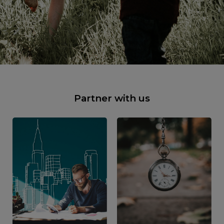
Partner with us