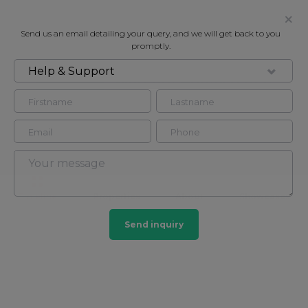
Send us an email detailing your query, and we will get back to you
promptly.
Help & Support
Mercury Homesearch
Contact
Timeline
Properties
About
Showcases
Send inquiry