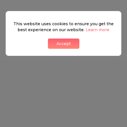
We don’t have anything to show yet.
This website uses cookies to ensure you get the
best experience on our website.
Learn more
Contact us
Accept
Discover
How it works
General