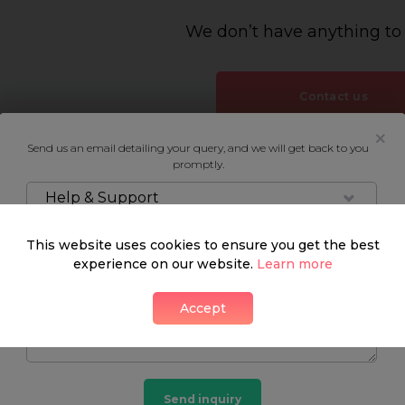
We don’t have anything to
Contact us
Send us an email detailing your query, and we will get back to you
promptly.
Help & Support
This website uses cookies to ensure you get the best
experience on our website.
Learn more
Accept
Send inquiry