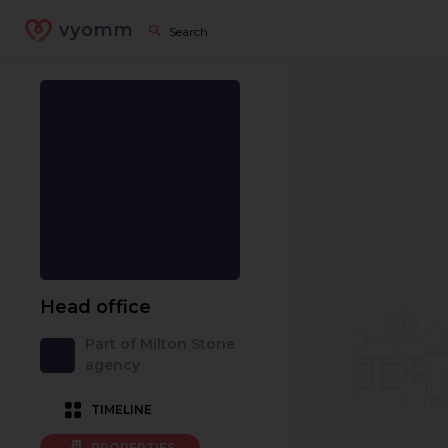
vyomm
Head office
Part of Milton Stone
agency
TIMELINE
PROPERTIES