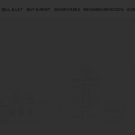
SELL & LET
BUY & RENT
SHOWCASES
NEIGHBOURHOODS
AG