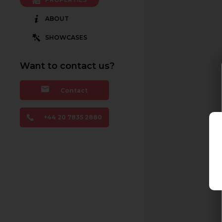
ABOUT
SHOWCASES
Want to contact us?
Contact
+44 20 7835 2880