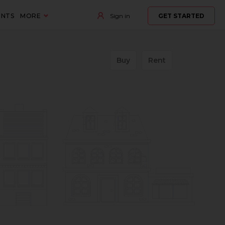
ENTS
MORE
Sign in
GET STARTED
Buy
Rent