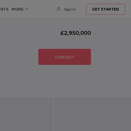
ENTS
MORE
Sign in
GET STARTED
£2,950,000
CONTACT