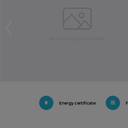
Energy certificate
F