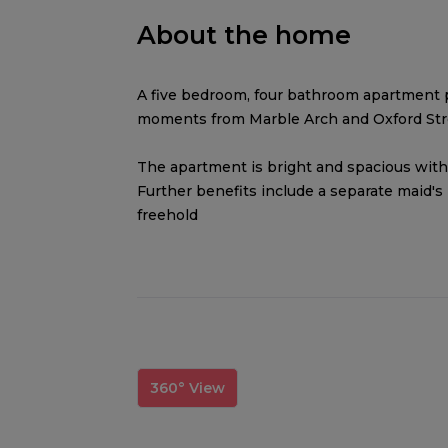
About the home
A five bedroom, four bathroom apartment 
moments from Marble Arch and Oxford Str
The apartment is bright and spacious with
Further benefits include a separate maid's
freehold
360° View