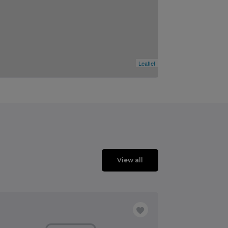
Leaflet
View all