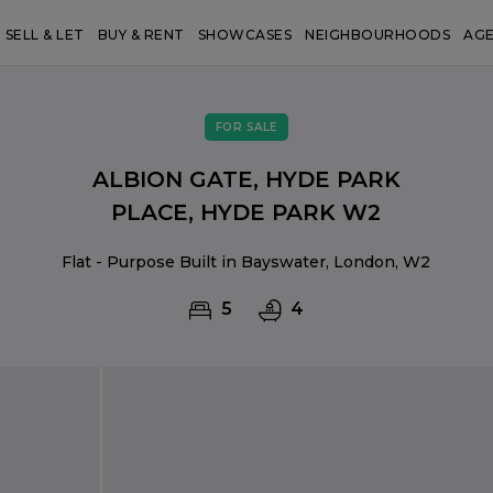
SELL & LET
BUY & RENT
SHOWCASES
NEIGHBOURHOODS
AG
FOR SALE
ALBION GATE, HYDE PARK
PLACE, HYDE PARK W2
Flat - Purpose Built in Bayswater, London, W2
5
4