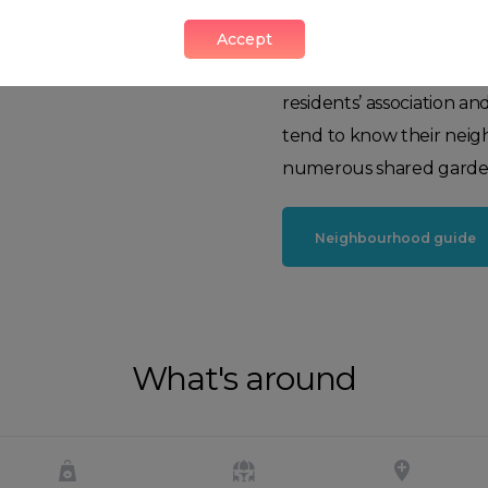
along Queensway, adding
Bayswater is cosmopolit
Accept
cultivated. There's a st
residents’ association an
tend to know their neig
numerous shared garde
Neighbourhood guide
What's around