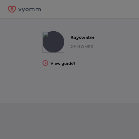
vyomm
Bayswater
29 HOMES
View guide?