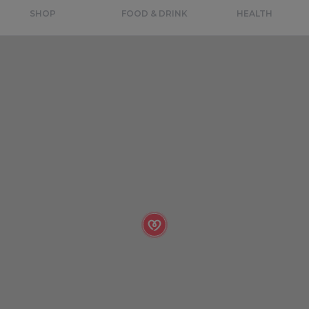
SHOP
FOOD & DRINK
HEALTH