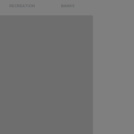
RECREATION
BANKS