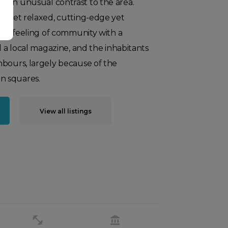
 an unusual contrast to the area.
an yet relaxed, cutting-edge yet
rong feeling of community with a
d a local magazine, and the inhabitants
hbours, largely because of the
n squares.
View all listings