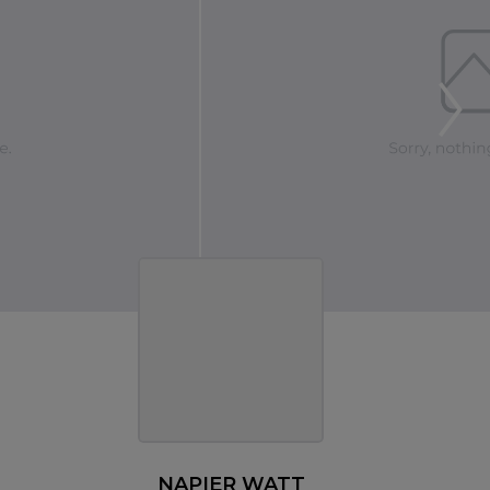
NAPIER WATT