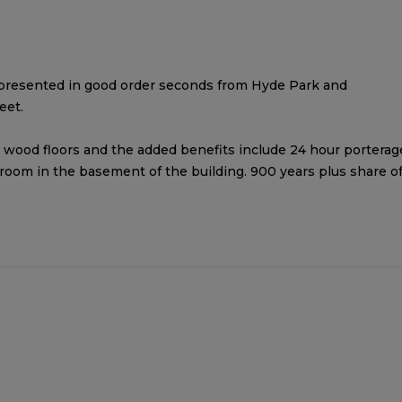
presented in good order seconds from Hyde Park and
eet.
 wood floors and the added benefits include 24 hour porterag
 room in the basement of the building. 900 years plus share o