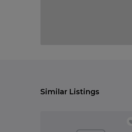
Similar Listings