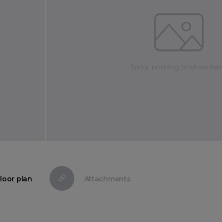
loor plan
Attachments