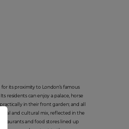
for its proximity to London’s famous
Its residents can enjoy a palace, horse
practically in their front garden; and all
social and cultural mix, reflected in the
restaurants and food stores lined up