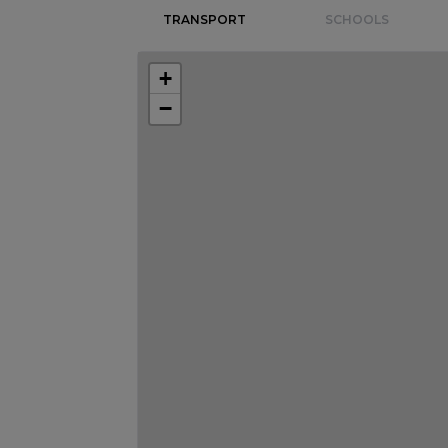
TRANSPORT
SCHOOLS
+
−