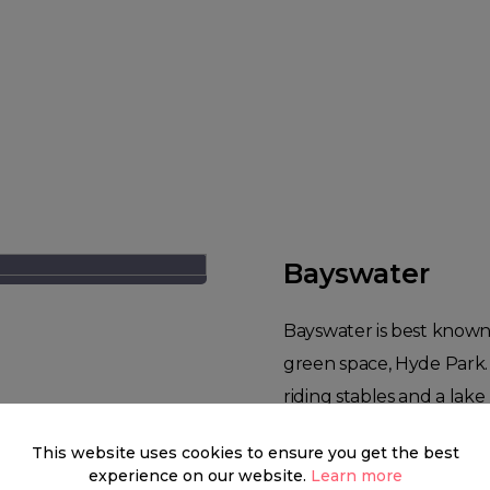
Bayswater
Bayswater is best known 
green space, Hyde Park. 
riding stables and a lake 
in Zone 1. Bayswater is a 
This website uses cookies to ensure you get the best
remarkable variation of 
experience on our website.
Learn more