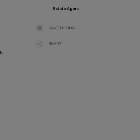
Estate Agent
SAVE LISTING
SHARE
e.
f