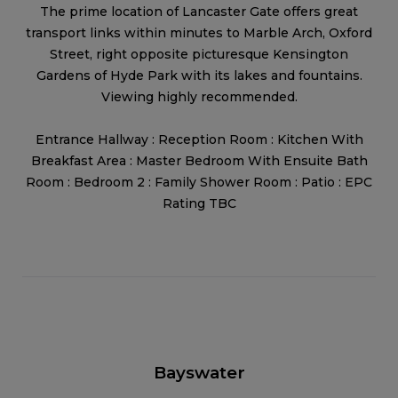
The prime location of Lancaster Gate offers great
transport links within minutes to Marble Arch, Oxford
Street, right opposite picturesque Kensington
Gardens of Hyde Park with its lakes and fountains.
Viewing highly recommended.
Entrance Hallway : Reception Room : Kitchen With
Breakfast Area : Master Bedroom With Ensuite Bath
Room : Bedroom 2 : Family Shower Room : Patio : EPC
Rating TBC
Bayswater