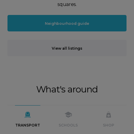
squares.
Neighbourhood guide
View all listings
What's around
TRANSPORT
SCHOOLS
SHOP