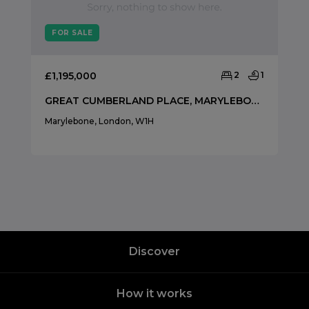
FOR SALE
£1,195,000
2
1
GREAT CUMBERLAND PLACE, MARYLEBONE, MARYLEBONE, LONDON, W1H
Marylebone, London, W1H
Discover
How it works