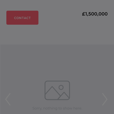
£1,500,000
CONTACT