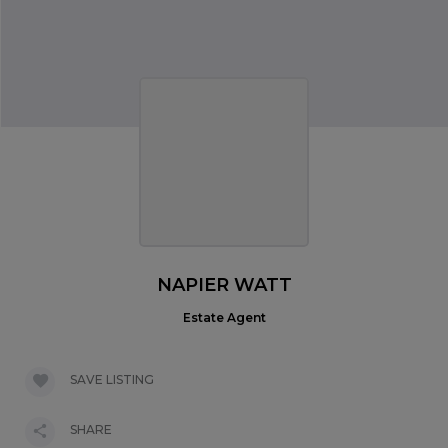
NAPIER WATT
Estate Agent
SAVE LISTING
SHARE