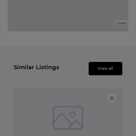
Leaflet
Similar Listings
View all