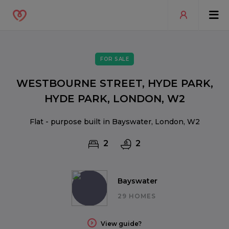
FOR SALE
WESTBOURNE STREET, HYDE PARK,
HYDE PARK, LONDON, W2
Flat - purpose built in Bayswater, London, W2
2
2
Bayswater
29 HOMES
View guide?