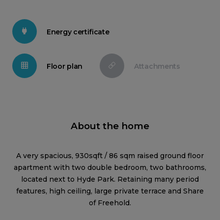
Energy certificate
Floor plan
Attachments
About the home
A very spacious, 930sqft / 86 sqm raised ground floor
apartment with two double bedroom, two bathrooms,
located next to Hyde Park. Retaining many period
features, high ceiling, large private terrace and Share
of Freehold.