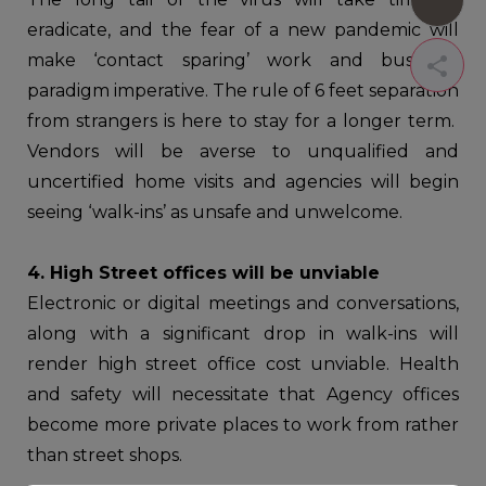
eradicate, and the fear of a new pandemic will
make ‘contact sparing’ work and business
paradigm imperative. The rule of 6 feet separation
from strangers is here to stay for a longer term.
Vendors will be averse to unqualified and
uncertified home visits and agencies will begin
seeing ‘walk-ins’ as unsafe and unwelcome.
4. High Street offices will be unviable
Electronic or digital meetings and conversations,
along with a significant drop in walk-ins will
render high street office cost unviable. Health
and safety will necessitate that Agency offices
become more private places to work from rather
than street shops.