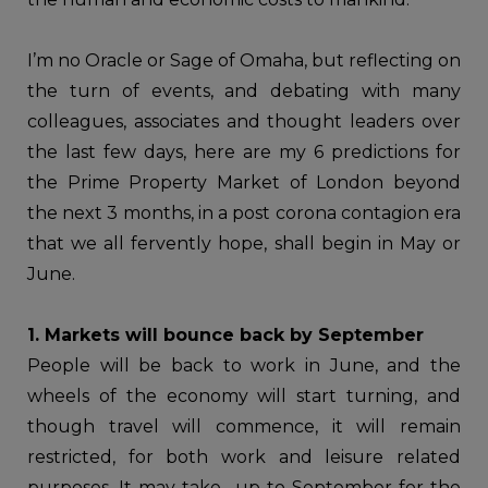
I’m no Oracle or Sage of Omaha, but reflecting on
the turn of events, and debating with many
colleagues, associates and thought leaders over
the last few days, here are my 6 predictions for
the Prime Property Market of London beyond
the next 3 months, in a post corona contagion era
that we all fervently hope, shall begin in May or
June.
1. Markets will bounce back by September
People will be back to work in June, and the
wheels of the economy will start turning, and
though travel will commence, it will remain
restricted, for both work and leisure related
purposes. It may take up to September for the