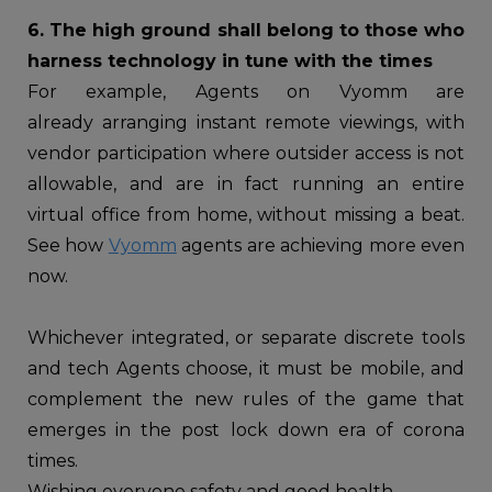
6. The high ground shall belong to those who
harness technology in tune with the times
For example, Agents on Vyomm are
already arranging instant remote viewings, with
vendor participation where outsider access is not
allowable, and are in fact running an entire
virtual office from home, without missing a beat.
See how
Vyomm
agents are achieving more even
now.
Whichever integrated, or separate discrete tools
and tech Agents choose, it must be mobile, and
complement the new rules of the game that
emerges in the post lock down era of corona
times.
Wishing everyone safety and good health