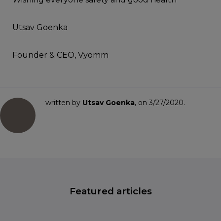
Utsav Goenka
Founder & CEO, Vyomm
written by
Utsav Goenka
, on 3/27/2020.
Featured articles