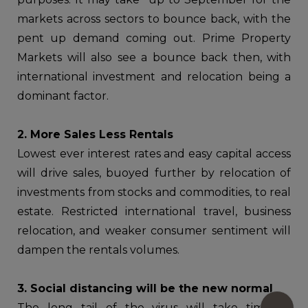
markets across sectors to bounce back, with the
pent up demand coming out. Prime Property
Markets will also see a bounce back then, with
international investment and relocation being a
dominant factor.
2. More Sales Less Rentals
Lowest ever interest rates and easy capital access
will drive sales, buoyed further by relocation of
investments from stocks and commodities, to real
estate. Restricted international travel, business
relocation, and weaker consumer sentiment will
dampen the rentals volumes.
3. Social distancing will be the new normal
The long tail of the virus will take time to