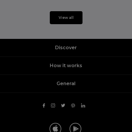
View all
Discover
How it works
General