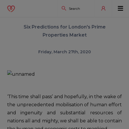
Six Predictions for London's Prime
Properties Market
Friday, March 27th, 2020
‘This time shall pass’ and hopefully, in the wake of
the unprecedented mobilisation of human effort
and ingenuity and substantial resources of
nations all and mighty, we shall be able to contain
the human and economic costs to mankind.