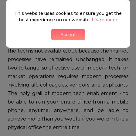
5. Agents will have to adopt modern
This website uses cookies to ensure you get the
processes
best experience on our website.
Learn more
While industrial and financial sectors have
continuously modernised in the last decade, the
Accept
property sector has not; not so much because
the tech is not available, but because the market
processes have remained unchanged. It takes
two to tango, so effective use of modern tech for
market operations requires modern processes
involving all: colleagues, vendors and applicants.
The holy grail of modern tech enablement - to
be able to run your entire office from a mobile
phone, anytime, anywhere, and be able to
achieve more than you would if you were in the a
physical office the entire time