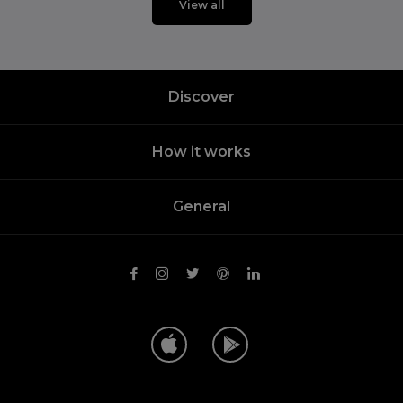
View all
Discover
How it works
General