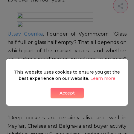
Utsav Goenka
, Founder of Vyomm.com: “Glass
half full or glass half empty? That all depends on
which part of the market you sit and whether
you judge a good market on volume or on price?
By far the happiest scenario in the capital as far as
This website uses cookies to ensure you get the
the latter is concerned is the super-prime market
best experience on our website.
Learn more
where average prices rose by 19% from £15.7m to
£18.7m across an average of 111 transactions per
Accept
annum.
“Deep pockets are certainly alive and well in
Mayfair, Chelsea and Belgravia and buyer activity