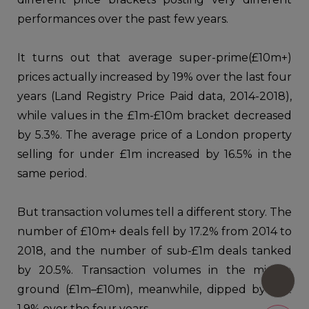
performances over the past few years.
It turns out that average super-prime(£10m+)
prices actually increased by 19% over the last four
years (Land Registry Price Paid data, 2014-2018),
while values in the £1m-£10m bracket decreased
by 5.3%. The average price of a London property
selling for under £1m increased by 16.5% in the
same period.
But transaction volumes tell a different story. The
number of £10m+ deals fell by 17.2% from 2014 to
2018, and the number of sub-£1m deals tanked
by 20.5%. Transaction volumes in the middle
ground (£1m–£10m), meanwhile, dipped by just
1.9% over the four years.