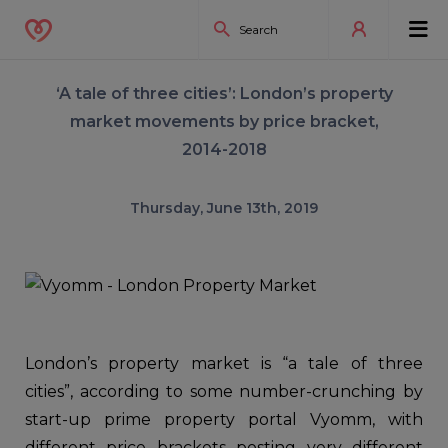
‘A tale of three cities’: London’s property
market movements by price bracket,
2014-2018
Thursday, June 13th, 2019
London’s property market is “a tale of three
cities”, according to some number-crunching by
start-up prime property portal Vyomm, with
different price brackets posting very different