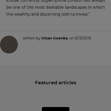
is brisk currently. Super-prime London will always
be one of the most desirable landscapes in which
the wealthy and discerning wish to invest.”
written by
Utsav Goenka
, on 6/13/2019.
Featured articles