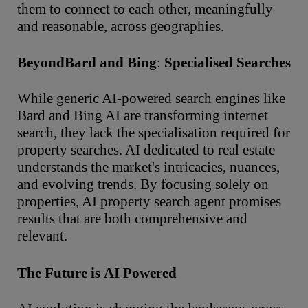
them to connect to each other, meaningfully
and reasonable, across geographies.
Beyond
Bard
and
Bing
:
Specialised
Searches
While generic AI-powered search engines like
Bard and Bing AI are transforming internet
search, they lack the specialisation required for
property searches. AI dedicated to real estate
understands the market's intricacies, nuances,
and evolving trends. By focusing solely on
properties, AI property search agent promises
results that are both comprehensive and
relevant.
The
Future
is
AI
Powered