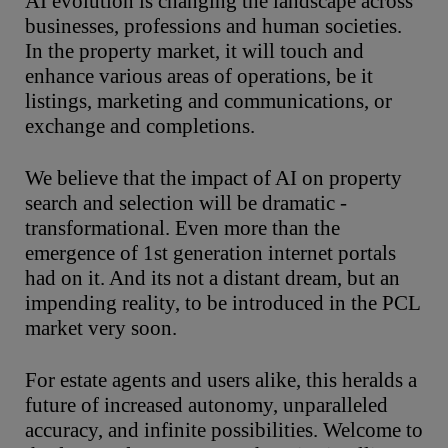
AI evolution is changing the landscape across
businesses, professions and human societies.
In the property market, it will touch and
enhance various areas of operations, be it
listings, marketing and communications, or
exchange and completions.
We believe that the impact of AI on property
search and selection will be dramatic -
transformational. Even more than the
emergence of 1st generation internet portals
had on it. And its not a distant dream, but an
impending reality, to be introduced in the PCL
market very soon.
For estate agents and users alike, this heralds a
future of increased autonomy, unparalleled
accuracy, and infinite possibilities. Welcome to