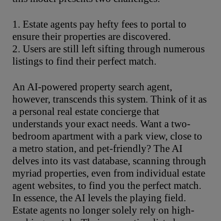
1. Estate agents pay hefty fees to portal to
ensure their properties are discovered.
2. Users are still left sifting through numerous
listings to find their perfect match.
An AI-powered property search agent,
however, transcends this system. Think of it as
a personal real estate concierge that
understands your exact needs. Want a two-
bedroom apartment with a park view, close to
a metro station, and pet-friendly? The AI
delves into its vast database, scanning through
myriad properties, even from individual estate
agent websites, to find you the perfect match.
In essence, the AI levels the playing field.
Estate agents no longer solely rely on high-