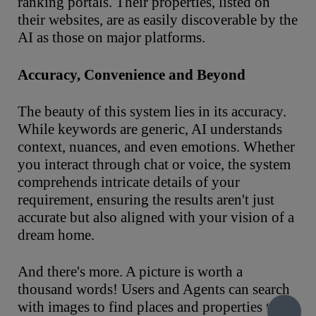
ranking portals. Their properties, listed on
their websites, are as easily discoverable by the
AI as those on major platforms.
Accuracy,
Convenience
and Beyond
The beauty of this system lies in its accuracy.
While keywords are generic, AI understands
context, nuances, and even emotions. Whether
you interact through chat or voice, the system
comprehends intricate details of your
requirement, ensuring the results aren't just
accurate but also aligned with your vision of a
dream home.
And there's more. A picture is worth a
thousand words! Users and Agents can search
with images to find places and properties they