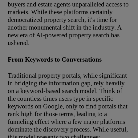
buyers and estate agents unparalleled access to
markets. While these platforms certainly
democratized property search, it's time for
another monumental shift in the industry. A
new era of AI-powered property search has
ushered.
From Keywords to Conversations
Traditional property portals, while significant
in bridging the information gap, rely heavily
on a keyword-based search model. Think of
the countless times users type in specific
keywords on Google, only to find portals that
rank high for those terms, leading to a
funneling effect where a few major platforms
dominate the discovery process. While useful,
this model presents two challenges: