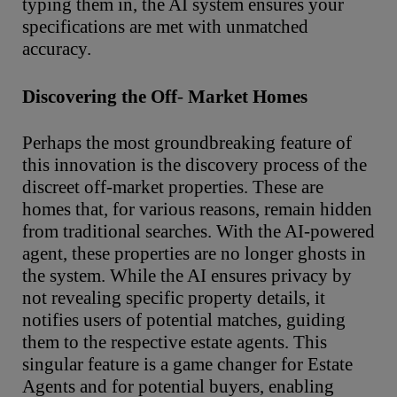
typing them in, the AI system ensures your
specifications are met with unmatched
accuracy.
Discovering
the
Off
-
Market
Homes
Perhaps the most groundbreaking feature of
this innovation is the discovery process of the
discreet off-market properties. These are
homes that, for various reasons, remain hidden
from traditional searches. With the AI-powered
agent, these properties are no longer ghosts in
the system. While the AI ensures privacy by
not revealing specific property details, it
notifies users of potential matches, guiding
them to the respective estate agents. This
singular feature is a game changer for Estate
Agents and for potential buyers, enabling