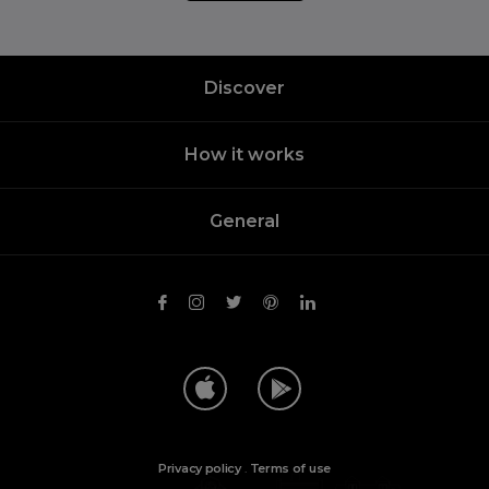
Discover
How it works
General
Privacy policy
.
Terms of use