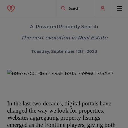
AI Powered Property Search
The next evolution in Real Estate
Tuesday, September 12th, 2023
In the last two decades, digital portals have
changed the way we look for properties.
Websites aggregating property listings
emerged as the frontline players, giving both