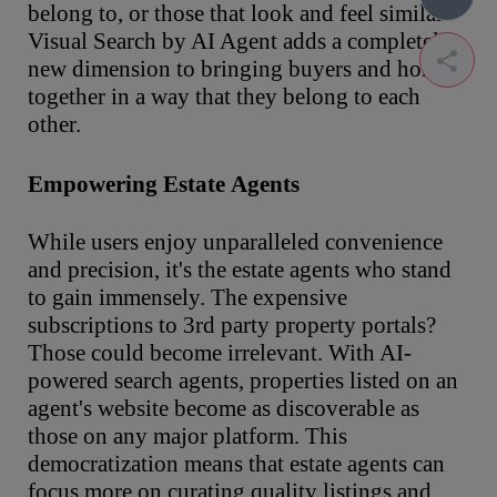
belong to, or those that look and feel similar.
Visual Search by AI Agent adds a completely
new dimension to bringing buyers and homes
together in a way that they belong to each
other.
Empowering
Estate
Agents
While users enjoy unparalleled convenience
and precision, it's the estate agents who stand
to gain immensely. The expensive
subscriptions to 3rd party property portals?
Those could become irrelevant. With AI-
powered search agents, properties listed on an
agent's website become as discoverable as
those on any major platform. This
democratization means that estate agents can
focus more on curating quality listings and