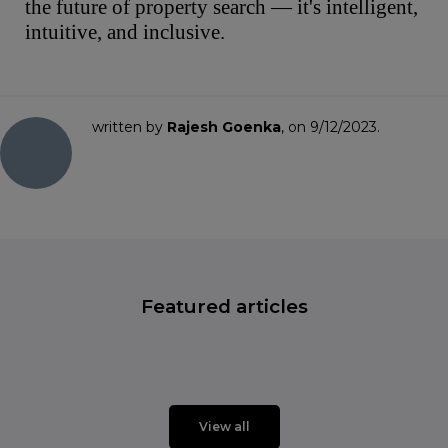
the future of property search — it's intelligent,
intuitive, and inclusive.
written by
Rajesh Goenka
, on 9/12/2023.
Featured articles
View all