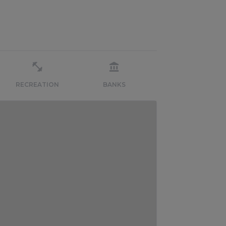
RECREATION
BANKS