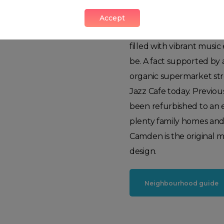
its more mature neighb
sophisticated area. It rem
Accept
buzzing with life midday 
filled with vibrant music
be. A fact supported by
organic supermarket st
Jazz Cafe today. Previo
been refurbished to an 
plenty family homes and 
Camden is the original me
design.
Neighbourhood guide