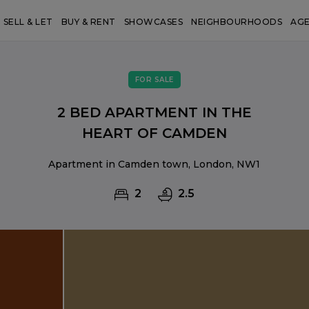
SELL & LET
BUY & RENT
SHOWCASES
NEIGHBOURHOODS
AG
FOR SALE
2 BED APARTMENT IN THE
HEART OF CAMDEN
Apartment in Camden town, London, NW1
2
2.5