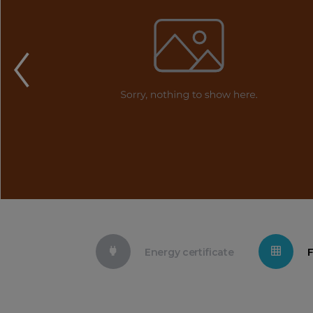
Energy certificate
F