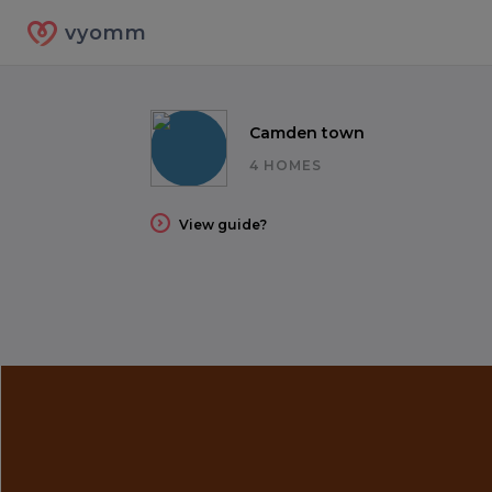
vyomm
Camden town
4 HOMES
View guide?