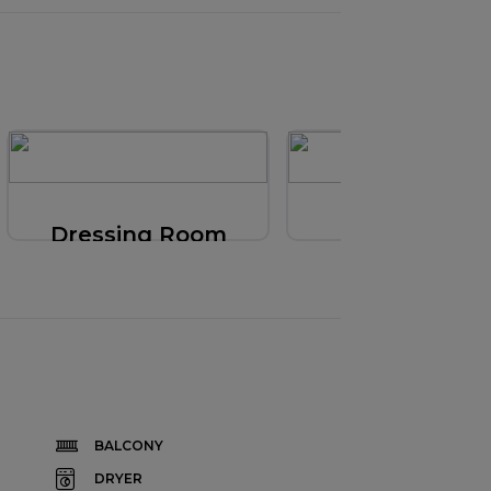
Dressing Room
Bathroom
BALCONY
DRYER