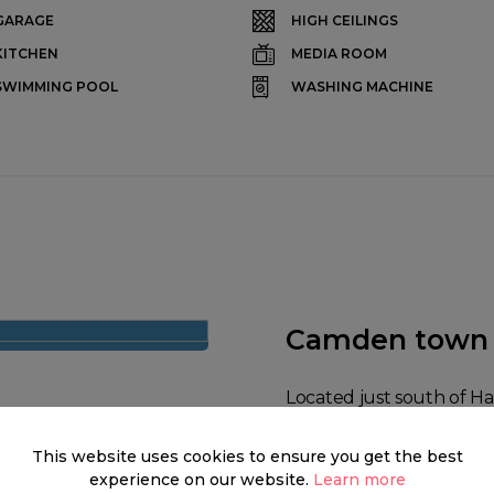
GARAGE
HIGH CEILINGS
KITCHEN
MEDIA ROOM
SWIMMING POOL
WASHING MACHINE
Camden town
Located just south of 
Town is a district of no
This website uses cookies to ensure you get the best
about iconic punkers an
experience on our website.
Learn more