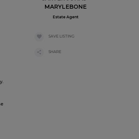
MARYLEBONE
Estate Agent
SAVE LISTING
SHARE
y.
se