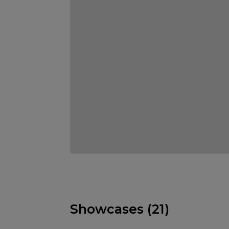
Showcases (21)