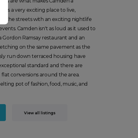
ours are what makes Camden a
ains a very exciting place to live,
in the streets with an exciting nightlife
 events. Camden isn't as loud as it used to
 a Gordon Ramsay restaurant and an
retching on the same pavement as the
usly run down terraced housing have
exceptional standard and there are
flat conversions around the area.
lting pot of fashion, food, music, and
View all listings