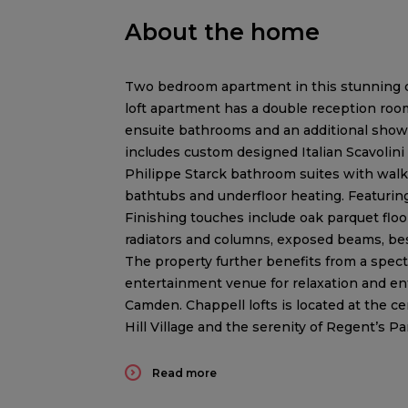
About the home
Two bedroom apartment in this stunning d
loft apartment has a double reception roo
ensuite bathrooms and an additional shower
includes custom designed Italian Scavolini
Philippe Starck bathroom suites with wal
bathtubs and underfloor heating. Featurin
Finishing touches include oak parquet floo
radiators and columns, exposed beams, be
The property further benefits from a spect
entertainment venue for relaxation and en
Camden. Chappell lofts is located at the c
Hill Village and the serenity of Regent’s Pa
Read more