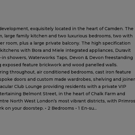
evelopment, exquisitely located in the heart of Camden. The
m, large family kitchen and two luxurious bedrooms, two with
 room, plus a large private balcony. The high specification
 kitchens with Bora and Miele integrated appliances, Duravit
k-in showers, Waterworks Taps, Devon & Devon freestanding
g exposed feature brickwork and wood panelled walls.
ring throughout, air conditioned bedrooms, cast iron feature
spoke doors and custom made wardrobes, shelving and joiner
acular Club Lounge providing residents with a private VIP
tertaining Belmont Street, in the heart of Chalk Farm and
entre North West London’s most vibrant districts, with Primro
rk on your doorstep. • 2 Bedrooms • 1 En-su...