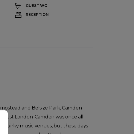
GUEST WC
RECEPTION
Hampstead and Belsize Park, Camden
rth-west London. Camden was once all
d quirky music venues, but these days