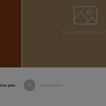
loor plan
Attachments