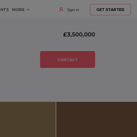
ENTS
MORE
Sign in
GET STARTED
£3,500,000
CONTACT