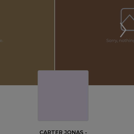
CARTER JONAS -