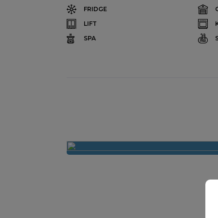
FRIDGE
LIFT
SPA