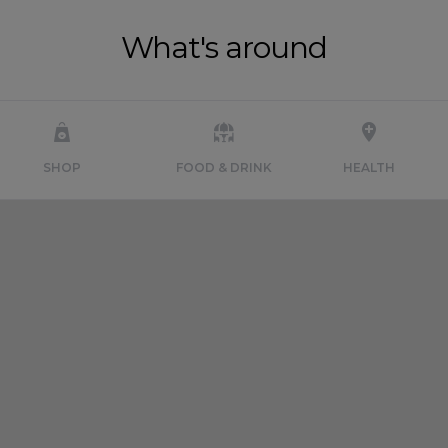
What's around
SHOP
FOOD & DRINK
HEALTH