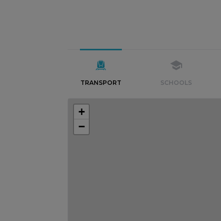
TRANSPORT
SCHOOLS
+
−