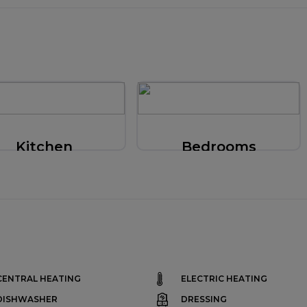
Kitchen
Bedrooms
CENTRAL HEATING
ELECTRIC HEATING
DISHWASHER
DRESSING