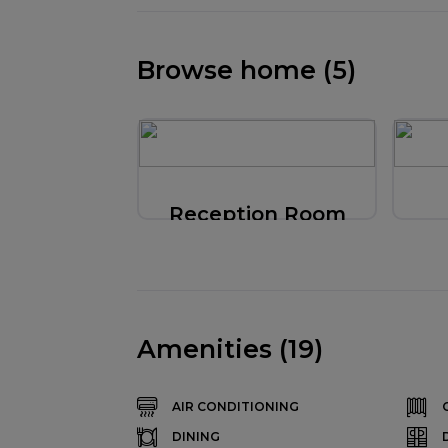
Browse home (5)
Reception Room
Amenities (19)
AIR CONDITIONING
DINING