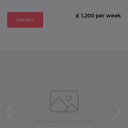
£ 1,200 per week
CONTACT