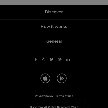
Discover
How it works
General
Privacy policy
.
Terms of use
© Vyomm. All Rights Reserved. 2026