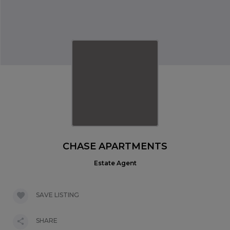
CHASE APARTMENTS
Estate Agent
SAVE LISTING
SHARE