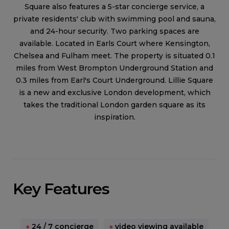
Square also features a 5-star concierge service, a
private residents' club with swimming pool and sauna,
and 24-hour security. Two parking spaces are
available. Located in Earls Court where Kensington,
Chelsea and Fulham meet. The property is situated 0.1
miles from West Brompton Underground Station and
0.3 miles from Earl's Court Underground. Lillie Square
is a new and exclusive London development, which
takes the traditional London garden square as its
inspiration.
Key Features
●
24 / 7 concierge
●
video viewing available