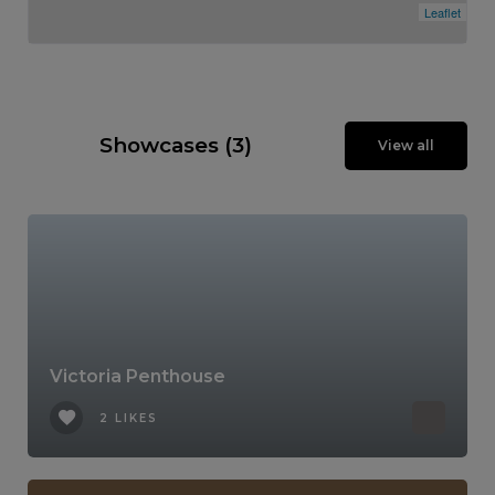
Leaflet
Showcases (3)
View all
Victoria Penthouse
2 LIKES