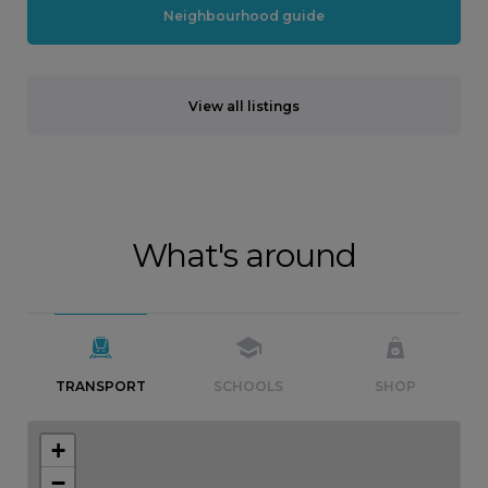
Neighbourhood guide
View all listings
What's around
TRANSPORT
SCHOOLS
SHOP
+
−