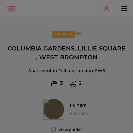
FOR RENT
COLUMBIA GARDENS, LILLIE SQUARE
, WEST BROMPTON
Apartment in Fulham, London, SW6
3
2
Fulham
6 HOMES
View guide?