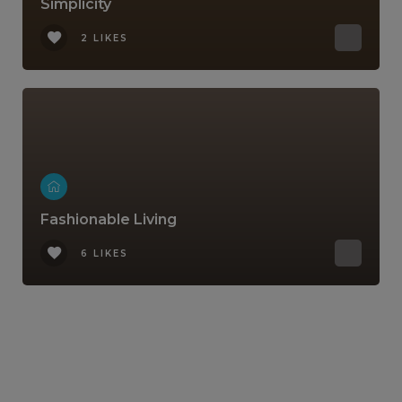
Simplicity
2 LIKES
Fashionable Living
6 LIKES