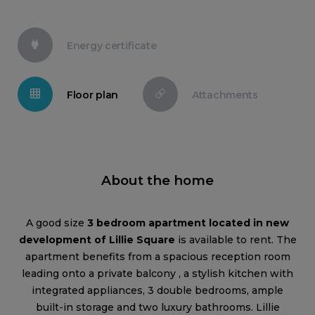
Energy certificate
Floor plan
Attachments
About the home
A good size
3 bedroom apartment located in new
development of Lillie Square
is available to rent. The
apartment benefits from a spacious reception room
leading onto a private balcony , a stylish kitchen with
integrated appliances, 3 double bedrooms, ample
built-in storage and two luxury bathrooms. Lillie