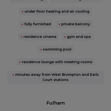
●
under floor heating and air cooling
●
fully furnished
●
private balcony
●
residence cinema
●
gym and spa
●
swimming pool
●
residence lounge with meeting rooms
●
minutes away from West Brompton and Earls
Court stations
Fulham