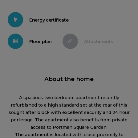
Energy certificate
Floor plan
Attachments
About the home
A spacious two bedroom apartment recently
refurbished to a high standard set at the rear of this
sought after block with excellent security and 24 hour
porterage. The apartment also benefits from private
access to Portman Square Garden.
The apartment is located with close proximity to