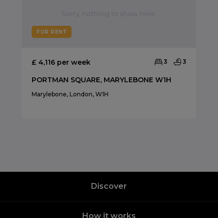
FOR RENT
£ 4,116 per week
3
3
PORTMAN SQUARE, MARYLEBONE W1H
Marylebone, London, W1H
Discover
How it works