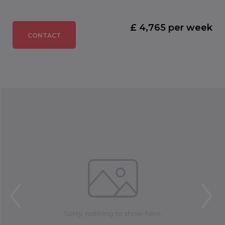
£ 4,765 per week
CONTACT