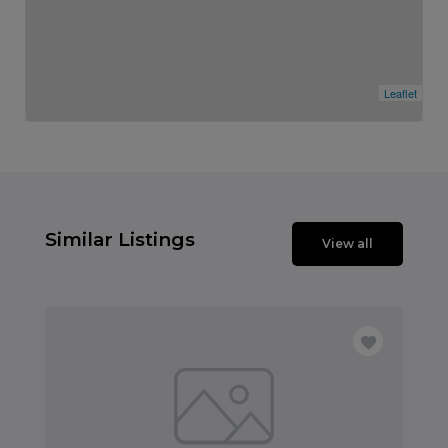
Leaflet
Similar Listings
View all