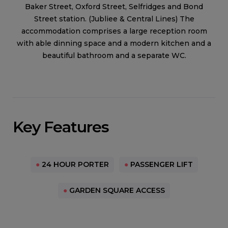
Baker Street, Oxford Street, Selfridges and Bond
Street station. (Jubliee & Central Lines) The
accommodation comprises a large reception room
with able dinning space and a modern kitchen and a
beautiful bathroom and a separate WC.
Key Features
●
24 HOUR PORTER
●
PASSENGER LIFT
●
GARDEN SQUARE ACCESS