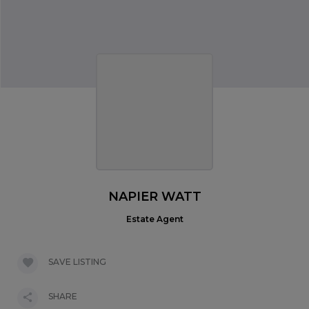
NAPIER WATT
Estate Agent
SAVE LISTING
SHARE