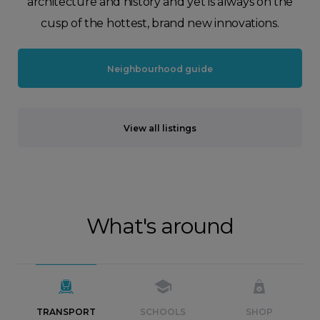
architecture and history and yet is always on the
cusp of the hottest, brand new innovations.
Neighbourhood guide
View all listings
What's around
TRANSPORT
SCHOOLS
SHOP