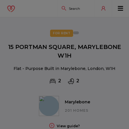
FOR RENT
15 PORTMAN SQUARE, MARYLEBONE
W1H
Flat - Purpose Built in Marylebone, London, W1H
2
2
Marylebone
201 HOMES
View guide?