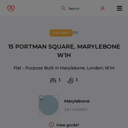
FOR RENT
15 PORTMAN SQUARE, MARYLEBONE
W1H
Flat - Purpose Built in Marylebone, London, W1H
1
1
Marylebone
201 HOMES
View guide?