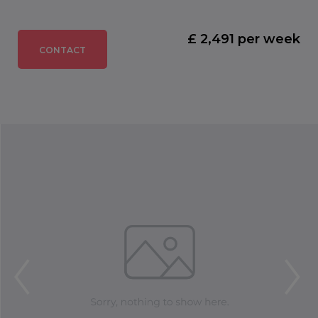
£ 2,491 per week
CONTACT