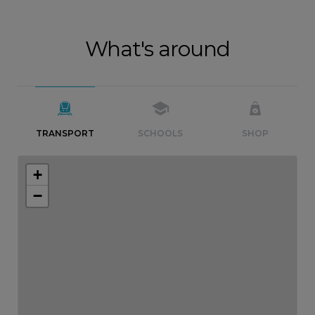
What's around
TRANSPORT
SCHOOLS
SHOP
+
−