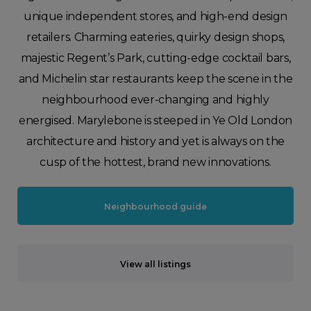
unique independent stores, and high-end design
retailers. Charming eateries, quirky design shops,
majestic Regent’s Park, cutting-edge cocktail bars,
and Michelin star restaurants keep the scene in the
neighbourhood ever-changing and highly
energised. Marylebone is steeped in Ye Old London
architecture and history and yet is always on the
cusp of the hottest, brand new innovations.
Neighbourhood guide
View all listings