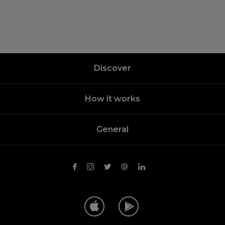
Discover
How it works
General