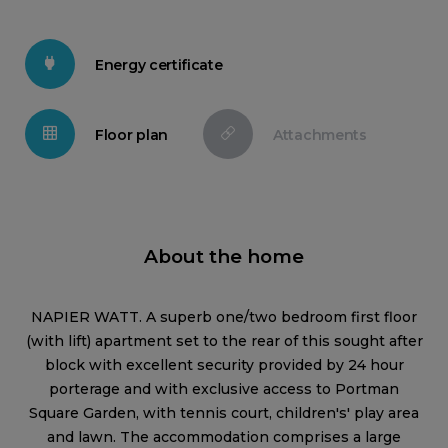
Energy certificate
Floor plan
Attachments
About the home
NAPIER WATT. A superb one/two bedroom first floor
(with lift) apartment set to the rear of this sought after
block with excellent security provided by 24 hour
porterage and with exclusive access to Portman
Square Garden, with tennis court, children's' play area
and lawn. The accommodation comprises a large