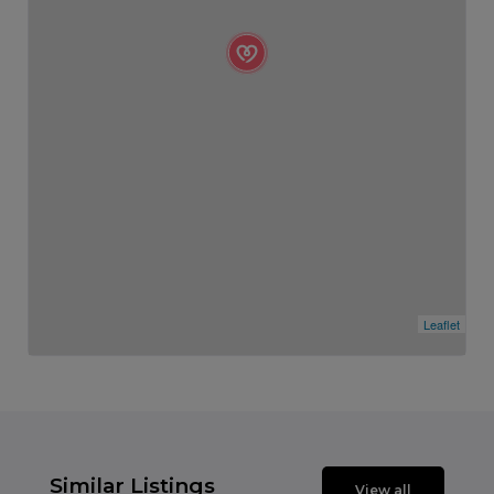
Leaflet
Similar Listings
View all