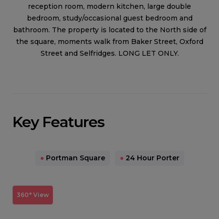
reception room, modern kitchen, large double
bedroom, study/occasional guest bedroom and
bathroom. The property is located to the North side of
the square, moments walk from Baker Street, Oxford
Street and Selfridges. LONG LET ONLY.
Key Features
●
Portman Square
●
24 Hour Porter
360° View