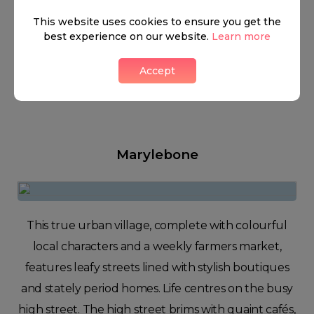
This website uses cookies to ensure you get the
best experience on our website.
Learn more
Accept
Marylebone
This true urban village, complete with colourful
local characters and a weekly farmers market,
features leafy streets lined with stylish boutiques
and stately period homes. Life centres on the busy
high street. The high street brims with quaint cafés,