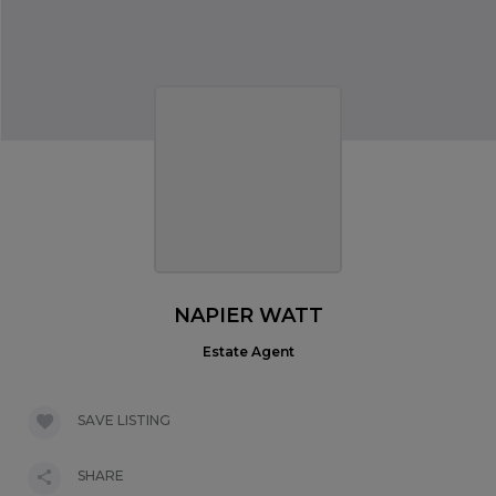
NAPIER WATT
Estate Agent
SAVE LISTING
SHARE