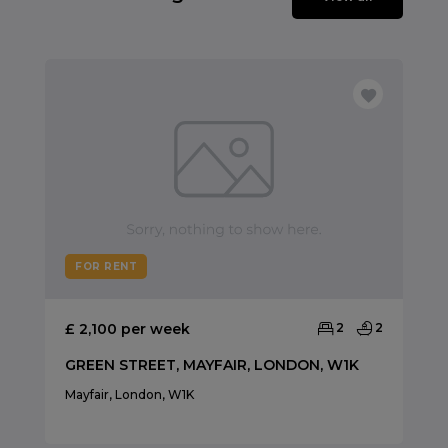
FOR RENT
£ 2,100 per week
2
2
GREEN STREET, MAYFAIR, LONDON, W1K
Mayfair, London, W1K