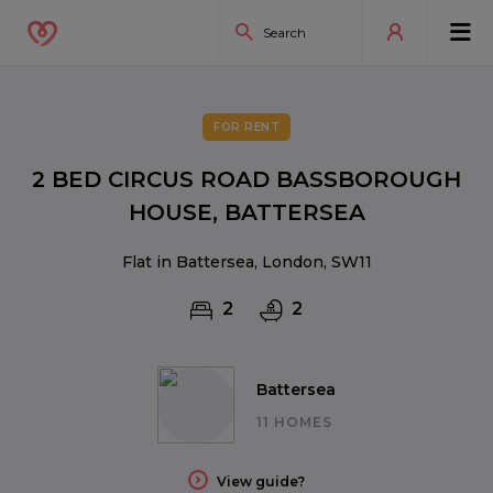
FOR RENT
2 BED CIRCUS ROAD BASSBOROUGH
HOUSE, BATTERSEA
Flat in Battersea, London, SW11
2
2
Battersea
11 HOMES
View guide?