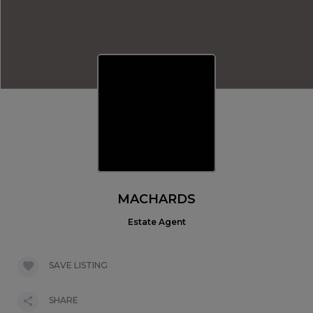
MACHARDS
Estate Agent
SAVE LISTING
SHARE