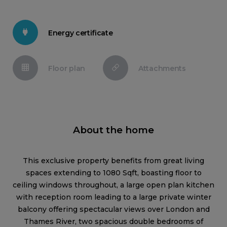
Energy certificate
Floor plan
Attachments
About the home
This exclusive property benefits from great living
spaces extending to 1080 Sqft, boasting floor to
ceiling windows throughout, a large open plan kitchen
with reception room leading to a large private winter
balcony offering spectacular views over London and
Thames River, two spacious double bedrooms of