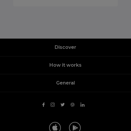
Discover
How it works
General