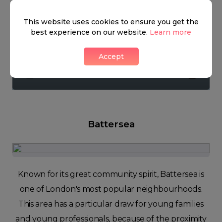
This website uses cookies to ensure you get the
best experience on our website.
Learn more
Nine Elms
Accept
1 LIKES
Battersea
Known for its great community spirit, Battersea is
one of London's most popular neighbourhoods.
This area has a particular draw for young families
and young professionals, because of the proximity