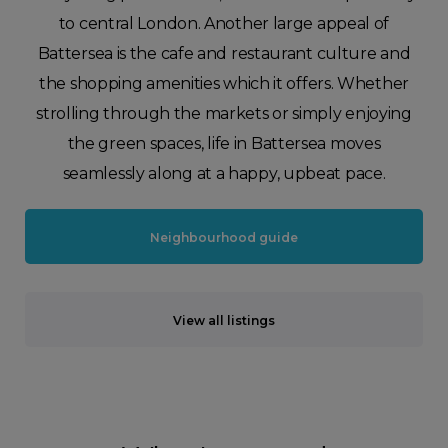
to central London. Another large appeal of
Battersea is the cafe and restaurant culture and
the shopping amenities which it offers. Whether
strolling through the markets or simply enjoying
the green spaces, life in Battersea moves
seamlessly along at a happy, upbeat pace.
Neighbourhood guide
View all listings