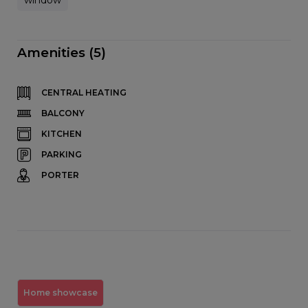
Amenities (5)
CENTRAL HEATING
BALCONY
KITCHEN
PARKING
PORTER
Home showcase