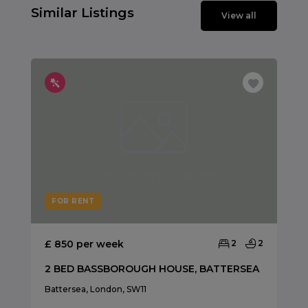
Similar Listings
View all
FOR RENT
£ 850 per week
2
2
2 BED BASSBOROUGH HOUSE, BATTERSEA
Battersea, London, SW11