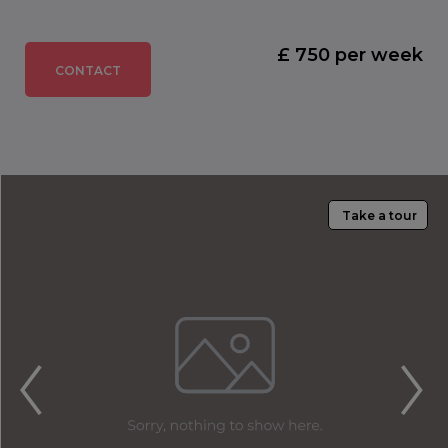
£ 750 per week
CONTACT
Take a tour