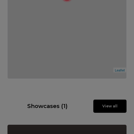
Leaflet
Showcases (1)
View all