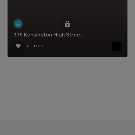
375 Kensington High Street
0 LIKES