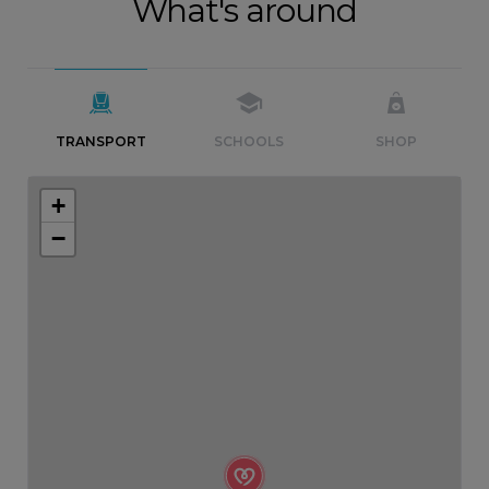
What's around
TRANSPORT
SCHOOLS
SHOP
+
−