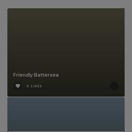
Friendly Battersea
0 LIKES