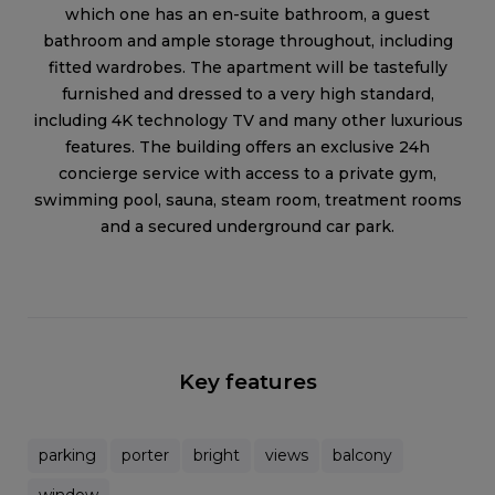
which one has an en-suite bathroom, a guest
bathroom and ample storage throughout, including
fitted wardrobes. The apartment will be tastefully
furnished and dressed to a very high standard,
including 4K technology TV and many other luxurious
features. The building offers an exclusive 24h
concierge service with access to a private gym,
swimming pool, sauna, steam room, treatment rooms
and a secured underground car park.
Key features
parking
porter
bright
views
balcony
window