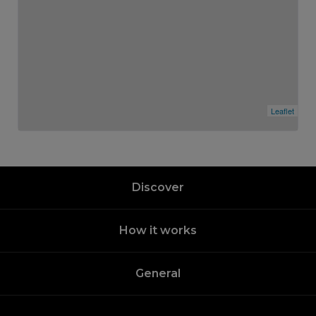
Leaflet
Discover
How it works
General