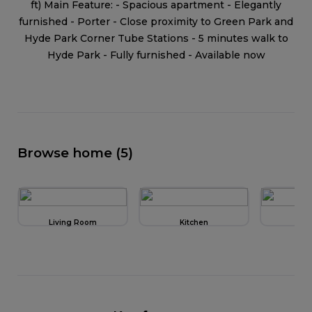
ft) Main Feature: - Spacious apartment - Elegantly
furnished - Porter - Close proximity to Green Park and
Hyde Park Corner Tube Stations - 5 minutes walk to
Hyde Park - Fully furnished - Available now
Browse home (5)
Living Room
Kitchen
Be