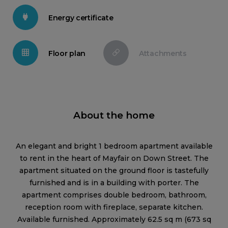
Energy certificate
Floor plan
Attachments
About the home
An elegant and bright 1 bedroom apartment available
to rent in the heart of Mayfair on Down Street. The
apartment situated on the ground floor is tastefully
furnished and is in a building with porter. The
apartment comprises double bedroom, bathroom,
reception room with fireplace, separate kitchen.
Available furnished. Approximately 62.5 sq m (673 sq