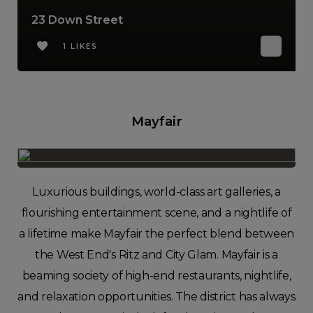
23 Down Street
1 LIKES
Mayfair
Luxurious buildings, world-class art galleries, a
flourishing entertainment scene, and a nightlife of
a lifetime make Mayfair the perfect blend between
the West End's Ritz and City Glam. Mayfair is a
beaming society of high-end restaurants, nightlife,
and relaxation opportunities. The district has always