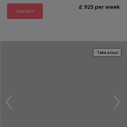
£ 925 per week
CONTACT
Take a tour