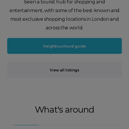
been a tourist hub for shopping and
entertainment, with some of the best-known and
most exclusive shopping locations in London and
across the world.
Neighbourhood guide
View all listings
What's around