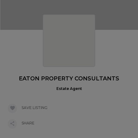
EATON PROPERTY CONSULTANTS
Estate Agent
SAVE LISTING
SHARE