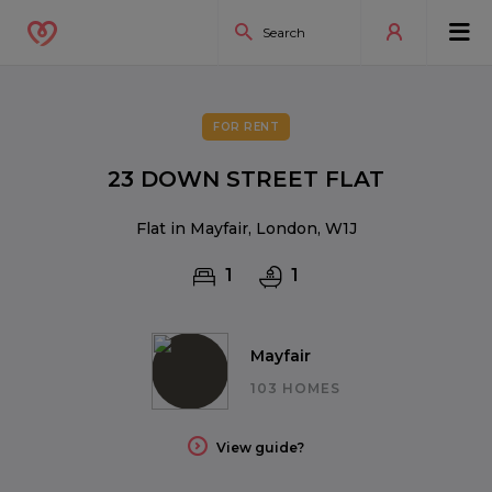
FOR RENT
23 DOWN STREET FLAT
Flat in Mayfair, London, W1J
1
1
Mayfair
103 HOMES
View guide?