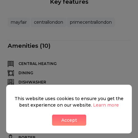
Key features
mayfair
centrallondon
primecentrallondon
Amenities (10)
CENTRAL HEATING
DINING
DISHWASHER
DRYER
This website uses cookies to ensure you get the
FIREPLACE
best experience on our website.
Learn more
FRIDGE
HIGH CEILINGS
Accept
KITCHEN
PORTER