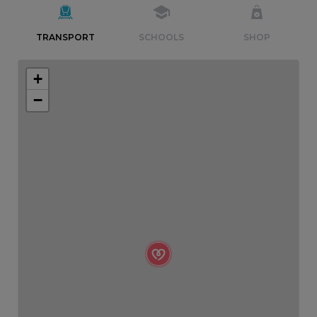
TRANSPORT
SCHOOLS
SHOP
+
−