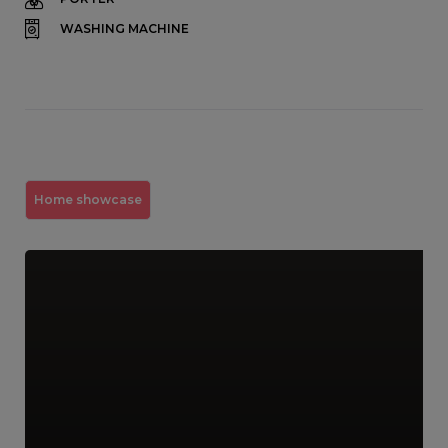
WASHING MACHINE
Home showcase